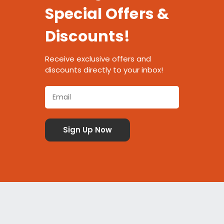
Special Offers &
Discounts!
Receive exclusive offers and
discounts directly to your inbox!