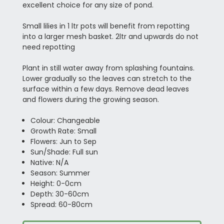
excellent choice for any size of pond.
Small lilies in 1 ltr pots will benefit from repotting
into a larger mesh basket. 2ltr and upwards do not
need repotting
Plant in still water away from splashing fountains.
Lower gradually so the leaves can stretch to the
surface within a few days. Remove dead leaves
and flowers during the growing season.
Colour: Changeable
Growth Rate: Small
Flowers: Jun to Sep
Sun/Shade: Full sun
Native: N/A
Season: Summer
Height: 0-0cm
Depth: 30-60cm
Spread: 60-80cm