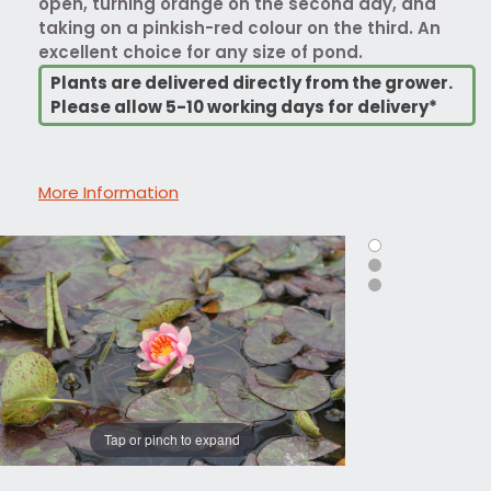
open, turning orange on the second day, and
taking on a pinkish-red colour on the third. An
excellent choice for any size of pond.
Plants are delivered directly from the grower.
Please allow 5-10 working days for delivery*
More Information
Tap or pinch to expand