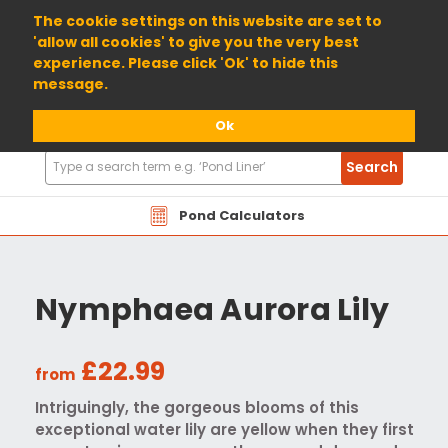
01904 698800
The cookie settings on this website are set to
'allow all cookies' to give you the very best
experience. Please click 'Ok' to hide this
message.
Ok
Search
Search
Products
Pond Calculators
Nymphaea Aurora Lily
£22.99
from
Intriguingly, the gorgeous blooms of this
exceptional water lily are yellow when they first