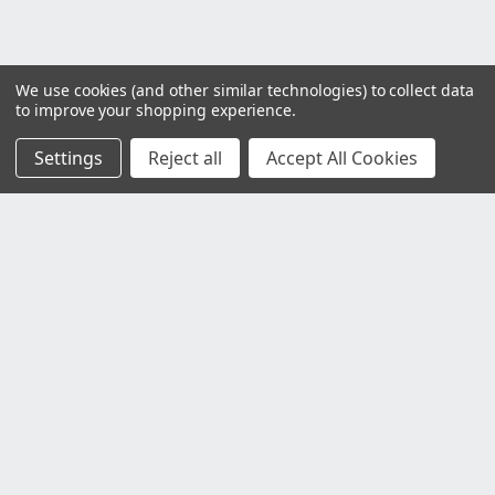
We use cookies (and other similar technologies) to collect data
to improve your shopping experience.
Settings
Reject all
Accept All Cookies