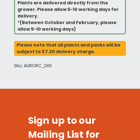
Plants are delivered directly from the
grower. Please allow 5-10 working days for
delivery.
*(Between October and February, please
allow 5-10 working days)
Please note that all plants and packs will be
subject to £7.20 delivery charge.
Sku: AURORC_DIG
Sign up to our
Mailing List for