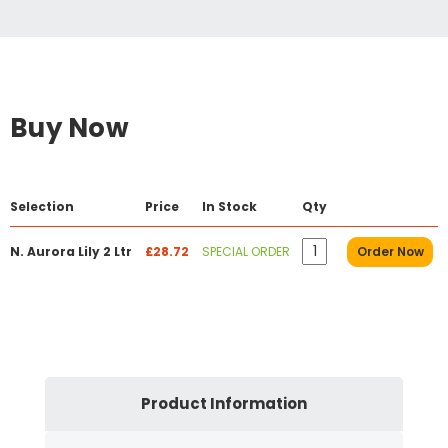
Buy Now
Selection
Price
In Stock
Qty
N. Aurora Lily 2 Ltr
£28.72
SPECIAL ORDER
Order Now
Product Information