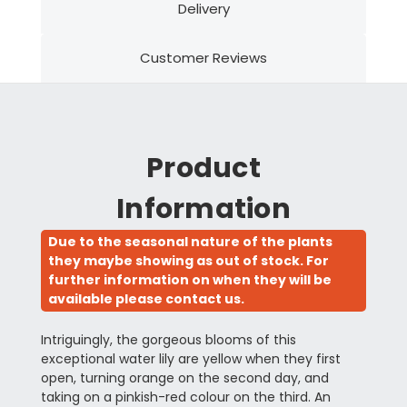
Delivery
Customer Reviews
Product
Information
Due to the seasonal nature of the plants
they maybe showing as out of stock. For
further information on when they will be
available please contact us.
Intriguingly, the gorgeous blooms of this
exceptional water lily are yellow when they first
open, turning orange on the second day, and
taking on a pinkish-red colour on the third. An