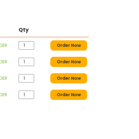
Qty
DER
Order Now
DER
Order Now
DER
Order Now
DER
Order Now