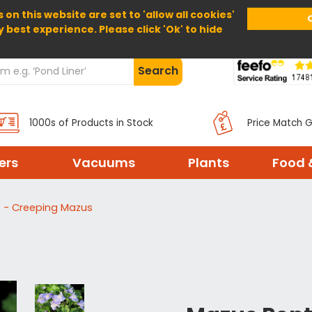
 on this website are set to 'allow all cookies'
Home
About Us
Help
Delivery
y best experience. Please click 'Ok' to hide
Search
1000s of Products in Stock
Price Match 
ters
Vacuums
Plants
Food 
 - Creeping Mazus