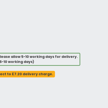
lease allow 5-10 working days for delivery.
5-10 working days)
ject to £7.20 delivery charge.