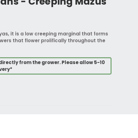
ans - Creeping Mazus
yas, it is a low creeping marginal that forms
wers that flower prolifically throughout the
directly from the grower. Please allow 5-10
very*