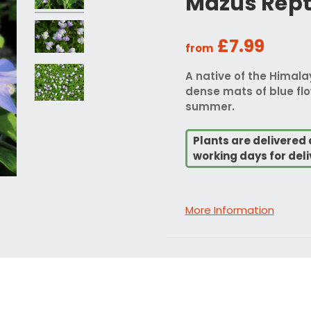
Mazus Rept
£7.99
from
A native of the Himala
dense mats of blue flo
summer.
Plants are delivered 
working days for deli
More Information