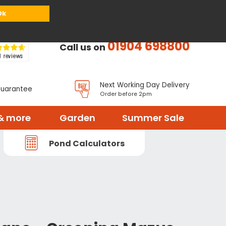
or
Register
Sign in
My Basket (
0
items)
Ok
01904 698800
Call us on
Next Working Day Delivery
Guarantee
Order before 2pm
& more
Garden
Summer Sale
Pond Calculators