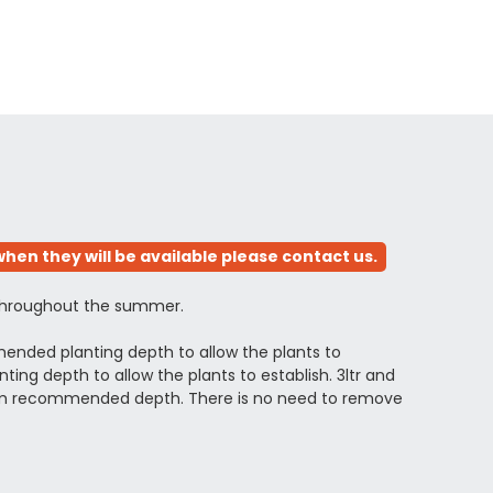
hen they will be available please contact us.
y throughout the summer.
ended planting depth to allow the plants to
ng depth to allow the plants to establish. 3ltr and
ximum recommended depth. There is no need to remove