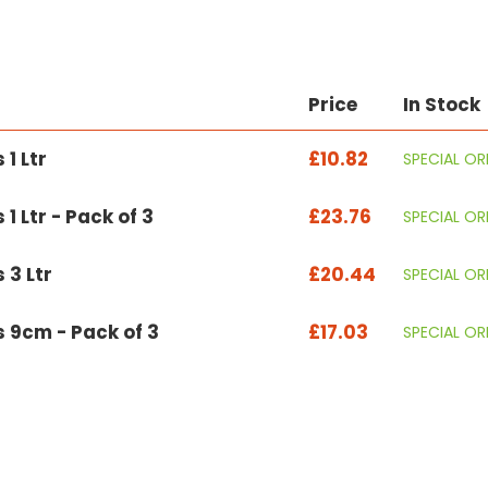
Price
In Stock
1 Ltr
£10.82
SPECIAL OR
 Ltr - Pack of 3
£23.76
SPECIAL OR
 3 Ltr
£20.44
SPECIAL OR
 9cm - Pack of 3
£17.03
SPECIAL OR