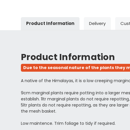
Product Information
Delivery
Cus
Product Information
Due to the seasonal nature of the plants they m
A native of the Himalayas, it is a low creeping margi
9cm marginal plants require potting into a larger m
establish. 1ltr marginal plants do not require repott
5ltr plants do not require repotting, as they are l
the mesh basket.
Low maintence. Trim foliage to tidy if required.