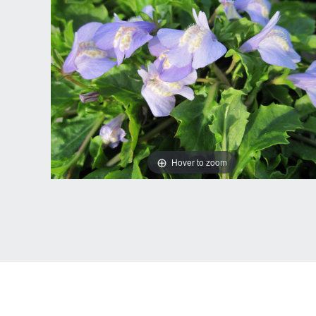
Hover to zoom