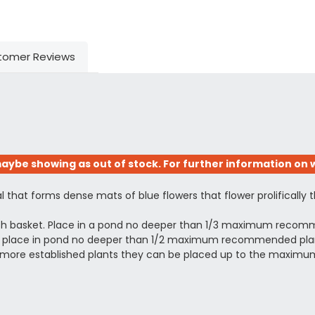
tomer Reviews
aybe showing as out of stock. For further information on w
nal that forms dense mats of blue flowers that flower prolificall
esh basket. Place in a pond no deeper than 1/3 maximum recomm
ing, place in pond no deeper than 1/2 maximum recommended planti
arger more established plants they can be placed up to the ma