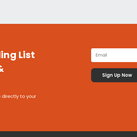
ing List
&
 directly to your