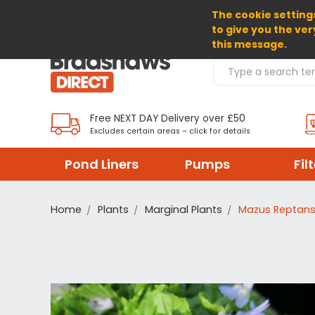
The cookie settings
SELECT CURRENCY: GBP
to give you the ver
this message.
Search Products
Free NEXT DAY Delivery over £50
Excludes certain areas – click for details
Pond Liners
Pumps
Fil
Home
Plants
Marginal Plants
Mazus Reptans