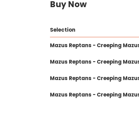
Buy Now
Selection
Mazus Reptans - Creeping Mazus 
Mazus Reptans - Creeping Mazus 1
Mazus Reptans - Creeping Mazus
Mazus Reptans - Creeping Mazus