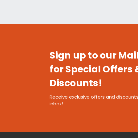
Sign up to our Mail
for Special Offers 
Discounts!
Receive exclusive offers and discounts
inbox!