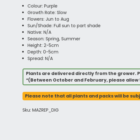
Colour: Purple
Growth Rate: Slow
Flowers: Jun to Aug
Sun/Shade: Full sun to part shade
Native: N/A
Season: Spring, Summer
Height: 2-5cm
Depth: 0-5cm
Spread: N/A
Plants are delivered directly from the grower. P
*(Between October and February, please allow 
Please note that all plants and packs will be sub
Sku: MAZREP_DIG