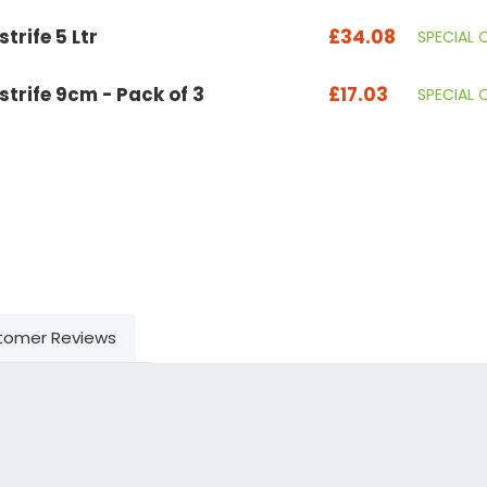
trife 5 Ltr
£34.08
SPECIAL 
strife 9cm - Pack of 3
£17.03
SPECIAL 
tomer Reviews