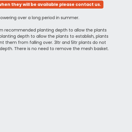
hen they will be available please contact us.
flowering over a long period in summer.
mum recommended planting depth to allow the plants
anting depth to allow the plants to establish, plants
 them from falling over. 3ltr and 5ltr plants do not
depth. There is no need to remove the mesh basket.