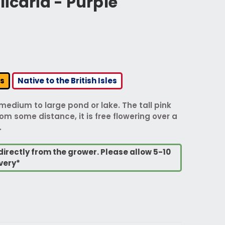
icaria - Purple
rs
Native to the British Isles
 medium to large pond or lake. The tall pink
m some distance, it is free flowering over a
.
directly from the grower. Please allow 5-10
very*