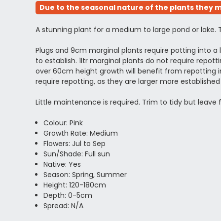
Due to the seasonal nature of the plants they m
A stunning plant for a medium to large pond or lake. 
Plugs and 9cm marginal plants require potting into 
to establish. 1ltr marginal plants do not require rep
over 60cm height growth will benefit from repotting in
require repotting, as they are larger more establi
Little maintenance is required. Trim to tidy but leave
Colour: Pink
Growth Rate: Medium
Flowers: Jul to Sep
Sun/Shade: Full sun
Native: Yes
Season: Spring, Summer
Height: 120-180cm
Depth: 0-5cm
Spread: N/A