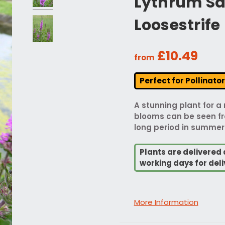
Lythrum Sal
Loosestrife
£10.49
from
Perfect for Pollinato
A stunning plant for a
blooms can be seen fro
long period in summer
Plants are delivered 
working days for deli
More Information