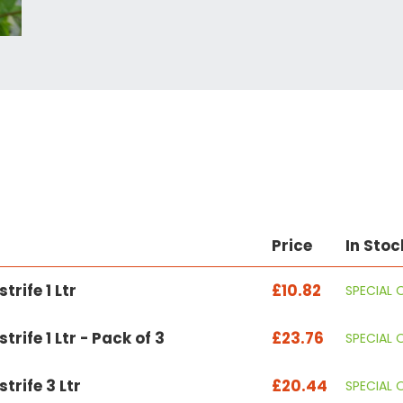
Price
In Stoc
trife 1 Ltr
£10.82
SPECIAL 
rife 1 Ltr - Pack of 3
£23.76
SPECIAL 
trife 3 Ltr
£20.44
SPECIAL 