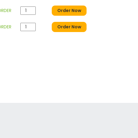
ORDER
Order Now
ORDER
Order Now