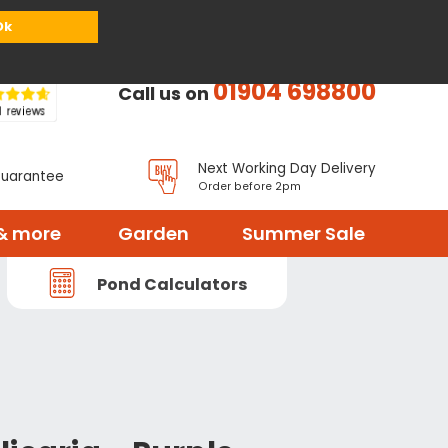
or
Register
Sign in
My Basket (
0
items)
Ok
01904 698800
Call us on
Next Working Day Delivery
Guarantee
Order before 2pm
& more
Garden
Summer Sale
Pond Calculators