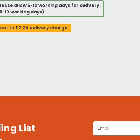
lease allow 5-10 working days for delivery.
5-10 working days)
ject to £7.20 delivery charge.
ing List