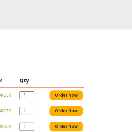
k
Qty
ORDER
Order Now
ORDER
Order Now
ORDER
Order Now