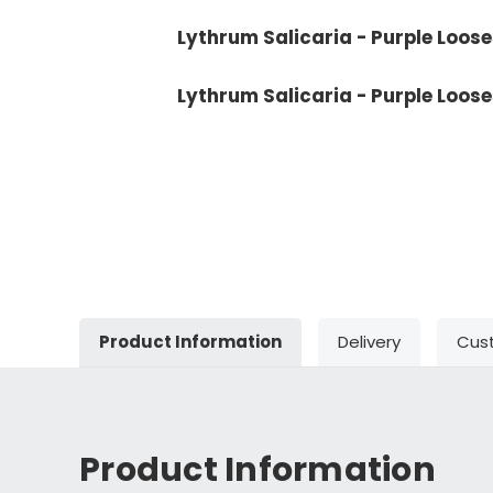
Lythrum Salicaria - Purple Looses
Lythrum Salicaria - Purple Loose
Product Information
Delivery
Cus
Product Information