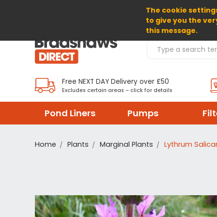
The cookie settings
SELECT CURRENCY: GBP
to give you the ver
this message.
Search Products
Free NEXT DAY Delivery over £50
Excludes certain areas – click for details
Pond Liners
Pumps
Fil
Home
Plants
Marginal Plants
Lythrum Salicar