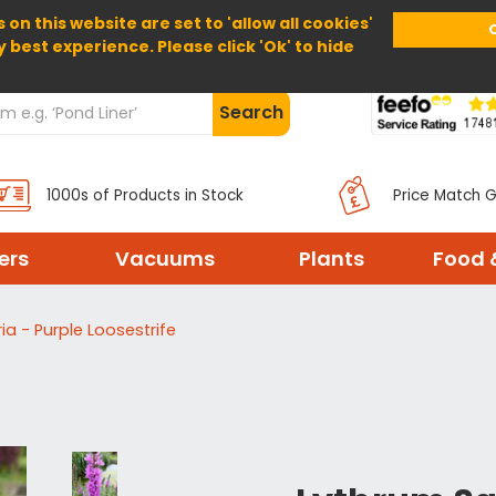
 on this website are set to 'allow all cookies'
Home
About Us
Help
Delivery
y best experience. Please click 'Ok' to hide
Search
1000s of Products in Stock
Price Match 
ters
Vacuums
Plants
Food 
ia - Purple Loosestrife