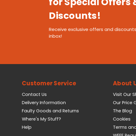
for Special Offers 
Discounts!
Receive exclusive offers and discounts
inbox!
Customer Service
About 
Contact Us
Visit Our 
Delivery Information
Our Price
Faulty Goods and Returns
The Blog
Where's My Stuff?
Cookies
Help
Terms and
WEEE Regu