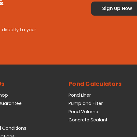
&
 directly to your
Us
Pond Calculators
Shop
Pond Liner
 Guarantee
Pump and Filter
Pond Volume
Concrete Sealant
 Conditions
lations