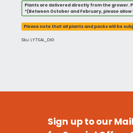
Plants are delivered directly from the grower. P
*(Between October and February, please allow 
Please note that all plants and packs will be sub
Sku: LYTSAL_DIG
Sign up to our Mail