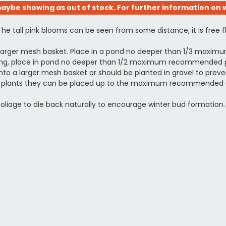
aybe showing as out of stock. For further information on w
The tall pink blooms can be seen from some distance, it is free 
a larger mesh basket. Place in a pond no deeper than 1/3 maxi
otting, place in pond no deeper than 1/2 maximum recommended pl
to a larger mesh basket or should be planted in gravel to prevent
shed plants they can be placed up to the maximum recommended 
 foliage to die back naturally to encourage winter bud formation.