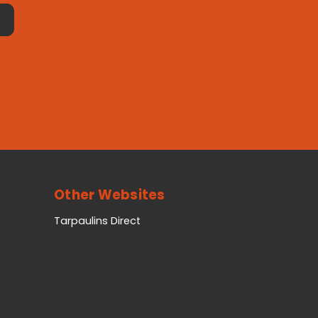
Other Websites
Tarpaulins Direct