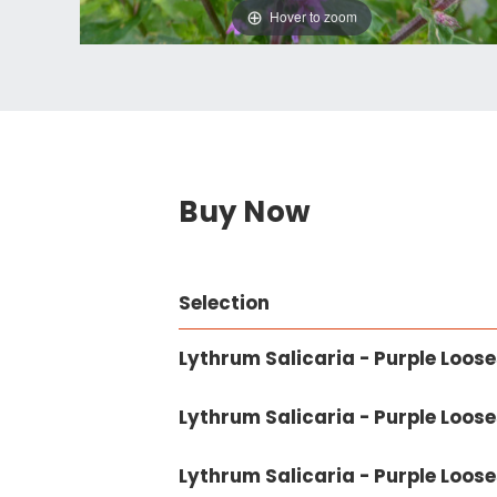
Hover to zoom
Buy Now
Selection
Lythrum Salicaria - Purple Looses
Lythrum Salicaria - Purple Loosest
Lythrum Salicaria - Purple Looses