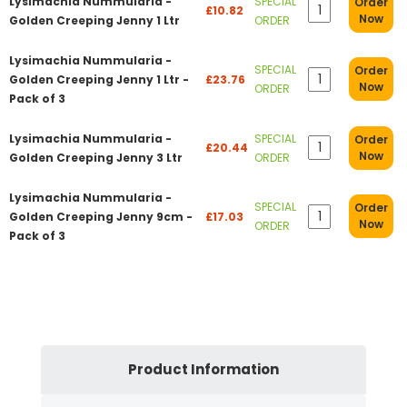
Lysimachia Nummularia -
SPECIAL
Order
£10.82
Now
Golden Creeping Jenny 1 Ltr
ORDER
Lysimachia Nummularia -
SPECIAL
Order
Golden Creeping Jenny 1 Ltr -
£23.76
Now
ORDER
Pack of 3
Lysimachia Nummularia -
SPECIAL
Order
£20.44
Now
Golden Creeping Jenny 3 Ltr
ORDER
Lysimachia Nummularia -
SPECIAL
Order
Golden Creeping Jenny 9cm -
£17.03
Now
ORDER
Pack of 3
Product Information