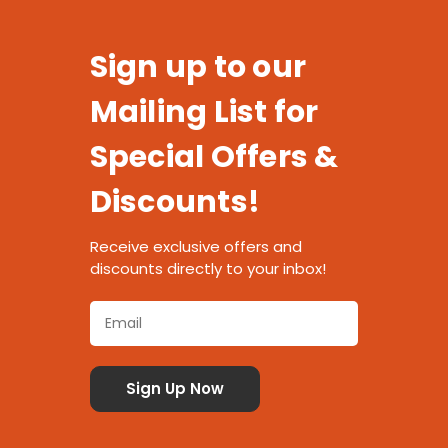
Sign up to our
Mailing List for
Special Offers &
Discounts!
Receive exclusive offers and
discounts directly to your inbox!