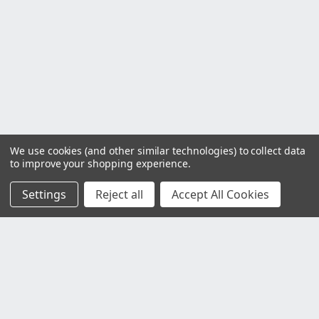
We use cookies (and other similar technologies) to collect data
to improve your shopping experience.
Settings
Reject all
Accept All Cookies