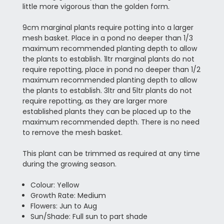
little more vigorous than the golden form.
9cm marginal plants require potting into a larger
mesh basket. Place in a pond no deeper than 1/3
maximum recommended planting depth to allow
the plants to establish. 1ltr marginal plants do not
require repotting, place in pond no deeper than 1/2
maximum recommended planting depth to allow
the plants to establish. 3ltr and 5ltr plants do not
require repotting, as they are larger more
established plants they can be placed up to the
maximum recommended depth. There is no need
to remove the mesh basket.
This plant can be trimmed as required at any time
during the growing season.
Colour: Yellow
Growth Rate: Medium
Flowers: Jun to Aug
Sun/Shade: Full sun to part shade