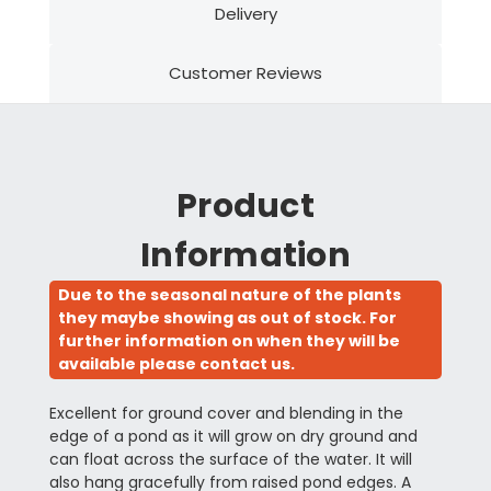
Delivery
Customer Reviews
Product
Information
Due to the seasonal nature of the plants
they maybe showing as out of stock. For
further information on when they will be
available please contact us.
Excellent for ground cover and blending in the
edge of a pond as it will grow on dry ground and
can float across the surface of the water. It will
also hang gracefully from raised pond edges. A