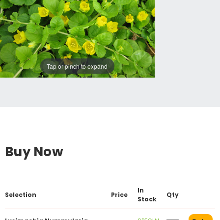
Tap or pinch to expand
Buy Now
In
Selection
Price
Qty
Stock