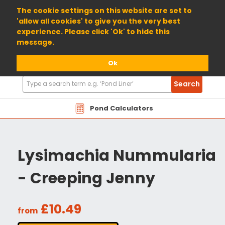
01904 698800
The cookie settings on this website are set to
'allow all cookies' to give you the very best
experience. Please click 'Ok' to hide this
message.
Ok
Search
Search
Products
Pond Calculators
Lysimachia Nummularia
- Creeping Jenny
£10.49
from