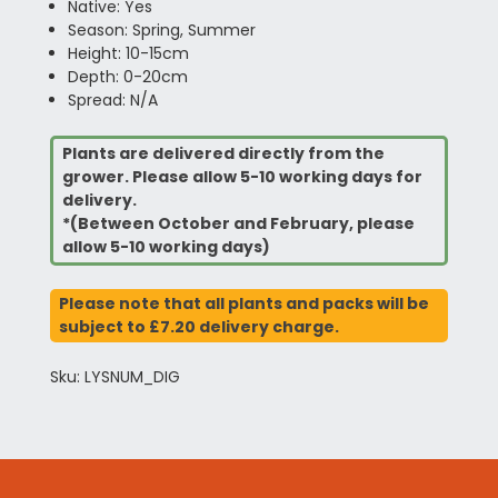
Native: Yes
Season: Spring, Summer
Height: 10-15cm
Depth: 0-20cm
Spread: N/A
Plants are delivered directly from the
grower. Please allow 5-10 working days for
delivery.
*(Between October and February, please
allow 5-10 working days)
Please note that all plants and packs will be
subject to £7.20 delivery charge.
Sku: LYSNUM_DIG