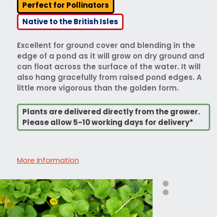
Perfect for Pollinators
Native to the British Isles
Excellent for ground cover and blending in the
edge of a pond as it will grow on dry ground and
can float across the surface of the water. It will
also hang gracefully from raised pond edges. A
little more vigorous than the golden form.
Plants are delivered directly from the grower.
Please allow 5-10 working days for delivery*
More Information