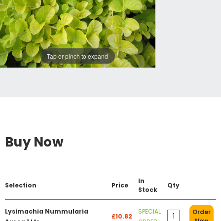
Tap or pinch to expand
Buy Now
In
Selection
Price
Qty
Stock
Lysimachia Nummularia
SPECIAL
Order
£10.82
Now