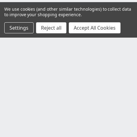
We use cookies (and other similar technologies) to collect data
to improve your shopping experience.
Settings
Reject all
Accept All Cookies
Customer Service
Contact Us