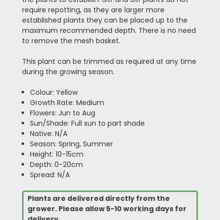
require repotting, as they are larger more
established plants they can be placed up to the
maximum recommended depth. There is no need
to remove the mesh basket.
This plant can be trimmed as required at any time
during the growing season.
Colour: Yellow
Growth Rate: Medium
Flowers: Jun to Aug
Sun/Shade: Full sun to part shade
Native: N/A
Season: Spring, Summer
Height: 10-15cm
Depth: 0-20cm
Spread: N/A
Plants are delivered directly from the
grower. Please allow 5-10 working days for
delivery.