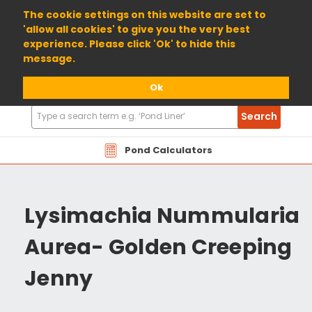
01904 698800
The cookie settings on this website are set to
'allow all cookies' to give you the very best
experience. Please click 'Ok' to hide this
message.
Ok
Search
Search
Products
Pond Calculators
Lysimachia Nummularia
Aurea- Golden Creeping
Jenny