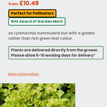
£10.49
from
Perfect for Pollinators
RHS Award of Garden Merit
As Lysimachia nummularia but with a golden
rather than rich green leaf colour.
Plants are delivered directly from the grower.
Please allow 5-10 working days for delivery*
More Information