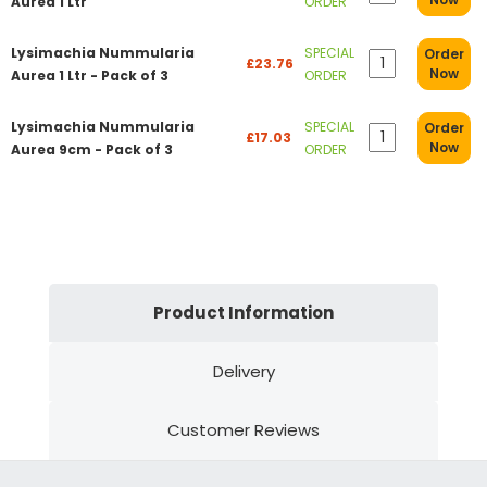
Aurea 1 Ltr
ORDER
Lysimachia Nummularia
SPECIAL
Order
£23.76
Now
Aurea 1 Ltr - Pack of 3
ORDER
Lysimachia Nummularia
SPECIAL
Order
£17.03
Now
Aurea 9cm - Pack of 3
ORDER
Product Information
Delivery
Customer Reviews