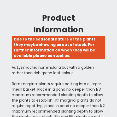
Product
Information
Due to the seasonal nature of the plants
they maybe showing as out of stock. For
further information on when they will be
available please contact us.
As Lysimachia nummularia but with a golden
rather than rich green leaf colour.
9cm marginal plants require potting into a larger
mesh basket. Place in a pond no deeper than 1/3
maximum recommended planting depth to allow
the plants to establish. 1ltr marginal plants do not
require repotting, place in pond no deeper than 1/2
maximum recommended planting depth to allow
the plants to establish. 3ltr and 5ltr plants do not