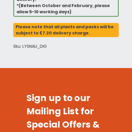
*(Between October and February, please
allow 5-10 working days)
Please note that all plants and packs will be
subject to £7.20 delivery charge.
Sku: LYSNAU_DIG
Sign up to our
Mailing List for
Special Offers &