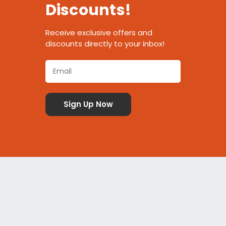
Discounts!
Receive exclusive offers and
discounts directly to your inbox!