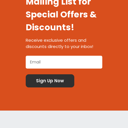
Mailing List for
Special Offers &
Discounts!
Receive exclusive offers and
discounts directly to your inbox!