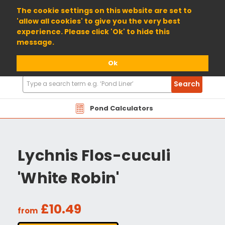
01904 698800
The cookie settings on this website are set to
'allow all cookies' to give you the very best
experience. Please click 'Ok' to hide this
message.
Ok
Search
Search
Products
Pond Calculators
Lychnis Flos-cuculi
'White Robin'
£10.49
from