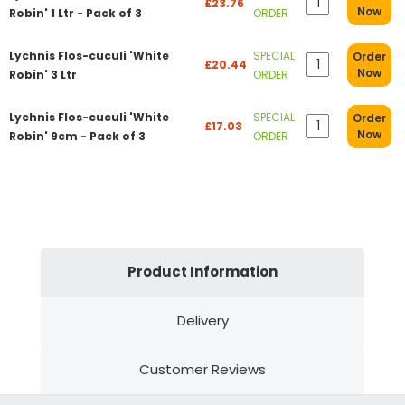
£23.76
Now
Robin' 1 Ltr - Pack of 3
ORDER
Lychnis Flos-cuculi 'White
SPECIAL
Order
£20.44
Now
Robin' 3 Ltr
ORDER
Lychnis Flos-cuculi 'White
SPECIAL
Order
£17.03
Now
Robin' 9cm - Pack of 3
ORDER
Product Information
Delivery
Customer Reviews