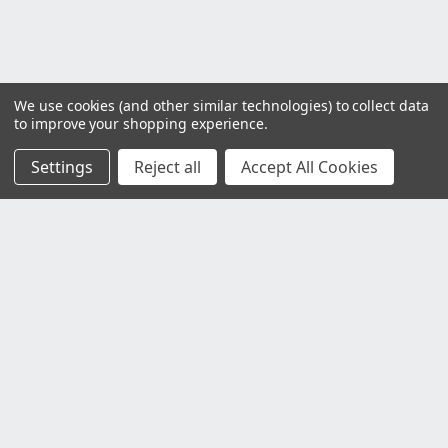
We use cookies (and other similar technologies) to collect data
to improve your shopping experience.
Settings
Reject all
Accept All Cookies