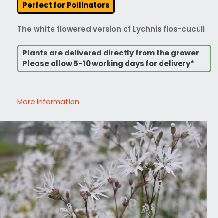
Perfect for Pollinators
The white flowered version of Lychnis flos-cuculi
Plants are delivered directly from the grower.
Please allow 5-10 working days for delivery*
More Information