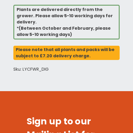
Plants are delivered directly from the
grower. Please allow 5-10 working days for
delivery.
*(Between October and February, please
allow 5-10 working days)
Please note that all plants and packs will be
subject to £7.20 delivery charge.
Sku: LYCFWR_DIG
Sign up to our