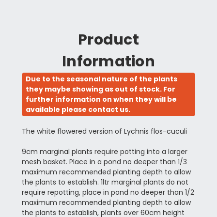
Product
Information
Due to the seasonal nature of the plants
they maybe showing as out of stock. For
further information on when they will be
available please contact us.
The white flowered version of Lychnis flos-cuculi
9cm marginal plants require potting into a larger
mesh basket. Place in a pond no deeper than 1/3
maximum recommended planting depth to allow
the plants to establish. 1ltr marginal plants do not
require repotting, place in pond no deeper than 1/2
maximum recommended planting depth to allow
the plants to establish, plants over 60cm height