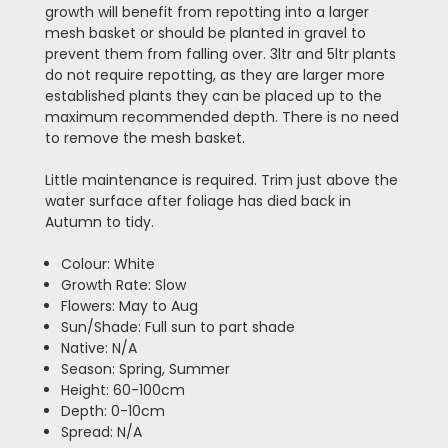
growth will benefit from repotting into a larger
mesh basket or should be planted in gravel to
prevent them from falling over. 3ltr and 5ltr plants
do not require repotting, as they are larger more
established plants they can be placed up to the
maximum recommended depth. There is no need
to remove the mesh basket.
Little maintenance is required. Trim just above the
water surface after foliage has died back in
Autumn to tidy.
Colour: White
Growth Rate: Slow
Flowers: May to Aug
Sun/Shade: Full sun to part shade
Native: N/A
Season: Spring, Summer
Height: 60-100cm
Depth: 0-10cm
Spread: N/A