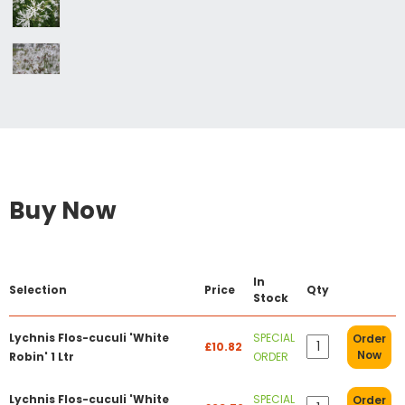
Buy Now
In
Selection
Price
Qty
Stock
Lychnis Flos-cuculi 'White
SPECIAL
Order
£10.82
Now
Robin' 1 Ltr
ORDER
Lychnis Flos-cuculi 'White
SPECIAL
Order