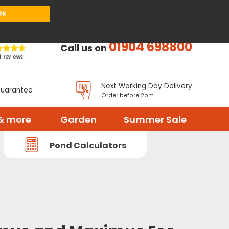
or
Register
Sign in
My Basket (
0
items)
Ok
01904 698800
Call us on
Next Working Day Delivery
Guarantee
Order before 2pm
& more
Garden
Summer Sale
Pond Calculators