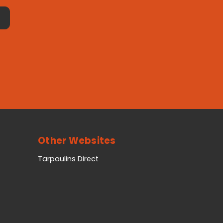
Other Websites
Tarpaulins Direct