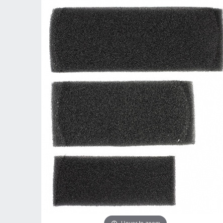
Hover to zoom