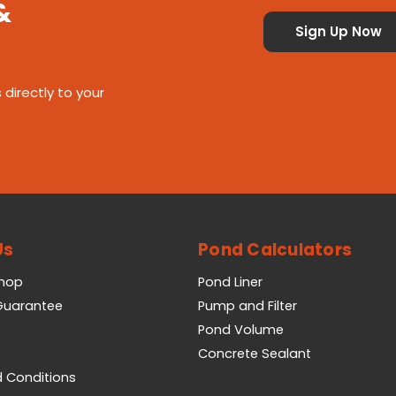
&
 directly to your
Us
Pond Calculators
Shop
Pond Liner
 Guarantee
Pump and Filter
Pond Volume
Concrete Sealant
 Conditions