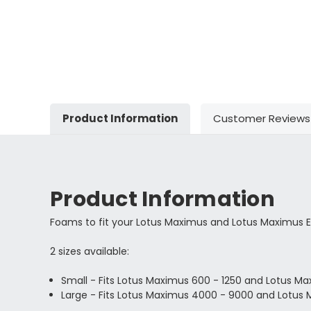
Product Information
Customer Reviews
Product Information
Foams to fit your Lotus Maximus and Lotus Maximus 
2 sizes available:
Small - Fits Lotus Maximus
600 - 1250 and Lotus M
Large - Fits Lotus Maximus 4000 - 9000 and Lotus