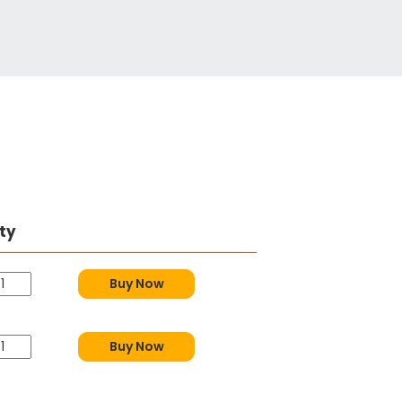
ty
Buy Now
Buy Now