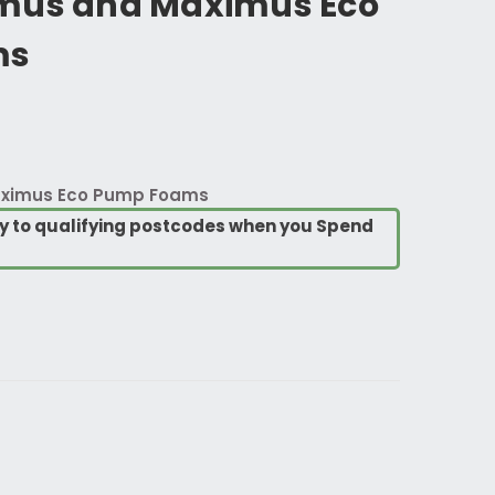
mus and Maximus Eco
ms
aximus Eco Pump Foams
ry to qualifying postcodes when you Spend