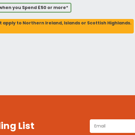
s when you Spend £50 or more*
t apply to Northern Ireland, Islands or Scottish Highlands.
ing List