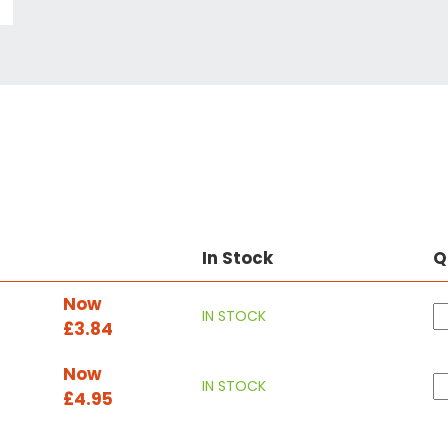
In Stock
Q
Now
IN STOCK
£3.84
Now
IN STOCK
£4.95