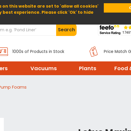
 on this website are set to 'allow all cookies'
Home
About Us
Help
Delivery
y best experience. Please click 'Ok' to hide
Search
1000s of Products in Stock
Price Match 
ters
Vacuums
Plants
Food 
 Pump Foams