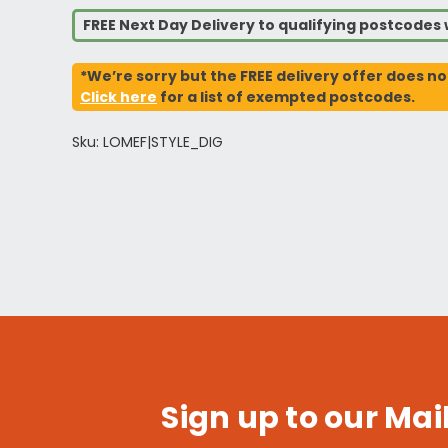
FREE Next Day Delivery to qualifying postcode
*We’re sorry but the FREE delivery offer does no
Click here
for a list of exempted postcodes.
Sku: LOMEF|STYLE_DIG
Sign up to our Mail