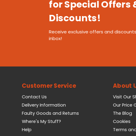
for Special Offers 
Discounts!
Receive exclusive offers and discounts
inbox!
Customer Service
About 
Contact Us
Visit Our 
Delivery Information
Our Price
Faulty Goods and Returns
The Blog
Where's My Stuff?
Cookies
Help
Terms and