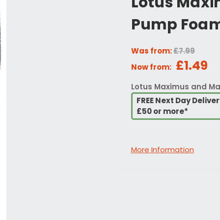
Lotus Maxi
Pump Foa
Was from:
£7.99
£1.49
Now from:
Lotus Maximus and M
FREE Next Day Delive
£50 or more*
More Information