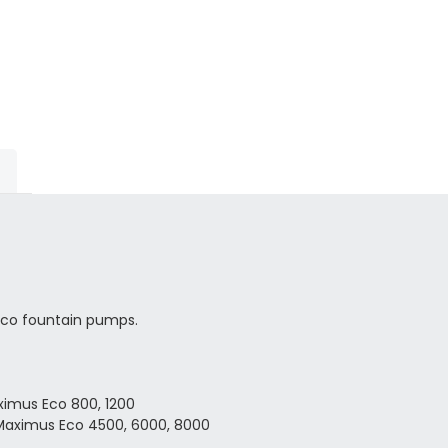
Eco fountain pumps.
aximus Eco
800, 1200
 Maximus Eco 4500, 6000, 8000