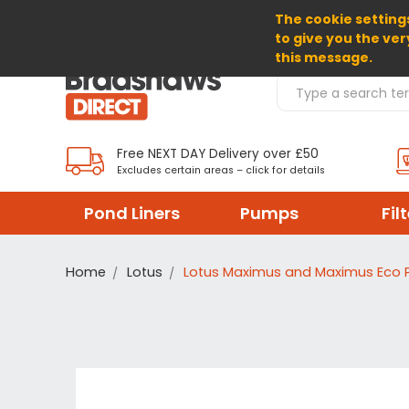
The cookie settings
SELECT CURRENCY: GBP
to give you the ver
this message.
Search Products
Free NEXT DAY Delivery over £50
Excludes certain areas – click for details
Pond Liners
Pumps
Fil
Home
Lotus
Lotus Maximus and Maximus Eco