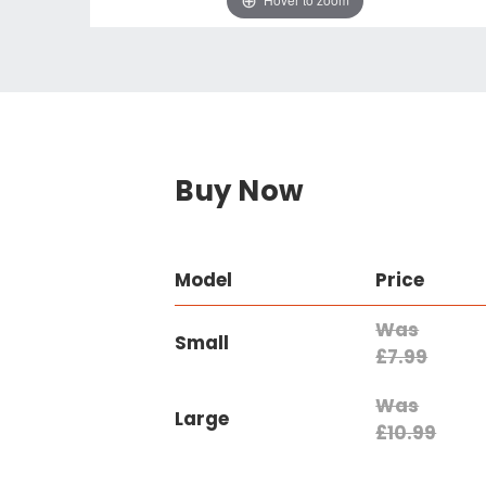
Buy Now
Model
Price
Was
Small
£7.99
Was
Large
£10.99