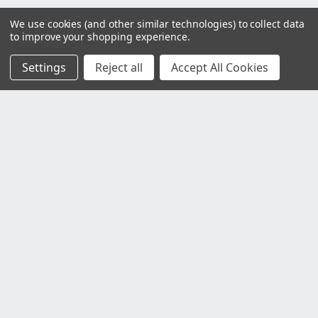
We use cookies (and other similar technologies) to collect data
to improve your shopping experience.
Settings
Reject all
Accept All Cookies
Customer Service
Contact Us