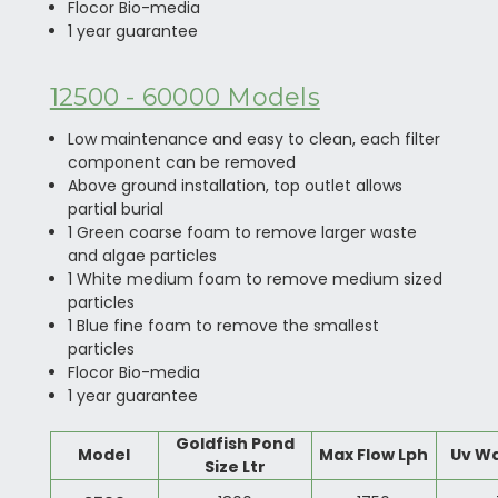
Flocor Bio-media
1 year guarantee
12500 - 60000 Models
Low maintenance and easy to clean, each filter
component can be removed
Above ground installation, top outlet allows
partial burial
1 Green coarse foam to remove larger waste
and algae particles
1 White medium foam to remove medium sized
particles
1 Blue fine foam to remove the smallest
particles
Flocor Bio-media
1 year guarantee
Goldfish Pond
Model
Max Flow Lph
Uv W
Size Ltr