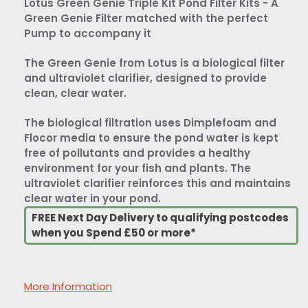
Lotus Green Genie Triple Kit Pond Filter Kits - A
Green Genie Filter matched with the perfect
Pump to accompany it
The Green Genie from Lotus is a biological filter
and ultraviolet clarifier, designed to provide
clean, clear water.
The biological filtration uses Dimplefoam and
Flocor media to ensure the pond water is kept
free of pollutants and provides a healthy
environment for your fish and plants. The
ultraviolet clarifier reinforces this and maintains
clear water in your pond.
FREE Next Day Delivery to qualifying postcodes
when you Spend £50 or more*
More Information