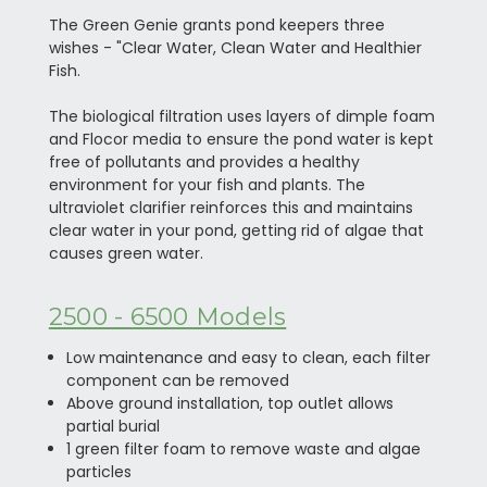
The Green Genie grants pond keepers three
wishes - "Clear Water, Clean Water and Healthier
Fish.
The biological filtration uses layers of dimple foam
and Flocor media to ensure the pond water is kept
free of pollutants and provides a healthy
environment for your fish and plants. The
ultraviolet clarifier reinforces this and maintains
clear water in your pond, getting rid of algae that
causes green water.
2500 - 6500 Models
Low maintenance and easy to clean, each filter
component can be removed
Above ground installation, top outlet allows
partial burial
1 green filter foam to remove waste and algae
particles