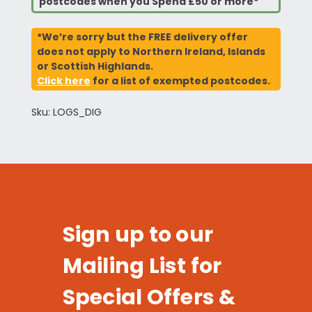
postcodes when you Spend £50 or more*
*We’re sorry but the FREE delivery offer
does not apply to Northern Ireland, Islands
or Scottish Highlands.
Click here
for a list of exempted postcodes.
Sku: LOGS_DIG
Sign up to our
Mailing List for
Special Offers &