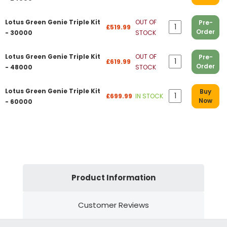
Lotus Green Genie Triple Kit
OUT OF
Pre-
£519.99
Order
- 30000
STOCK
Lotus Green Genie Triple Kit
OUT OF
Pre-
£619.99
Order
- 48000
STOCK
Lotus Green Genie Triple Kit
Buy
£699.99
IN STOCK
Now
- 60000
Product Information
Customer Reviews