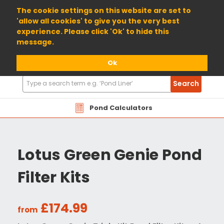
01904 698800
The cookie settings on this website are set to
'allow all cookies' to give you the very best
experience. Please click 'Ok' to hide this
message.
Ok
Search
Search
Products
Pond Calculators
Lotus Green Genie Pond
Filter Kits
£174.99
from