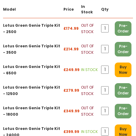
In
Model
Price
Qty
Stock
Lotus Green Genie Triple Kit
OUT OF
Pre-
£174.99
Order
- 2500
STOCK
Lotus Green Genie Triple Kit
OUT OF
Pre-
£214.99
Order
- 3500
STOCK
Lotus Green Genie Triple Kit
Buy
£249.99
IN STOCK
Now
- 6500
Lotus Green Genie Triple Kit
OUT OF
Pre-
£279.99
Order
- 12500
STOCK
Lotus Green Genie Triple Kit
OUT OF
Pre-
£349.99
Order
- 18000
STOCK
Lotus Green Genie Triple Kit
Buy
£399.99
IN STOCK
Now
- 24000