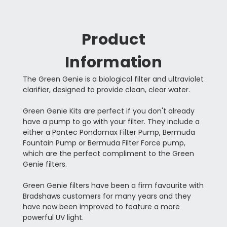
Product
Information
The Green Genie is a biological filter and ultraviolet
clarifier, designed to provide clean, clear water.
Green Genie Kits are perfect if you don't already
have a pump to go with your filter. They include a
either a Pontec Pondomax Filter Pump, Bermuda
Fountain Pump or Bermuda Filter Force pump,
which are the perfect compliment to the Green
Genie filters.
Green Genie filters have been a firm favourite with
Bradshaws customers for many years and they
have now been improved to feature a more
powerful UV light.