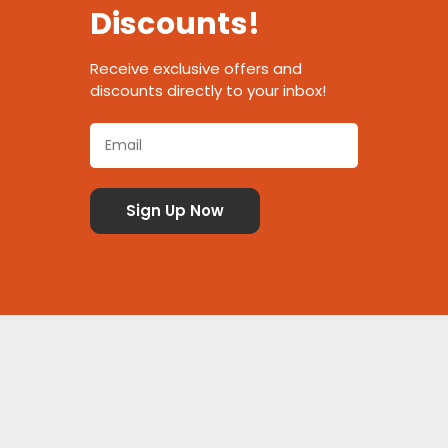
Discounts!
Receive exclusive offers and
discounts directly to your inbox!