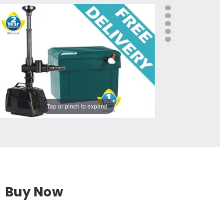
Tap or pinch to expand
Buy Now