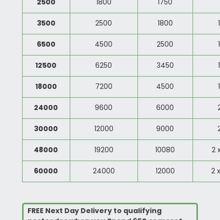
2500
1800
1750
3500
2500
1800
6500
4500
2500
12500
6250
3450
18000
7200
4500
24000
9600
6000
30000
12000
9000
48000
19200
10080
2 
60000
24000
12000
2 
FREE Next Day Delivery to qualifying