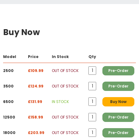
Buy Now
Model
Price
In Stock
Qty
2500
£109.99
OUT OF STOCK
Pre-Order
3500
£124.99
OUT OF STOCK
Pre-Order
6500
£131.99
IN STOCK
Buy Now
12500
£158.99
OUT OF STOCK
Pre-Order
18000
£203.99
OUT OF STOCK
Pre-Order