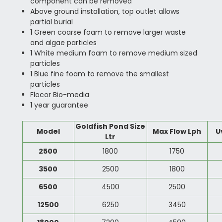
component can be removed
Above ground installation, top outlet allows
partial burial
1 Green coarse foam to remove larger waste
and algae particles
1 White medium foam to remove medium sized
particles
1 Blue fine foam to remove the smallest
particles
Flocor Bio-media
1 year guarantee
Goldfish Pond Size
Model
Max Flow Lph
U
Ltr
2500
1800
1750
3500
2500
1800
6500
4500
2500
12500
6250
3450