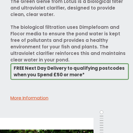
The Green Genie from Lotus is a biological filter
and ultraviolet clarifier, designed to provide
clean, clear water.
The biological filtration uses Dimplefoam and
Flocor media to ensure the pond water is kept
free of pollutants and provides a healthy
environment for your fish and plants. The
ultraviolet clarifier reinforces this and maintains
clear water in your pond.
FREE Next Day Delivery to qualifying postcodes
when you Spend £50 or more*
More Information