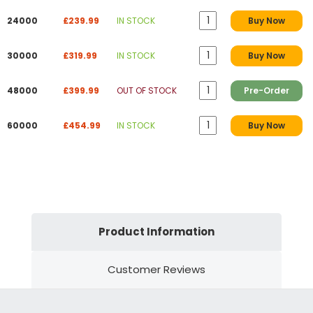
24000
£239.99
IN STOCK
Buy Now
30000
£319.99
IN STOCK
Buy Now
48000
£399.99
OUT OF STOCK
Pre-Order
60000
£454.99
IN STOCK
Buy Now
Product Information
Customer Reviews