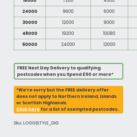
18000
7200
4500
24000
9600
6000
30000
12000
9000
48000
19200
10080
60000
24000
12000
FREE Next Day Delivery to qualifying
postcodes when you Spend £50 or more*
*We’re sorry but the FREE delivery offer
does not apply to Northern Ireland, Islands
or Scottish Highlands.
Click here
for a list of exempted postcodes.
Sku: LOGG|STYLE_DIG