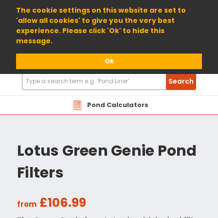
01904 698800
The cookie settings on this website are set to
'allow all cookies' to give you the very best
experience. Please click 'Ok' to hide this
message.
Ok
Search
Search
Products
Pond Calculators
Lotus Green Genie Pond
Filters
£106.99
from