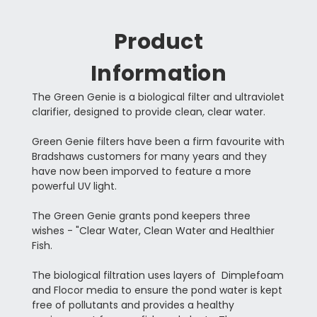
Product
Information
The Green Genie is a biological filter and ultraviolet
clarifier, designed to provide clean, clear water.
Green Genie filters have been a firm favourite with
Bradshaws customers for many years and they
have now been imporved to feature a more
powerful UV light.
The Green Genie grants pond keepers three
wishes - "Clear Water, Clean Water and Healthier
Fish.
The biological filtration uses layers of Dimplefoam
and Flocor media to ensure the pond water is kept
free of pollutants and provides a healthy