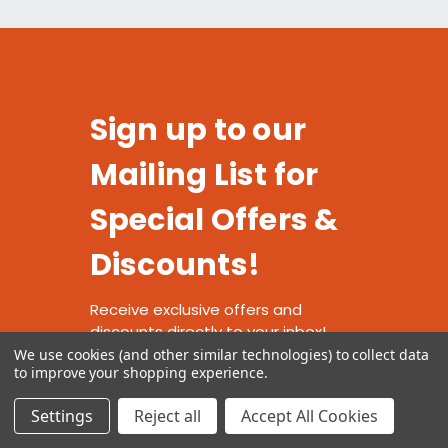
Sign up to our
Mailing List for
Special Offers &
Discounts!
Receive exclusive offers and
discounts directly to your inbox!
We use cookies (and other similar technologies) to collect data
to improve your shopping experience.
Settings
Reject all
Accept All Cookies