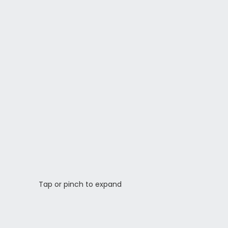
Tap or pinch to expand