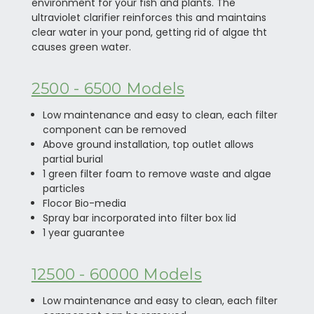
environment for your fish and plants. The
ultraviolet clarifier reinforces this and maintains
clear water in your pond, getting rid of algae tht
causes green water.
2500 - 6500 Models
Low maintenance and easy to clean, each filter
component can be removed
Above ground installation, top outlet allows
partial burial
1 green filter foam to remove waste and algae
particles
Flocor Bio-media
Spray bar incorporated into filter box lid
1 year guarantee
12500 - 60000 Models
Low maintenance and easy to clean, each filter