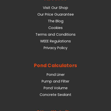
Visit Our Shop
Our Price Guarantee
The Blog
Cookies
Terms and Conditions
WEEE Regulations
Privacy Policy
Pond Calculators
Pond Liner
Pump and Filter
Pond Volume
Concrete Sealant