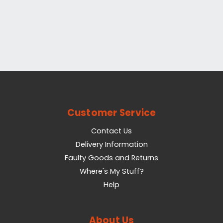
Customer Service
Contact Us
Delivery Information
Faulty Goods and Returns
Where's My Stuff?
Help
About Us