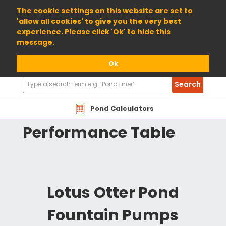
01904 698800
The cookie settings on this website are set to
'allow all cookies' to give you the very best
experience. Please click 'Ok' to hide this
message.
Ok
Search
Search
Products
LOTOT Lotus Otter
Pond Calculators
Performance Table
Lotus Otter Pond
Fountain Pumps