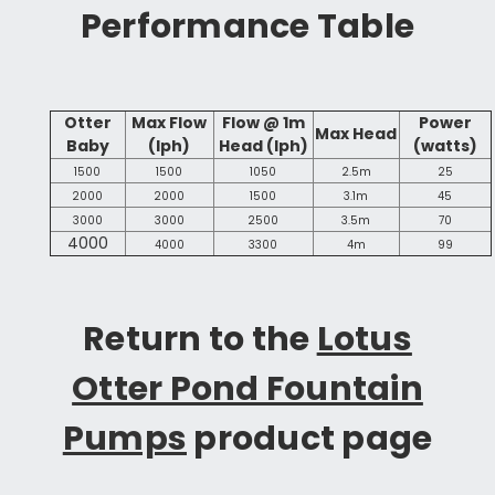
Performance Table
Otter
Max Flow
Flow @ 1m
Power
Max Head
Baby
(lph)
Head (lph)
(watts)
1500
1500
1050
2.5m
25
2000
2000
1500
3.1m
45
3000
3000
2500
3.5m
70
4000
4000
3300
4m
99
Return to the
Lotus
Otter Pond Fountain
Pumps
product page