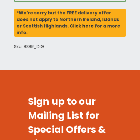
*We’re sorry but the FREE delivery offer
does not apply to Northern Ireland, Islands
or Scottish Highlands.
Click here
for a more
info.
Sku: BSBR_DIG
Sign up to our
Mailing List for
Special Offers &