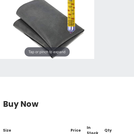
Tap or pinch to expand
Buy Now
In
Size
Price
Qty
Stock