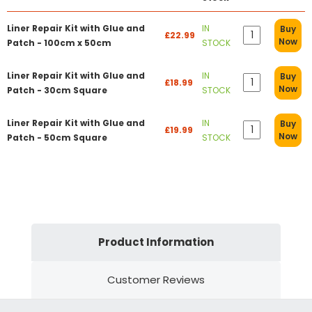
Liner Repair Kit with Glue and
IN
Buy
£22.99
Now
Patch - 100cm x 50cm
STOCK
Liner Repair Kit with Glue and
IN
Buy
£18.99
Now
Patch - 30cm Square
STOCK
Liner Repair Kit with Glue and
IN
Buy
£19.99
Now
Patch - 50cm Square
STOCK
Product Information
Customer Reviews