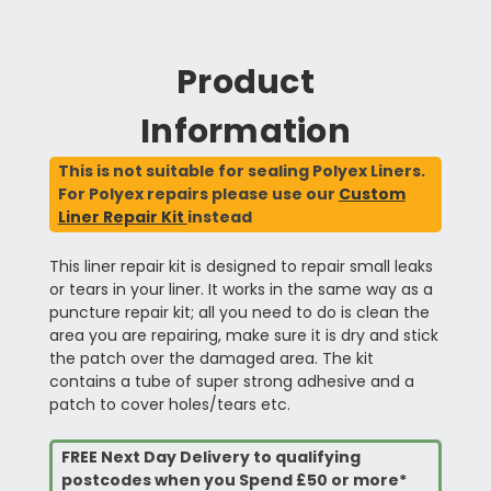
Product
Information
This is not suitable for sealing Polyex Liners.
For Polyex repairs please use our
Custom
Liner Repair Kit
instead
This liner repair kit is designed to repair small leaks
or tears in your liner. It works in the same way as a
puncture repair kit; all you need to do is clean the
area you are repairing, make sure it is dry and stick
the patch over the damaged area. The kit
contains a tube of super strong adhesive and a
patch to cover holes/tears etc.
FREE Next Day Delivery to qualifying
postcodes when you Spend £50 or more*