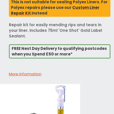
This is not suitable for sealing Polyex Liners. For
Polyex repairs please use our
Custom Liner
Repair Kit
instead
Repair kit for easily mending rips and tears in
your liner. Includes 75ml 'One Shot' Gold Label
Sealant.
FREE Next Day Delivery to qualifying postcodes
when you Spend £50 or more*
More Information