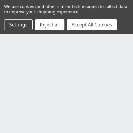
We use cookies (and other similar technologies) to collect data
to improve your shopping experience.
Settings
Reject all
Accept All Cookies
Customer Service
Contact Us