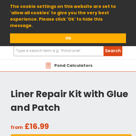
01904 698800
The cookie settings on this website are set to
'allow all cookies' to give you the very best
experience. Please click 'Ok' to hide this
message.
Ok
Search
Search
Products
Pond Calculators
Liner Repair Kit with Glue
and Patch
£16.99
from