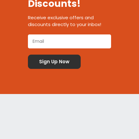
Discounts!
Receive exclusive offers and
discounts directly to your inbox!