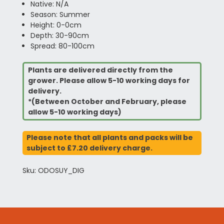
Native: N/A
Season: Summer
Height: 0-0cm
Depth: 30-90cm
Spread: 80-100cm
Plants are delivered directly from the
grower. Please allow 5-10 working days for
delivery.
*(Between October and February, please
allow 5-10 working days)
Please note that all plants and packs will be
subject to £7.20 delivery charge.
Sku: ODOSUY_DIG