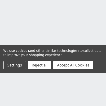
We use cookies (and other similar technologies) to collect data
to improve your shopping experience.
Settings
Reject all
Accept All Cookies