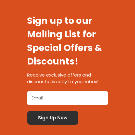
Sign up to our
Mailing List for
Special Offers &
Discounts!
Receive exclusive offers and
discounts directly to your inbox!