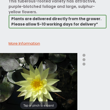
This tuberous-rooted variety has attractive,
purple-blotched foliage and large, sulphur-
yellow flowers.
Plants are delivered directly from the grower.
Please allow 5-10 working days for delivery*
More Information
Tap or pinch to expand