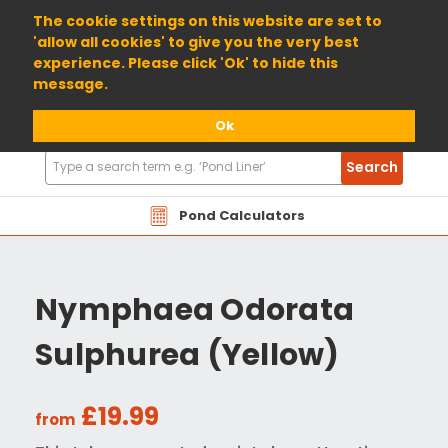
01904 698800
The cookie settings on this website are set to
'allow all cookies' to give you the very best
experience. Please click 'Ok' to hide this
message.
Ok
Search
Search
Products
Pond Calculators
Nymphaea Odorata
Sulphurea (Yellow)
£19.99
from