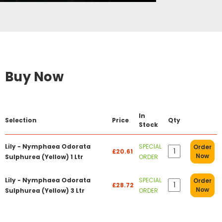
Buy Now
In
Selection
Price
Qty
Stock
Lily - Nymphaea Odorata
SPECIAL
Order
£20.61
Now
Sulphurea (Yellow) 1 Ltr
ORDER
Lily - Nymphaea Odorata
SPECIAL
Order
£28.72
Now
Sulphurea (Yellow) 3 Ltr
ORDER