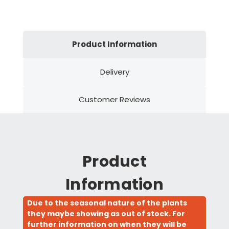
Product Information
Delivery
Customer Reviews
Product
Information
Due to the seasonal nature of the plants
they maybe showing as out of stock. For
further information on when they will be