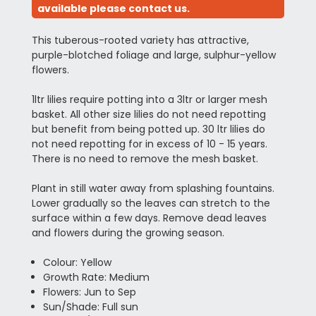
available please contact us.
This tuberous-rooted variety has attractive,
purple-blotched foliage and large, sulphur-yellow
flowers.
1ltr lilies require potting into a 3ltr or larger mesh
basket. All other size lilies do not need repotting
but benefit from being potted up. 30 ltr lilies do
not need repotting for in excess of 10 - 15 years.
There is no need to remove the mesh basket.
Plant in still water away from splashing fountains.
Lower gradually so the leaves can stretch to the
surface within a few days. Remove dead leaves
and flowers during the growing season.
Colour: Yellow
Growth Rate: Medium
Flowers: Jun to Sep
Sun/Shade: Full sun