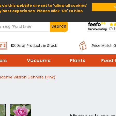
 on this website are set to 'allow all cookies'
Home
About Us
Help
Delivery
y best experience. Please click 'Ok' to hide
Search
1000s of Products in Stock
Price Match 
ters
Vacuums
Plants
Food 
adame Wilfron Gonnere (Pink)