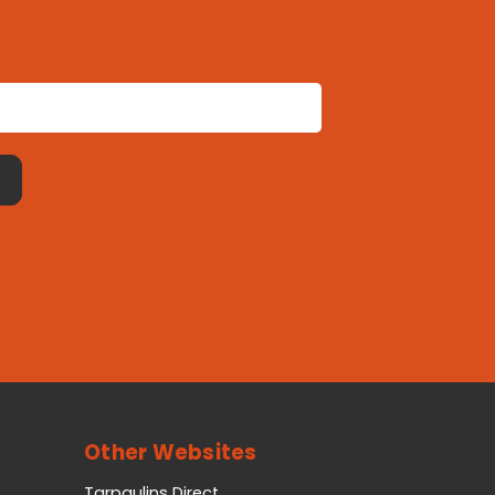
Other Websites
Tarpaulins Direct