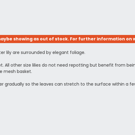
aybe showing as out of stock. For further information on w
er lily are surrounded by elegant foliage.
ket. All other size lilies do not need repotting but benefit from bei
he mesh basket.
ower gradually so the leaves can stretch to the surface within a