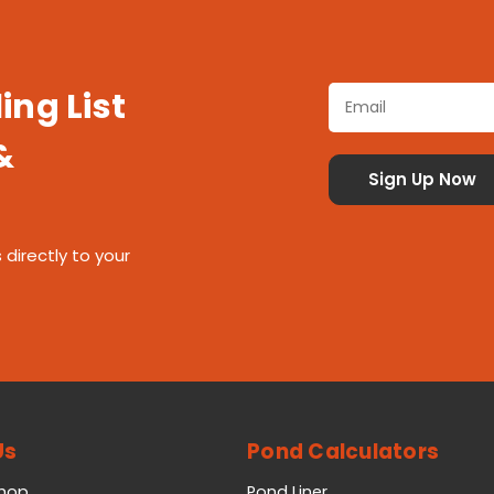
ing List
&
 directly to your
Us
Pond Calculators
Shop
Pond Liner