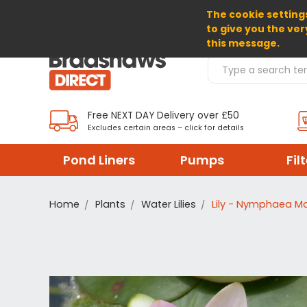
The cookie settings
SELECT CURRENCY: GBP
to give you the ver
this message.
Search Products
Free NEXT DAY Delivery over £50
Excludes certain areas – click for details
Pond Liners
Pumps
Fil
Home
Plants
Water Lilies
Lily - Nymphaea M