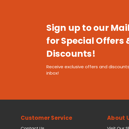
Sign up to our Mail
for Special Offers 
Discounts!
Receive exclusive offers and discounts
inbox!
Customer Service
About 
Contact Us
Visit Our 