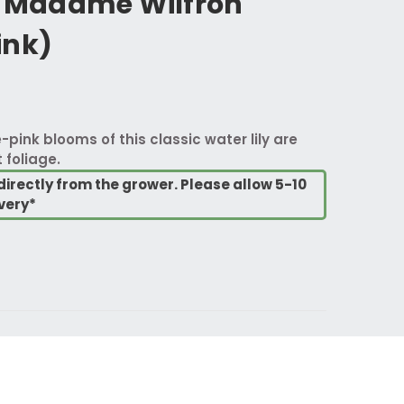
Madame Wilfron
ink)
-pink blooms of this classic water lily are
 foliage.
directly from the grower. Please allow 5-10
very*