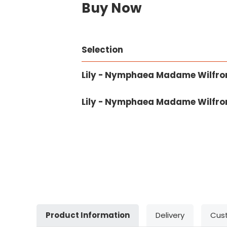
Buy Now
Selection
Lily - Nymphaea Madame Wilfron
Lily - Nymphaea Madame Wilfron
Product Information
Delivery
Cus