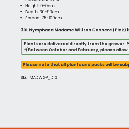
Height: 0-0cm
Depth: 30-90cm
Spread: 75-100cm
30L Nymphaea Madame Wilfron Gonnere (Pink) is al
Plants are delivered directly from the grower. P
*(Between October and February, please allow 
Please note that all plants and packs will be sub
Sku: MADWGP_DIG