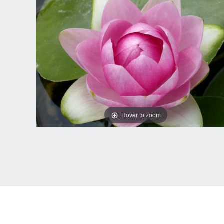
Hover to zoom