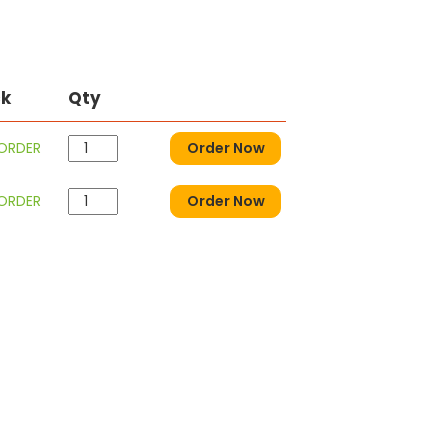
ck
Qty
 ORDER
Order Now
 ORDER
Order Now