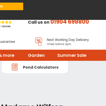
or
Register
Sign in
My Basket (
0
items)
Ok
01904 698800
Call us on
Next Working Day Delivery
Guarantee
Order before 2pm
& more
Garden
Summer Sale
Pond Calculators