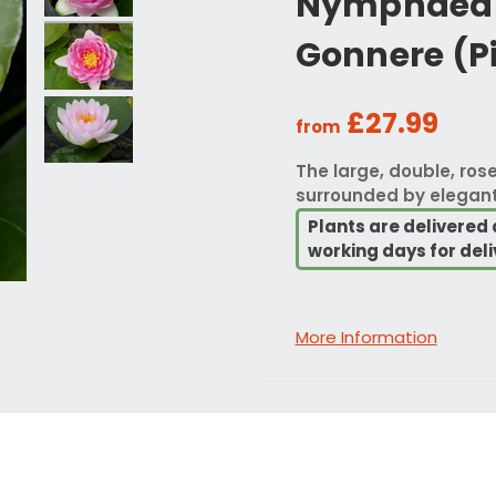
Nymphaea 
Gonnere (P
£27.99
from
The large, double, rose
surrounded by elegant
Plants are delivered 
working days for deli
More Information