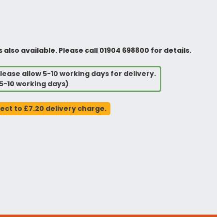
so available. Please call 01904 698800 for details.
lease allow 5-10 working days for delivery.
5-10 working days)
ject to £7.20 delivery charge.