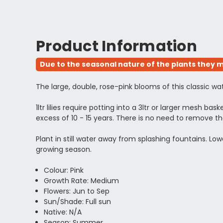
Product Information
Due to the seasonal nature of the plants they m
The large, double, rose-pink blooms of this classic wat
1ltr lilies require potting into a 3ltr or larger mesh bas
excess of 10 - 15 years. There is no need to remove t
Plant in still water away from splashing fountains. L
growing season.
Colour: Pink
Growth Rate: Medium
Flowers: Jun to Sep
Sun/Shade: Full sun
Native: N/A
Season: Summer