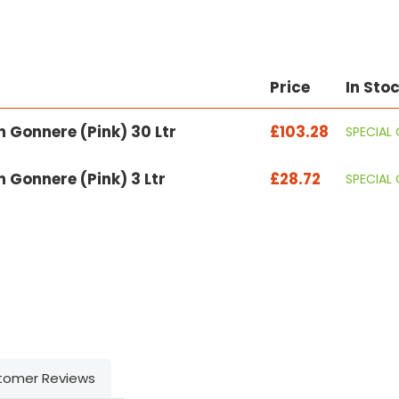
Price
In Sto
 Gonnere (Pink) 30 Ltr
£103.28
SPECIAL
 Gonnere (Pink) 3 Ltr
£28.72
SPECIAL
tomer Reviews