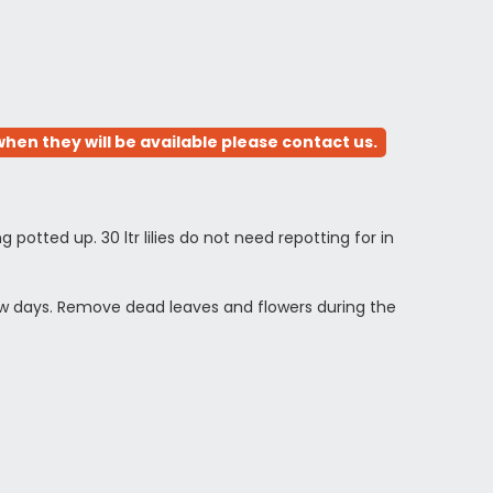
hen they will be available please contact us.
ng potted up. 30 ltr lilies do not need repotting for in
 few days. Remove dead leaves and flowers during the