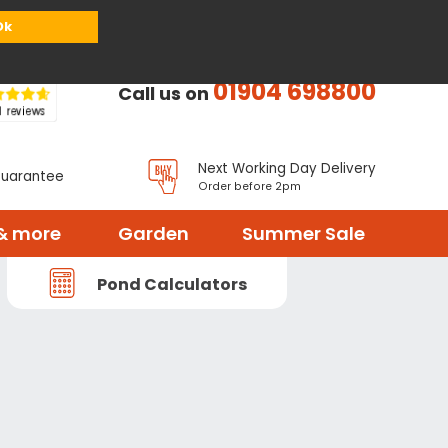
or
Register
Sign in
My Basket (
0
items)
Ok
01904 698800
Call us on
Next Working Day Delivery
Guarantee
Order before 2pm
& more
Garden
Summer Sale
Pond Calculators