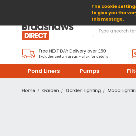
The cookie settings
SELECT CURRENCY: GBP
to give you the ver
this message.
Search Products
Free NEXT DAY Delivery over £50
Excludes certain areas – click for details
Pond Liners
Pumps
Fil
Home
Garden
Garden Lighting
Mood Lighti