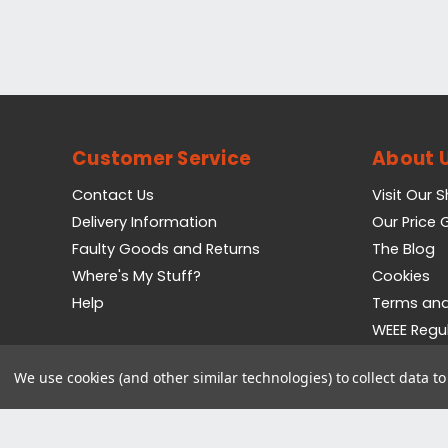
Customer Service
About 
Contact Us
Visit Our 
Delivery Information
Our Price
Faulty Goods and Returns
The Blog
Where's My Stuff?
Cookies
Help
Terms and
WEEE Regu
Privacy Pol
We use cookies (and other similar technologies) to collect data 