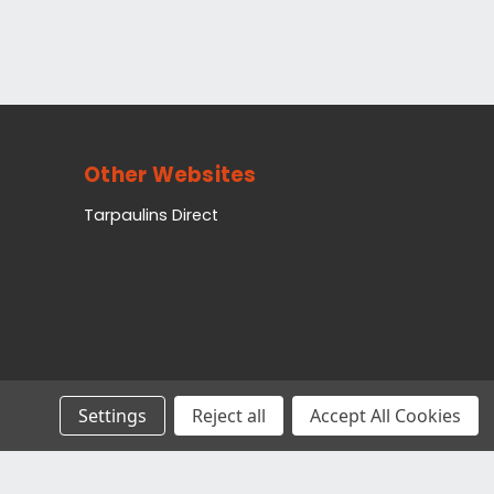
Other Websites
Tarpaulins Direct
Settings
Reject all
Accept All Cookies