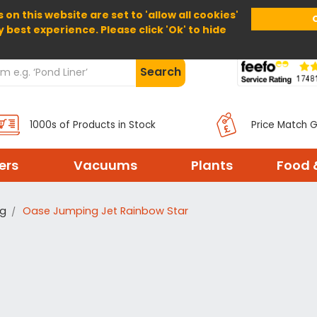
 on this website are set to 'allow all cookies'
Home
About Us
Help
Delivery
y best experience. Please click 'Ok' to hide
Search
1000s of Products in Stock
Price Match 
ters
Vacuums
Plants
Food 
ng
Oase Jumping Jet Rainbow Star