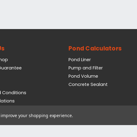
Us
Pond Calculators
Shop
Pond Liner
 Guarantee
Pump and Filter
Pond Volume
Concrete Sealant
 Conditions
lations
icy
to improve your shopping experience.