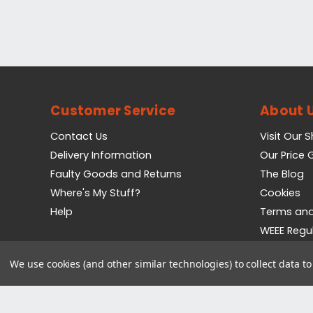
Customer Service
About 
Contact Us
Visit Our 
Delivery Information
Our Price
Faulty Goods and Returns
The Blog
Where's My Stuff?
Cookies
Help
Terms and
WEEE Regu
Privacy Pol
We use cookies (and other similar technologies) to collect data 