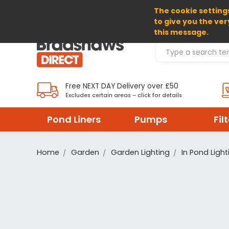
The cookie settings
SELECT CURRENCY: GBP
to give you the ver
this message.
Search Products
Free NEXT DAY Delivery over £50
Excludes certain areas – click for details
Pond Liners
Pumps
Fil
Home
Garden
Garden Lighting
In Pond Light