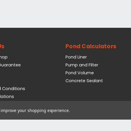
Us
Pond Calculators
Shop
Pond Liner
 Guarantee
Pump and Filter
Pond Volume
Concrete Sealant
 Conditions
lations
icy
to improve your shopping experience.