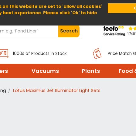
 on this website are set to 'allow all cookies'
Home
About Us
Help
Delivery
y best experience. Please click 'Ok' to hide
Search
1000s of Products in Stock
Price Match 
ters
Vacuums
Plants
Food 
ing
Lotus Maximus Jet Illuminator Light Sets