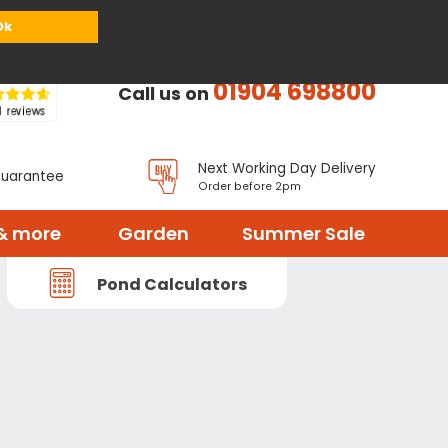
or
Register
Sign in
My Basket (
0
items)
Ok
01904 698800
Call us on
Next Working Day Delivery
Guarantee
Order before 2pm
& more
Garden
Summer Sale
Pond Calculators