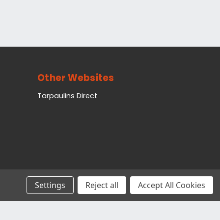
Other Websites
Tarpaulins Direct
Settings
Reject all
Accept All Cookies