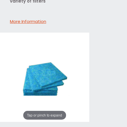
variety of filters
More Information
Tap or pinch to expand