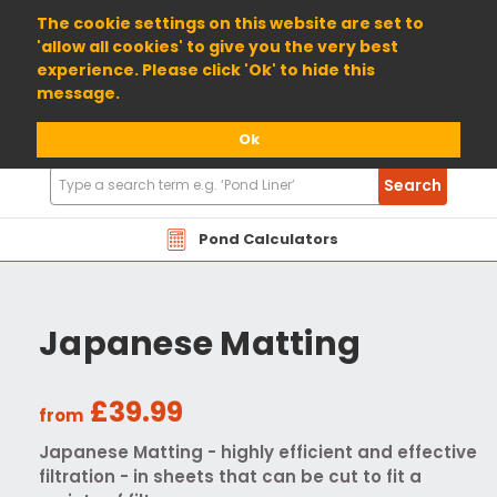
01904 698800
The cookie settings on this website are set to
'allow all cookies' to give you the very best
experience. Please click 'Ok' to hide this
message.
Ok
Search
Search
Products
Pond Calculators
Japanese Matting
£39.99
from
Japanese Matting - highly efficient and effective
filtration - in sheets that can be cut to fit a