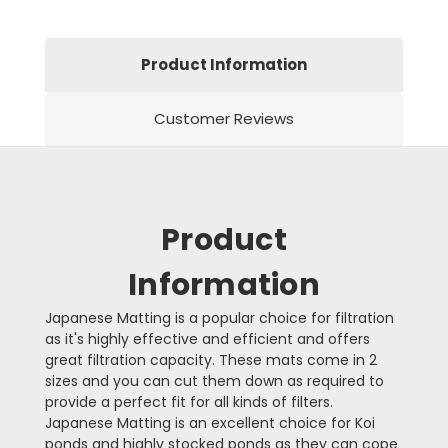
Product Information
Customer Reviews
Product
Information
Japanese Matting is a popular choice for filtration
as it's highly effective and efficient and offers
great filtration capacity. These mats come in 2
sizes and you can cut them down as required to
provide a perfect fit for all kinds of filters.
Japanese Matting is an excellent choice for Koi
ponds and highly stocked ponds as they can cope