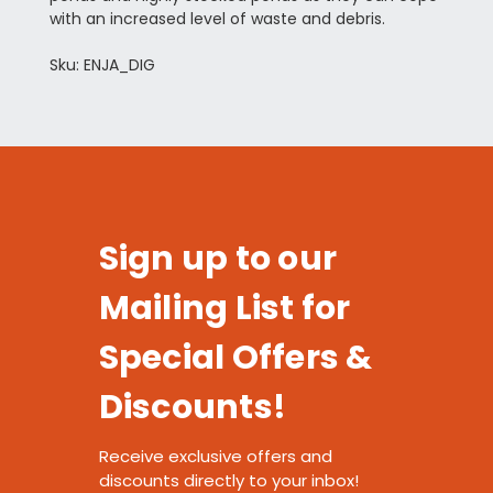
with an increased level of waste and debris.
Sku: ENJA_DIG
Sign up to our
Mailing List for
Special Offers &
Discounts!
Receive exclusive offers and
discounts directly to your inbox!