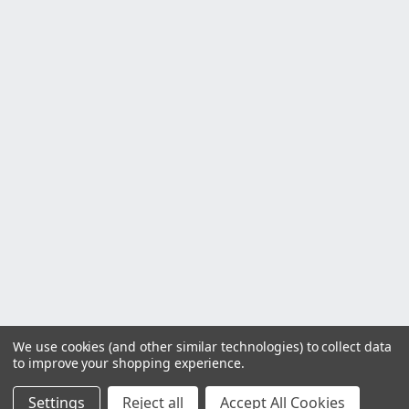
We use cookies (and other similar technologies) to collect data
to improve your shopping experience.
Settings
Reject all
Accept All Cookies