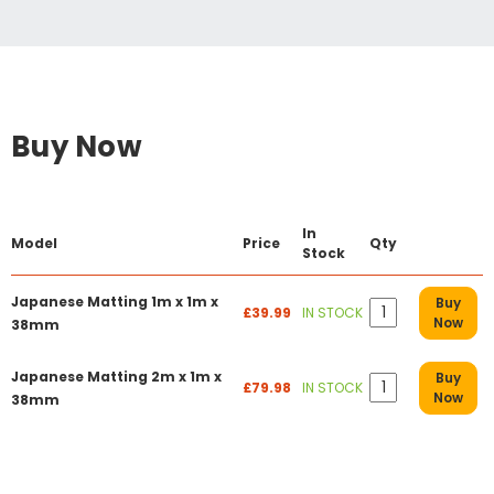
Buy Now
In
Model
Price
Qty
Stock
Japanese Matting 1m x 1m x
Buy
£39.99
IN STOCK
Now
38mm
Japanese Matting 2m x 1m x
Buy
£79.98
IN STOCK
Now
38mm