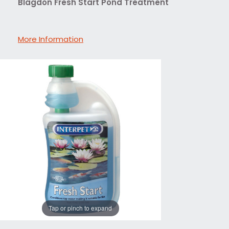
Blagdon Fresh Start Pond Treatment
More Information
Tap or pinch to expand