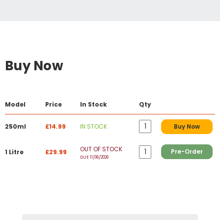
Buy Now
Model
Price
In Stock
Qty
250ml
£14.99
IN STOCK
Buy Now
OUT OF STOCK
Pre-Order
1 Litre
£29.99
DUE 11/06/2026