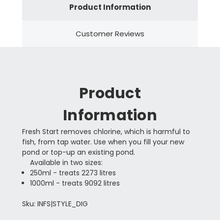
Product Information
Customer Reviews
Product
Information
Fresh Start removes chlorine, which is harmful to
fish, from tap water. Use when you fill your new
pond or top-up an existing pond.
Available in two sizes:
250ml - treats 2273 litres
1000ml - treats 9092 litres
Sku: INFS|STYLE_DIG