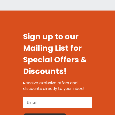
Sign up to our
Mailing List for
Special Offers &
Discounts!
Receive exclusive offers and
discounts directly to your inbox!