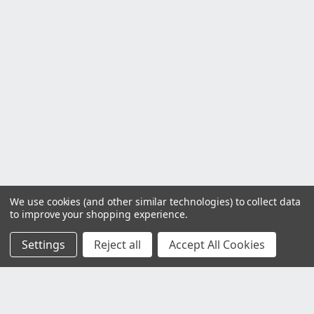
We use cookies (and other similar technologies) to collect data
to improve your shopping experience.
Settings
Reject all
Accept All Cookies