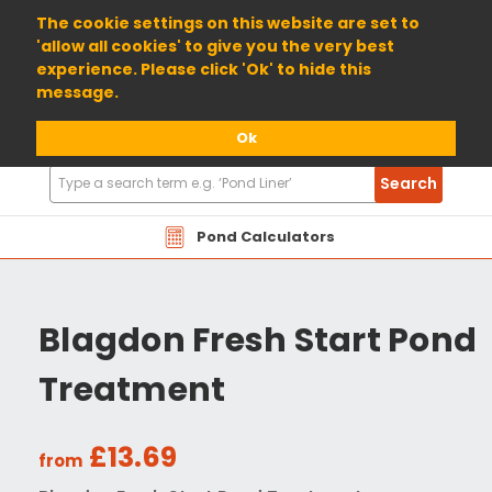
01904 698800
The cookie settings on this website are set to
'allow all cookies' to give you the very best
experience. Please click 'Ok' to hide this
message.
Ok
Search
Search
Products
Pond Calculators
Blagdon Fresh Start Pond
Treatment
£13.69
from