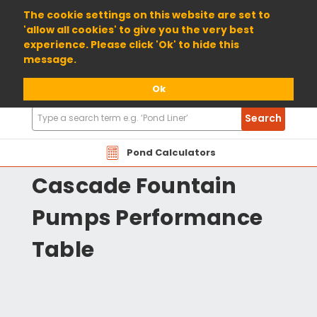
01904 698800
The cookie settings on this website are set to
'allow all cookies' to give you the very best
experience. Please click 'Ok' to hide this
message.
Ok
Search
Search
Products
HZCD Hozelock
Pond Calculators
Cascade Fountain
Pumps Performance
Table