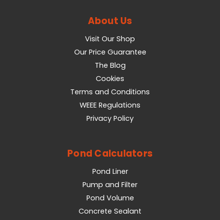
About Us
Visit Our Shop
Our Price Guarantee
The Blog
Cookies
Terms and Conditions
WEEE Regulations
Privacy Policy
Pond Calculators
Pond Liner
Pump and Filter
Pond Volume
Concrete Sealant