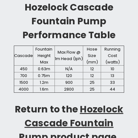
Hozelock Cascade
Fountain Pump
Performance Table
Fountain
Hose
Running
Max Flow @
Cascade
Height
Size
Cost
1m Head (lph)
Max
(mm)
(watts)
450
0.63m
N/A
12
10
700
0.75m
120
12
13
1500
1.2m
900
25
33
4000
1.6m
2800
25
44
Return to the
Hozelock
Cascade Fountain
Pump
product page.