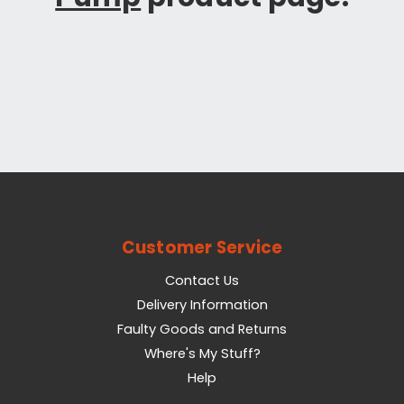
Customer Service
Contact Us
Delivery Information
Faulty Goods and Returns
Where's My Stuff?
Help