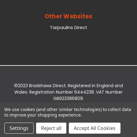
Other Websites
Tarpaulins Direct
©2023 Bradshaws Direct. Registered in England and
Wales. Registration Number 6444238. VAT Number
GB923386809.
Registered Office: Bradshaws Direct, Unit 2 Shires
We use cookies (and other similar technologies) to collect data
Bridge Business Park, York Road, Easingwold, YO61
to improve your shopping experience.
3EQ.
Settings
Reject all
Accept All Cookies