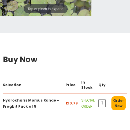
Tap or pinch to expand
Buy Now
In
Selection
Price
Qty
Stock
Hydrocharis Morsus Ranae -
SPECIAL
Order
£10.79
Now
Frogbit Pack of 5
ORDER