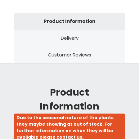
Product Information
Delivery
Customer Reviews
Product
Information
Due to the seasonal nature of the plants
they maybe showing as out of stock. For
further information on when they will be
available please contact us.