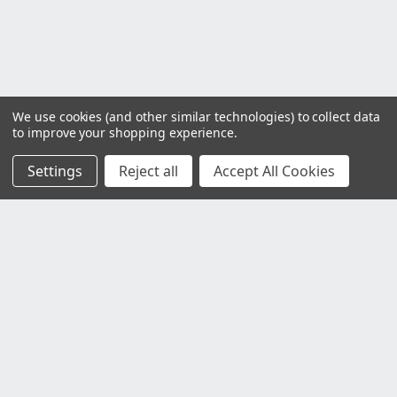
We use cookies (and other similar technologies) to collect data
to improve your shopping experience.
Settings
Reject all
Accept All Cookies