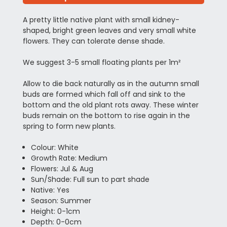
A pretty little native plant with small kidney-
shaped, bright green leaves and very small white
flowers. They can tolerate dense shade.
We suggest 3-5 small floating plants per 1m²
Allow to die back naturally as in the autumn small
buds are formed which fall off and sink to the
bottom and the old plant rots away. These winter
buds remain on the bottom to rise again in the
spring to form new plants.
Colour: White
Growth Rate: Medium
Flowers: Jul & Aug
Sun/Shade: Full sun to part shade
Native: Yes
Season: Summer
Height: 0-1cm
Depth: 0-0cm