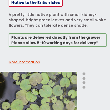
Native to the British Isles
A pretty little native plant with small kidney-
shaped, bright green leaves and very small white
flowers. They can tolerate dense shade.
Plants are delivered directly from the grower.
Please allow 5-10 working days for delivery*
More Information