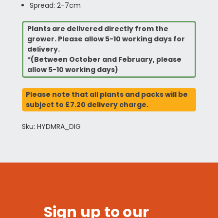
Spread: 2-7cm
Plants are delivered directly from the
grower. Please allow 5-10 working days for
delivery.
*(Between October and February, please
allow 5-10 working days)
Please note that all plants and packs will be
subject to £7.20 delivery charge.
Sku: HYDMRA_DIG
Sign up to our