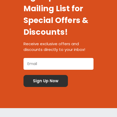
Mailing List for
Special Offers &
Discounts!
Receive exclusive offers and
discounts directly to your inbox!