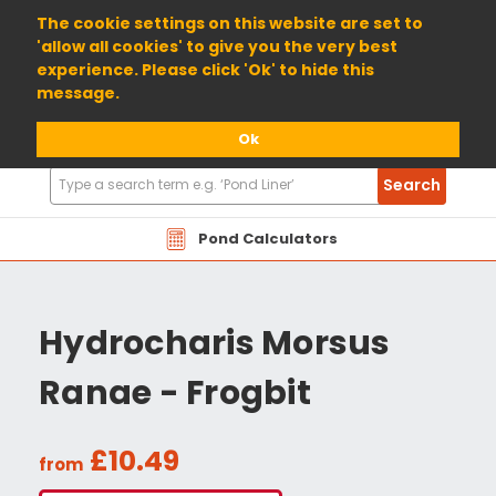
01904 698800
The cookie settings on this website are set to
'allow all cookies' to give you the very best
experience. Please click 'Ok' to hide this
message.
Ok
Search
Search
Products
Pond Calculators
Hydrocharis Morsus
Ranae - Frogbit
£10.49
from