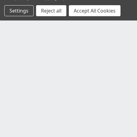
Settings
Reject all
Accept All Cookies
Customer Service
Contact Us
Delivery Information
Faulty Goods and Returns