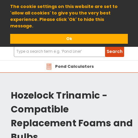
01904 698800
The cookie settings on this website are set to
'allow all cookies' to give you the very best
experience. Please click 'Ok' to hide this
message.
Ok
Search
Search
Products
Pond Calculators
Hozelock Trinamic -
Compatible
Replacement Foams and
Bulbs