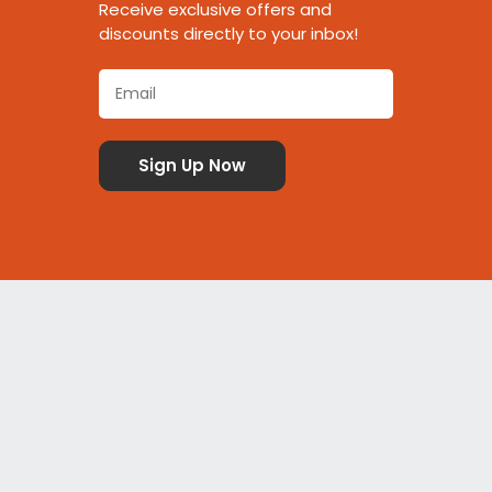
Receive exclusive offers and
discounts directly to your inbox!