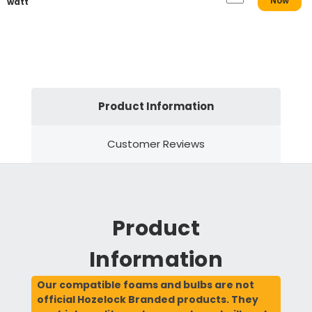
Now
watt
Product Information
Customer Reviews
Product
Information
Our compatible foams and bulbs are not
official Hozelock Branded products. They