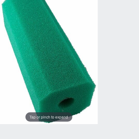
Tap or pinch to expand