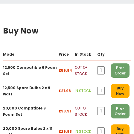
Buy Now
Model
Price
In Stock
Qty
12,500 Compatible 6 Foam
OUT OF
Pre-
£59.94
Order
Set
STOCK
12,500 Spare Bulbs 2 x 9
Buy
£21.98
IN STOCK
Now
watt
20,000 Compatible 9
OUT OF
Pre-
£98.91
Order
Foam Set
STOCK
20,000 Spare Bulbs 2 x 11
Buy
£29.98
IN STOCK