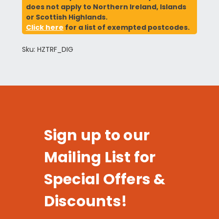
does not apply to Northern Ireland, Islands
or Scottish Highlands.
Click here
for a list of exempted postcodes.
Sku: HZTRF_DIG
Sign up to our
Mailing List for
Special Offers &
Discounts!