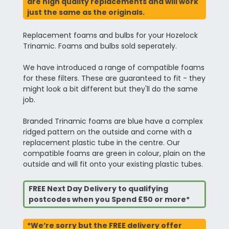
are high quality replacements and will work
just the same as the originals.
Replacement foams and bulbs for your Hozelock
Trinamic. Foams and bulbs sold seperately.
We have introduced a range of compatible foams
for these filters. These are guaranteed to fit - they
might look a bit different but they'll do the same
job.
Branded Trinamic foams are blue have a complex
ridged pattern on the outside and come with a
replacement plastic tube in the centre. Our
compatible foams are green in colour, plain on the
outside and will fit onto your existing plastic tubes.
FREE Next Day Delivery to qualifying
postcodes when you Spend £50 or more*
*We’re sorry but the FREE delivery offer