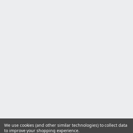
We use cookies (and other similar technologies) to collect data
to improve your shopping experience.