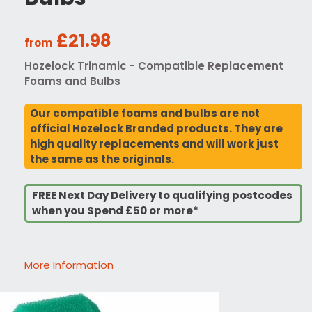
£21.98
from
Hozelock Trinamic - Compatible Replacement
Foams and Bulbs
Our compatible foams and bulbs are not
official Hozelock Branded products. They are
high quality replacements and will work just
the same as the originals.
FREE Next Day Delivery to qualifying postcodes
when you Spend £50 or more*
More Information