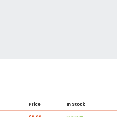
Price
In Stock