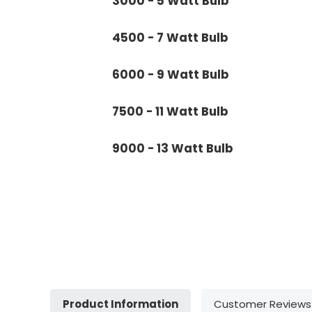
3000 - 5 Watt Bulb
4500 - 7 Watt Bulb
6000 - 9 Watt Bulb
7500 - 11 Watt Bulb
9000 - 13 Watt Bulb
Product Information
Customer Reviews