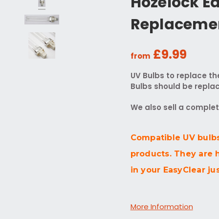
Hozelock E
Replaceme
£9.99
from
UV Bulbs to replace th
Bulbs should be replac
We also sell a comple
Compatible UV bulbs
products. They are 
in your EasyClear jus
More Information