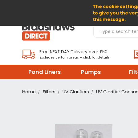
The cookie settings
SELECT CURRENCY: GBP
to give you the ver
this message.
Search Products
Free NEXT DAY Delivery over £50
Excludes certain areas – click for details
Pond Liners
Pumps
Fil
Home
Filters
UV Clarifiers
UV Clarifier Cons