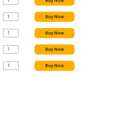
Buy Now
Buy Now
Buy Now
Buy Now
Buy Now