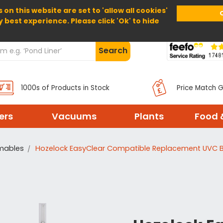
 on this website are set to 'allow all cookies'
Home
About Us
Help
Delivery
y best experience. Please click 'Ok' to hide
Search
1000s of Products in Stock
Price Match 
ters
Vacuums
Plants
Food 
umables
Hozelock EasyClear Compatible Replacement UVC B