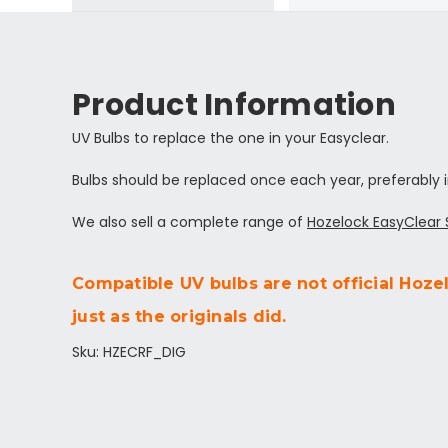
Product Information
UV Bulbs to replace the one in your Easyclear.
Bulbs should be replaced once each year, preferably i
We also sell a complete range of
Hozelock EasyClear
Compatible UV bulbs are not official Hoze
just as the originals did.
Sku: HZECRF_DIG