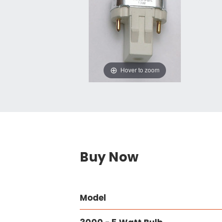
Hover to zoom
Buy Now
Model