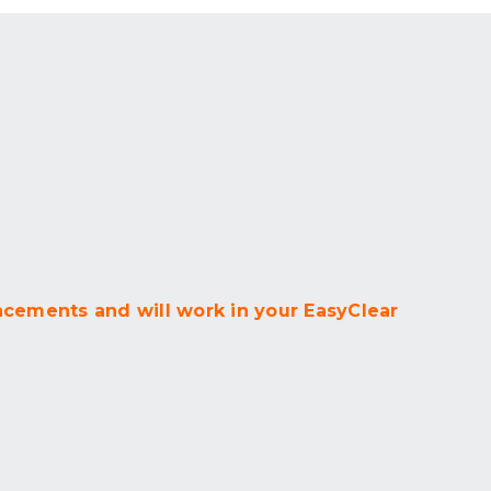
acements and will work in your EasyClear