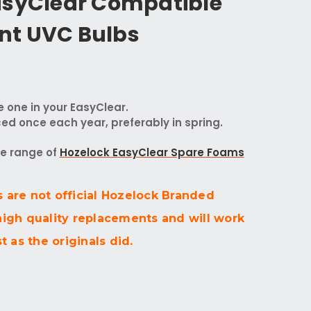
asyClear Compatible
nt UVC Bulbs
e one in your EasyClear.
ed once each year, preferably in spring.
te range of
Hozelock EasyClear Spare Foams
 are not official Hozelock Branded
high quality replacements and will work
t as the originals did.