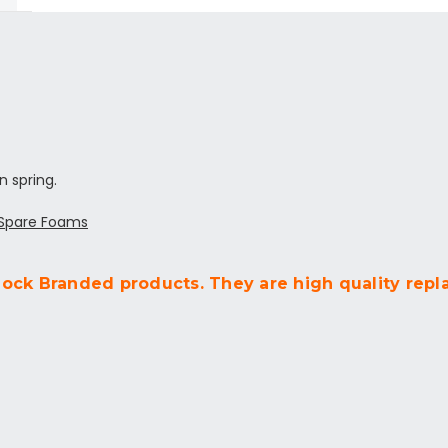
n spring.
 Spare Foams
lock Branded products. They are high quality repl