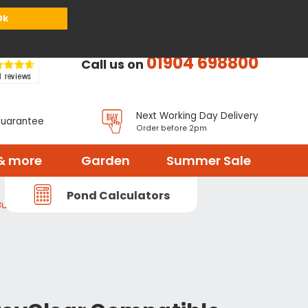
or
Register
Sign in
My Basket (
0
items)
Ok
01904 698800
Call us on
Next Working Day Delivery
Guarantee
Order before 2pm
& more
Garden
Summer Sale
Pond Calculators
ulb