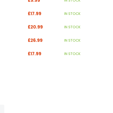
£9.99
IN STOCK
£17.99
IN STOCK
£20.99
IN STOCK
£26.99
IN STOCK
£17.99
IN STOCK