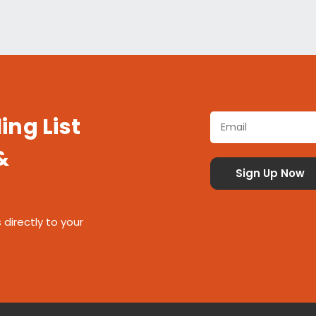
ing List
&
 directly to your