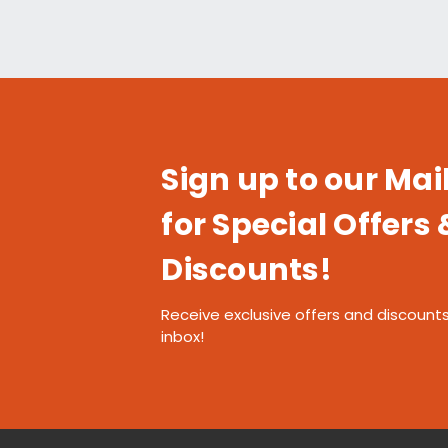
Sign up to our Mail
for Special Offers 
Discounts!
Receive exclusive offers and discounts
inbox!