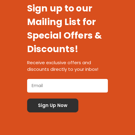
Sign up to our
Mailing List for
Special Offers &
Discounts!
Receive exclusive offers and
discounts directly to your inbox!