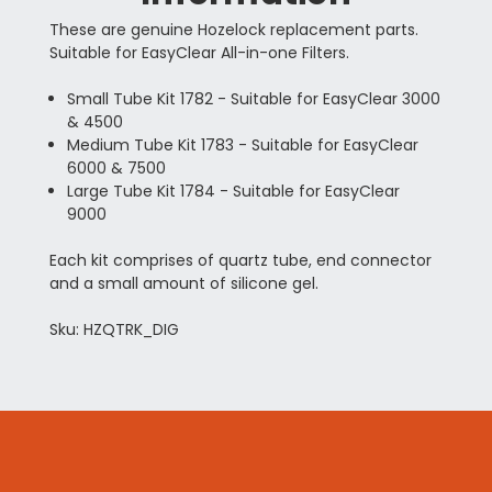
These are genuine Hozelock replacement parts.
Suitable for EasyClear All-in-one Filters.
Small Tube Kit 1782 - Suitable for EasyClear 3000
& 4500
Medium Tube Kit 1783 - Suitable for EasyClear
6000 & 7500
Large Tube Kit 1784 - Suitable for EasyClear
9000
Each kit comprises of quartz tube, end connector
and a small amount of silicone gel.
Sku: HZQTRK_DIG