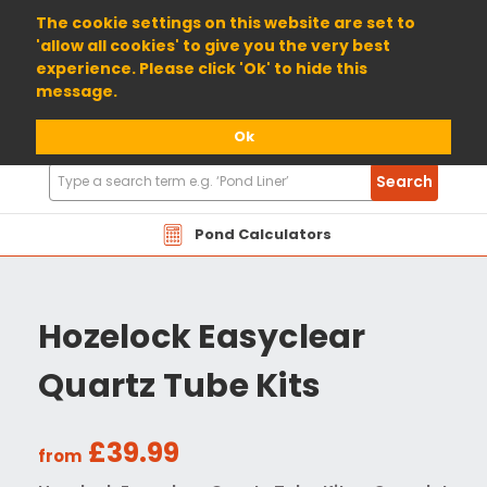
01904 698800
The cookie settings on this website are set to
'allow all cookies' to give you the very best
experience. Please click 'Ok' to hide this
message.
Ok
Search
Search
Products
Pond Calculators
Hozelock Easyclear
Quartz Tube Kits
£39.99
from