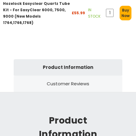
Hozelock Easyclear Quartz Tube
Kit - For EasyClear 6000, 7500,
IN
Buy
£55.99
Now
9000 (New Models
STOCK
1764,1766,1768)
Product Information
Customer Reviews
Product
Information