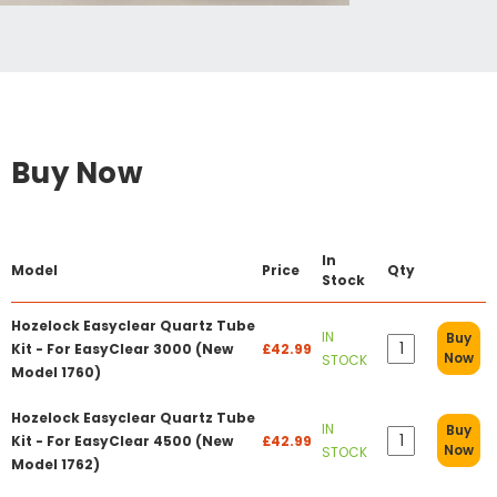
Buy Now
In
Model
Price
Qty
Stock
Hozelock Easyclear Quartz Tube
IN
Buy
Kit - For EasyClear 3000 (New
£42.99
Now
STOCK
Model 1760)
Hozelock Easyclear Quartz Tube
IN
Buy
Kit - For EasyClear 4500 (New
£42.99
Now
STOCK
Model 1762)