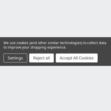
We use cookies (and other similar technologies) to collect data
to improve your shopping experience.
Settings
Reject all
Accept All Cookies