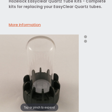
Hozelock Easyclear Quartz Tube Kits - Complete
kits for replacing your EasyClear Quartz tubes.
More Information
Tap or pinch to expand