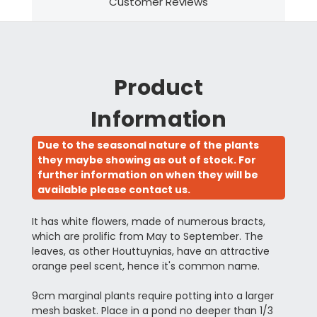
Customer Reviews
Product
Information
Due to the seasonal nature of the plants
they maybe showing as out of stock. For
further information on when they will be
available please contact us.
It has white flowers, made of numerous bracts,
which are prolific from May to September. The
leaves, as other Houttuynias, have an attractive
orange peel scent, hence it's common name.
9cm marginal plants require potting into a larger
mesh basket. Place in a pond no deeper than 1/3