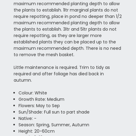
maximum recommended planting depth to allow
the plants to establish. 1ltr marginal plants do not
require repotting, place in pond no deeper than 1/2
maximum recommended planting depth to allow
the plants to establish. 3ltr and 5ltr plants do not
require repotting, as they are larger more
established plants they can be placed up to the
maximum recommended depth. There is no need
to remove the mesh basket.
Little maintenance is required. Trim to tidy as
required and after foliage has died back in
autumn.
Colour: White
Growth Rate: Medium
Flowers: May to Sep
Sun/Shade: Full sun to part shade
Native: -
Season: Spring, Summer, Autumn
Height: 20-60cm