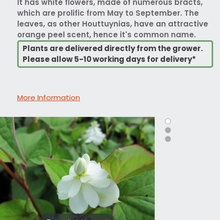
It has white flowers, made of numerous bracts,
which are prolific from May to September. The
leaves, as other Houttuynias, have an attractive
orange peel scent, hence it's common name.
Plants are delivered directly from the grower.
Please allow 5-10 working days for delivery*
More Information