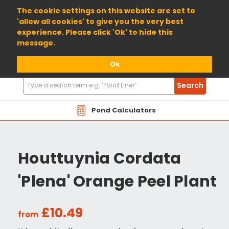
01904 698800
The cookie settings on this website are set to
'allow all cookies' to give you the very best
experience. Please click 'Ok' to hide this
message.
Ok
Search
Search
Products
Pond Calculators
Houttuynia Cordata
'Plena' Orange Peel Plant
£10.49
from