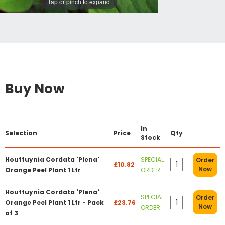
Tap or pinch to expand
Buy Now
In
Selection
Price
Qty
Stock
Houttuynia Cordata 'Plena'
SPECIAL
Order
£10.82
Now
Orange Peel Plant 1 Ltr
ORDER
Houttuynia Cordata 'Plena'
SPECIAL
Order
Orange Peel Plant 1 Ltr - Pack
£23.76
Now
ORDER
of 3