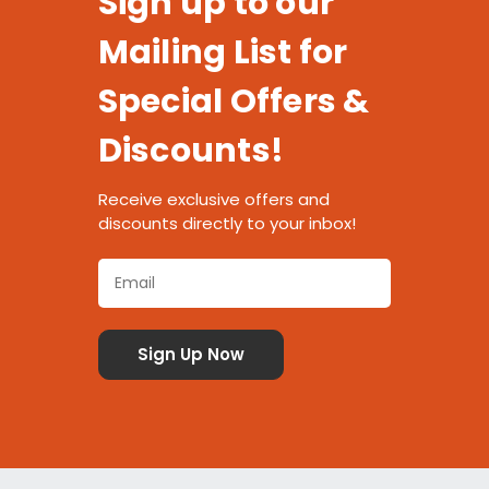
Sign up to our
Mailing List for
Special Offers &
Discounts!
Receive exclusive offers and
discounts directly to your inbox!