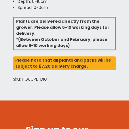
Depth: 0-10cm
Spread: 0-0cm
Plants are delivered directly from the
grower. Please allow 5-10 working days for
delivery.
*(Between October and February, please
allow 5-10 working days)
Please note that all plants and packs will be
subject to £7.20 delivery charge.
Sku: HOUCPL_DIG