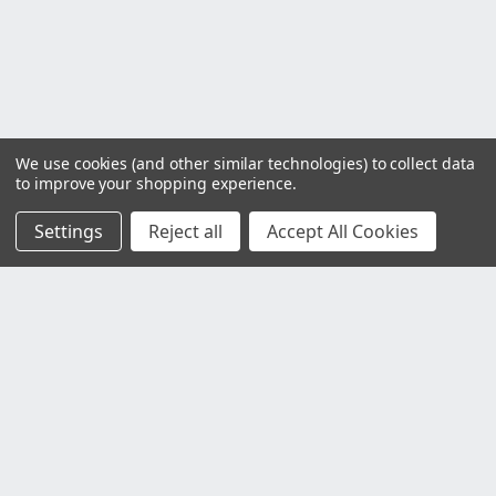
We use cookies (and other similar technologies) to collect data
to improve your shopping experience.
Settings
Reject all
Accept All Cookies