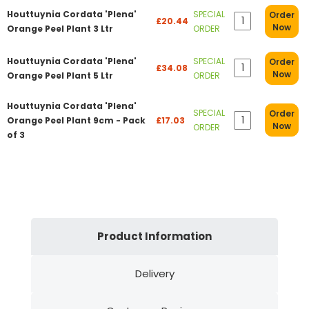
Houttuynia Cordata 'Plena'
SPECIAL
Order
£20.44
Now
Orange Peel Plant 3 Ltr
ORDER
Houttuynia Cordata 'Plena'
SPECIAL
Order
£34.08
Now
Orange Peel Plant 5 Ltr
ORDER
Houttuynia Cordata 'Plena'
SPECIAL
Order
Orange Peel Plant 9cm - Pack
£17.03
Now
ORDER
of 3
Product Information
Delivery