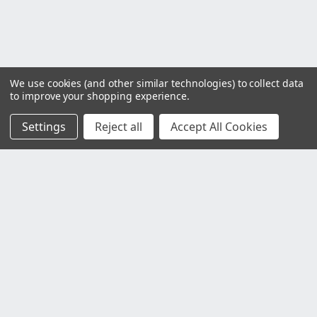
We use cookies (and other similar technologies) to collect data
to improve your shopping experience.
Settings
Reject all
Accept All Cookies