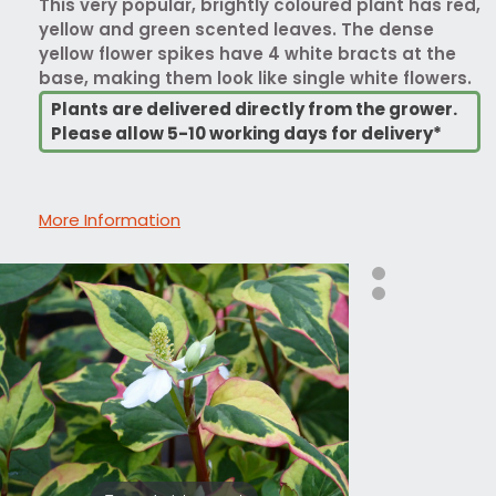
This very popular, brightly coloured plant has red,
yellow and green scented leaves. The dense
yellow flower spikes have 4 white bracts at the
base, making them look like single white flowers.
Plants are delivered directly from the grower.
Please allow 5-10 working days for delivery*
More Information