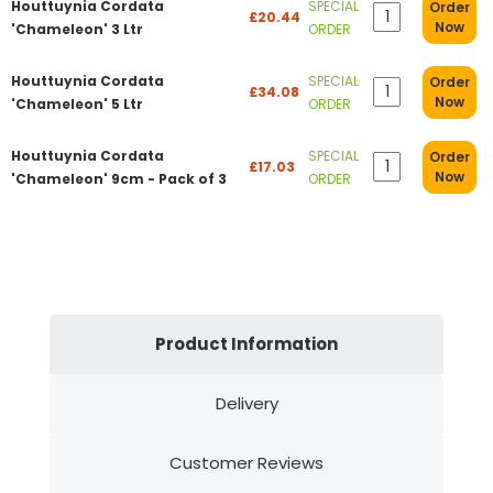
Houttuynia Cordata
SPECIAL
Order
£20.44
Now
'Chameleon' 3 Ltr
ORDER
Houttuynia Cordata
SPECIAL
Order
£34.08
Now
'Chameleon' 5 Ltr
ORDER
Houttuynia Cordata
SPECIAL
Order
£17.03
Now
'Chameleon' 9cm - Pack of 3
ORDER
Product Information
Delivery
Customer Reviews