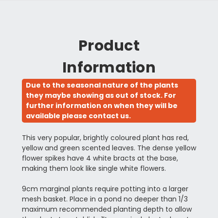
Product
Information
Due to the seasonal nature of the plants
they maybe showing as out of stock. For
further information on when they will be
available please contact us.
This very popular, brightly coloured plant has red,
yellow and green scented leaves. The dense yellow
flower spikes have 4 white bracts at the base,
making them look like single white flowers.
9cm marginal plants require potting into a larger
mesh basket. Place in a pond no deeper than 1/3
maximum recommended planting depth to allow