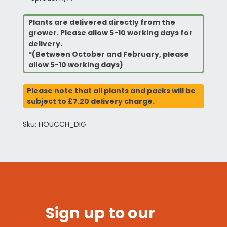
Plants are delivered directly from the
grower. Please allow 5-10 working days for
delivery.
*(Between October and February, please
allow 5-10 working days)
Please note that all plants and packs will be
subject to £7.20 delivery charge.
Sku: HOUCCH_DIG
Sign up to our