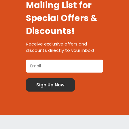
Mailing List for
Special Offers &
Discounts!
Receive exclusive offers and
discounts directly to your inbox!