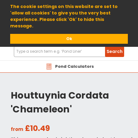
01904 698800
The cookie settings on this website are set to
'allow all cookies' to give you the very best
experience. Please click 'Ok' to hide this
message.
Ok
Search
Search
Products
Pond Calculators
Houttuynia Cordata
'Chameleon'
£10.49
from