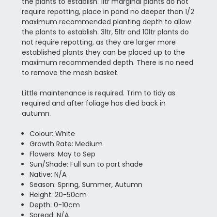
the plants to establish. 1ltr marginal plants do not
require repotting, place in pond no deeper than 1/2
maximum recommended planting depth to allow
the plants to establish. 3ltr, 5ltr and 10ltr plants do
not require repotting, as they are larger more
established plants they can be placed up to the
maximum recommended depth. There is no need
to remove the mesh basket.
Little maintenance is required. Trim to tidy as
required and after foliage has died back in
autumn.
Colour: White
Growth Rate: Medium
Flowers: May to Sep
Sun/Shade: Full sun to part shade
Native: N/A
Season: Spring, Summer, Autumn
Height: 20-50cm
Depth: 0-10cm
Spread: N/A