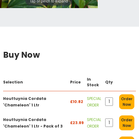
Tap or pinch to expand
Buy Now
In
Selection
Price
Qty
Stock
Houttuynia Cordata
SPECIAL
Order
£10.82
Now
'Chameleon' 1 Ltr
ORDER
Houttuynia Cordata
SPECIAL
Order
£23.89
Now
'Chameleon' 1 Ltr - Pack of 3
ORDER