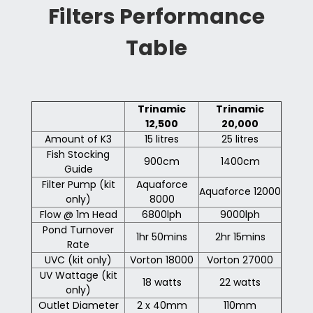
Filters Performance
Table
Trinamic
Trinamic
12,500
20,000
Amount of K3
15 litres
25 litres
Fish Stocking
900cm
1400cm
Guide
Filter Pump (kit
Aquaforce
Aquaforce 12000
only)
8000
Flow @ 1m Head
6800lph
9000lph
Pond Turnover
1hr 50mins
2hr 15mins
Rate
UVC (kit only)
Vorton 18000
Vorton 27000
UV Wattage (kit
18 watts
22 watts
only)
Outlet Diameter
2 x 40mm
110mm