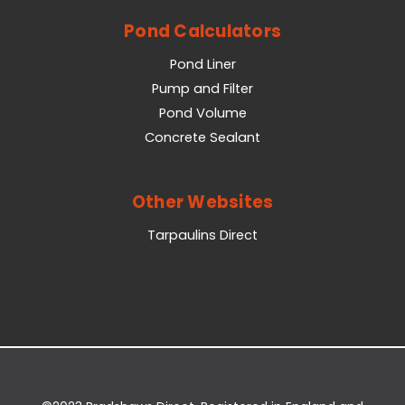
Pond Calculators
Pond Liner
Pump and Filter
Pond Volume
Concrete Sealant
Other Websites
Tarpaulins Direct