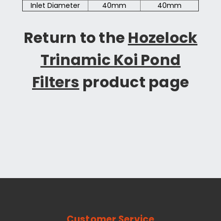
Inlet Diameter
40mm
40mm
Return to the
Hozelock
Trinamic Koi Pond
Filters
product page
Customer Service