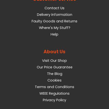
Contact Us
Delivery Information
Faulty Goods and Returns
Where's My Stuff?
Help
About Us
Visit Our Shop
Our Price Guarantee
The Blog
Cookies
Terms and Conditions
WEEE Regulations
Privacy Policy