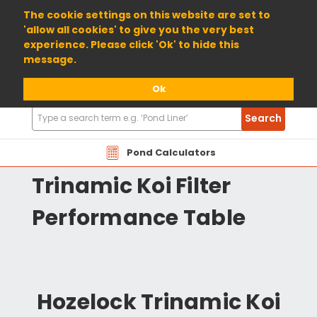
01904 698800
The cookie settings on this website are set to
'allow all cookies' to give you the very best
experience. Please click 'Ok' to hide this
message.
Ok
Search
Search
Products
HOTR Hozelock
Pond Calculators
Trinamic Koi Filter
Performance Table
Hozelock Trinamic Koi