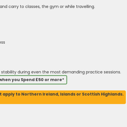
and carry to classes, the gym or while travelling.
ess
 stability during even the most demanding practice sessions.
s when you Spend £50 or more*
t apply to Northern Ireland, Islands or Scottish Highlands.