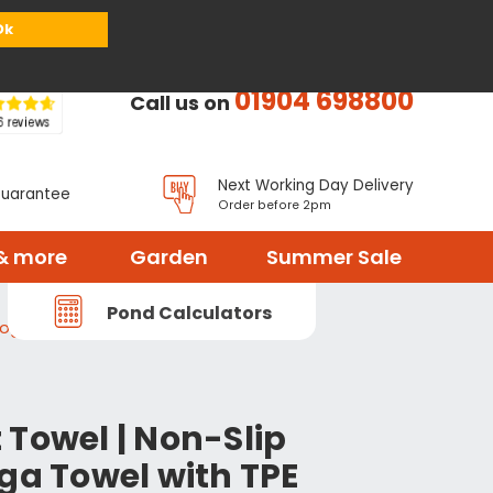
or
Register
Sign in
My Basket (
0
items)
Ok
01904 698800
Call us on
Next Working Day Delivery
Guarantee
Order before 2pm
& more
Garden
Summer Sale
Pond Calculators
Yoga Towel with TPE Grip Base
 Towel | Non-Slip
ga Towel with TPE