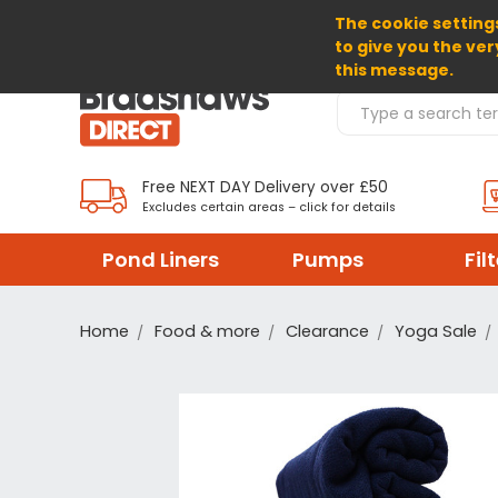
The cookie settings
SELECT CURRENCY: GBP
to give you the ver
this message.
Search Products
Free NEXT DAY Delivery over £50
Excludes certain areas – click for details
Pond Liners
Pumps
Fil
Home
Food & more
Clearance
Yoga Sale