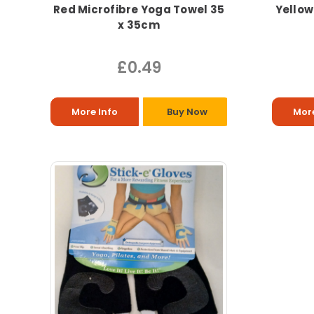
Red Microfibre Yoga Towel 35
Yellow
x 35cm
£0.49
More Info
Buy Now
More