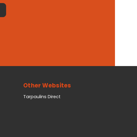
Other Websites
Tarpaulins Direct