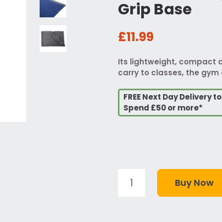
Grip Base
£11.99
Its lightweight, compact 
carry to classes, the gym o
FREE Next Day Delivery t
Spend £50 or more*