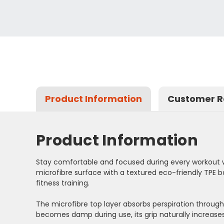
Product Information
Customer R
Product Information
Stay comfortable and focused during every workout w
microfibre surface with a textured eco-friendly TPE b
fitness training.
The microfibre top layer absorbs perspiration through
becomes damp during use, its grip naturally increases.