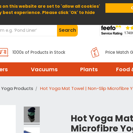
 on this website are set to 'allow all cookies'
Home
About Us
Help
Delivery
y best experience. Please click 'Ok' to hide
Search
1000s of Products in Stock
Price Match 
ters
Vacuums
Plants
Food 
Yoga Products
Hot Yoga Mat Towel | Non-Slip Microfibre 
Hot Yoga Mat
Microfibre Yo