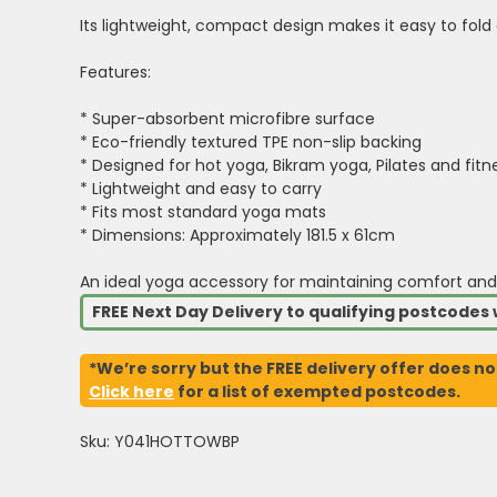
Its lightweight, compact design makes it easy to fold 
Features:
* Super-absorbent microfibre surface
* Eco-friendly textured TPE non-slip backing
* Designed for hot yoga, Bikram yoga, Pilates and fitn
* Lightweight and easy to carry
* Fits most standard yoga mats
* Dimensions: Approximately 181.5 x 61cm
An ideal yoga accessory for maintaining comfort and
FREE Next Day Delivery to qualifying postcode
*We’re sorry but the FREE delivery offer does no
Click here
for a list of exempted postcodes.
Sku: Y041HOTTOWBP