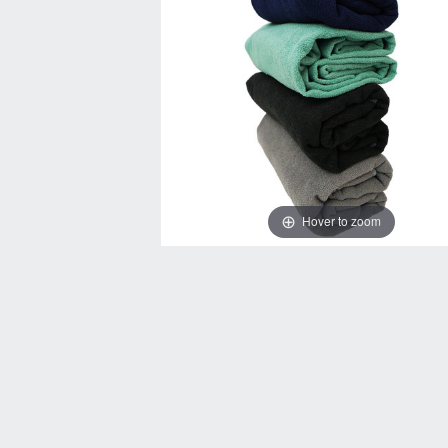
Hover to zoom