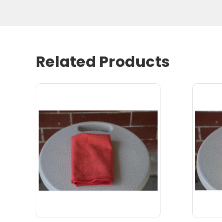
Related Products