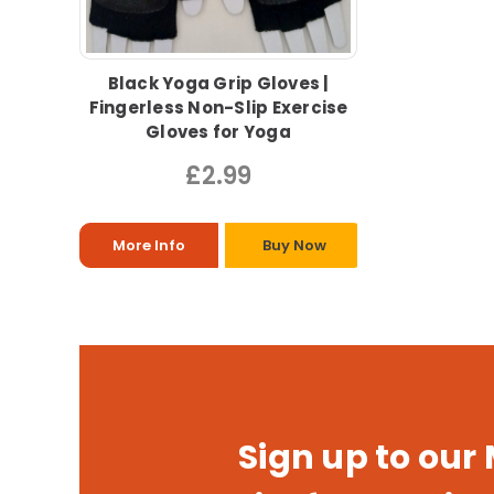
Black Yoga Grip Gloves |
Fingerless Non-Slip Exercise
Gloves for Yoga
£2.99
More Info
Buy Now
Sign up to our