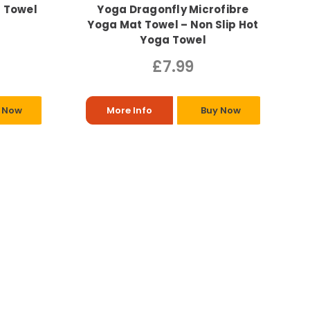
a Towel
Yoga Dragonfly Microfibre
Yoga Mat Towel – Non Slip Hot
Yoga Towel
£7.99
 Now
More Info
Buy Now