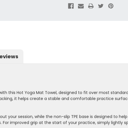
eviews
ith this Hot Yoga Mat Towel, designed to fit over most stand
acking, it helps create a stable and comfortable practice surfac
out your session, while the non-slip TPE base is designed to help
 For improved grip at the start of your practice, simply lightly 