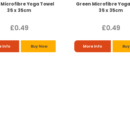
 Microfibre Yoga Towel
Green Microfibre Yog
35 x 35cm
35 x 35cm
£0.49
£0.49
 Info
Buy Now
More Info
Buy