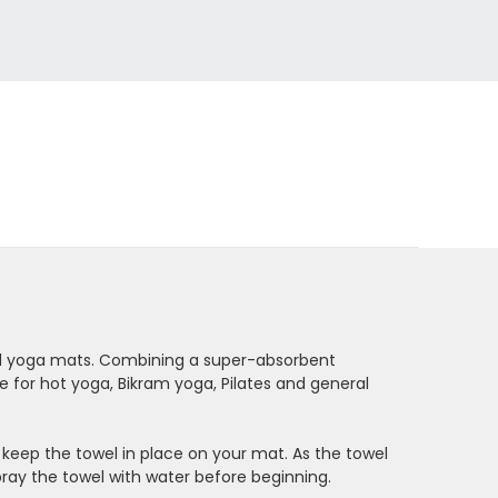
ard yoga mats. Combining a super-absorbent
e for hot yoga, Bikram yoga, Pilates and general
 keep the towel in place on your mat. As the towel
spray the towel with water before beginning.