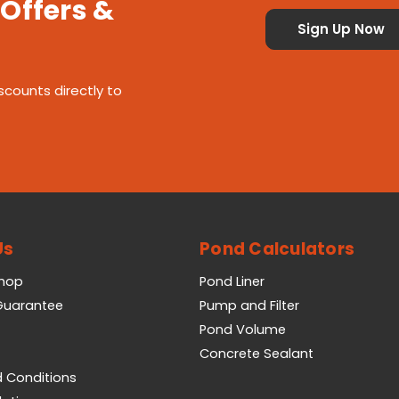
 Offers &
scounts directly to
Us
Pond Calculators
Shop
Pond Liner
 Guarantee
Pump and Filter
Pond Volume
Concrete Sealant
 Conditions