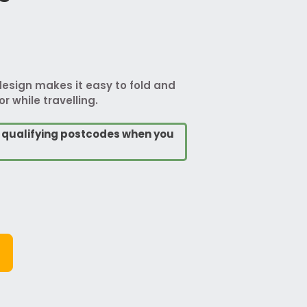
design makes it easy to fold and
r while travelling.
o qualifying postcodes when you