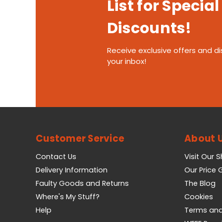
List for Special
Discounts!
Receive exclusive offers and di
your inbox!
Customer Service
About 
Contact Us
Visit Our 
Delivery Information
Our Price
Faulty Goods and Returns
The Blog
Where's My Stuff?
Cookies
Help
Terms and