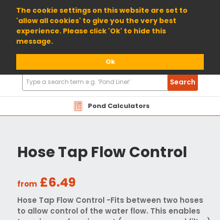
01904 698800
The cookie settings on this website are set to
'allow all cookies' to give you the very best
experience. Please click 'Ok' to hide this
message.
Ok
Search
Search
Products
Pond Calculators
Hose Tap Flow Control
£6.49
from
Hose Tap Flow Control -Fits between two hoses
to allow control of the water flow. This enables