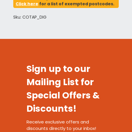
Click here
for a list of exempted postcodes.
Sku: COTAP_DIG
Sign up to our
Mailing List for
Special Offers &
Discounts!
Receive exclusive offers and
discounts directly to your inbox!