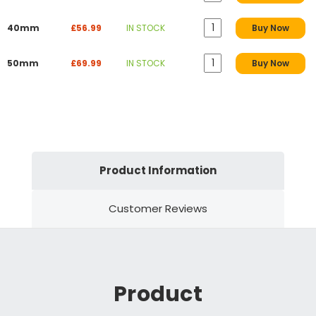
40mm
£56.99
IN STOCK
Buy Now
50mm
£69.99
IN STOCK
Buy Now
Product Information
Customer Reviews
Product