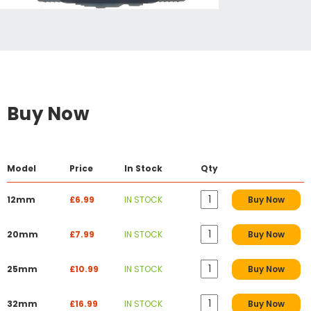
Buy Now
Model
Price
In Stock
Qty
12mm
£6.99
IN STOCK
Buy Now
20mm
£7.99
IN STOCK
Buy Now
25mm
£10.99
IN STOCK
Buy Now
32mm
£16.99
IN STOCK
Buy Now