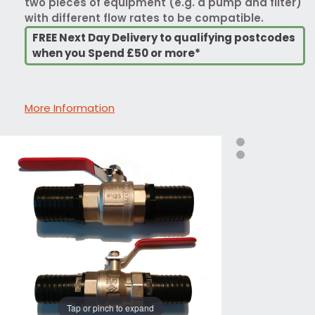
two pieces of equipment (e.g. a pump and filter)
with different flow rates to be compatible.
FREE Next Day Delivery to qualifying postcodes
when you Spend £50 or more*
More Information
Tap or pinch to expand