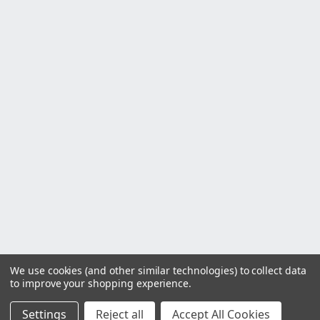
We use cookies (and other similar technologies) to collect data
to improve your shopping experience.
Settings
Reject all
Accept All Cookies