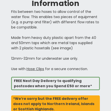
Information
Fits between two hoses to allow control of the
water flow. This enables two pieces of equipment
(e.g. a pump and filter) with different flow rates to
be compatible.
Made from heavy duty plastic apart from the 40
and 50mm taps which are metal taps supplied
with 2 plastic hosetails (see image)
12mm-32mm for underwater use only.
Use with
Hose Clips
for a secure connection.
FREE Next Day Delivery to qualifying
postcodes when you Spend £50 or more*
*We’re sorry but the FREE delivery offer
does not apply to Northern Ireland, Islands
or Scottish Highlands.