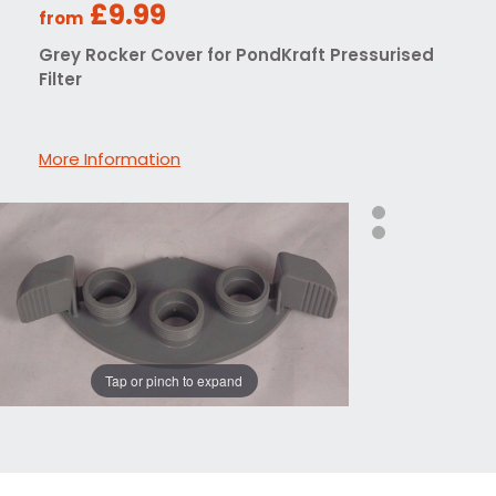
£9.99
from
Grey Rocker Cover for PondKraft Pressurised
Filter
More Information
Tap or pinch to expand