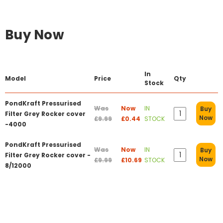
Buy Now
In
Model
Price
Qty
Stock
PondKraft Pressurised
Was
Now
IN
Buy
Filter Grey Rocker cover
Now
£9.99
£0.44
STOCK
-4000
PondKraft Pressurised
Was
Now
IN
Buy
Filter Grey Rocker cover -
Now
£9.99
£10.69
STOCK
8/12000