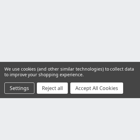
We use cookies (and other similar technologies) to collect data
to improve your shopping experience.
Settings
Reject all
Accept All Cookies