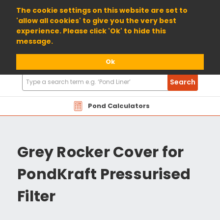
01904 698800
The cookie settings on this website are set to
'allow all cookies' to give you the very best
experience. Please click 'Ok' to hide this
message.
Ok
Search
Search
Products
Pond Calculators
Grey Rocker Cover for
PondKraft Pressurised
Filter