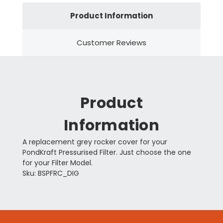
Product Information
Customer Reviews
Product
Information
A replacement grey rocker cover for your
PondKraft Pressurised Filter. Just choose the one
for your Filter Model.
Sku: BSPFRC_DIG