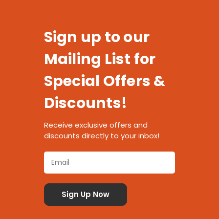
Sign up to our
Mailing List for
Special Offers &
Discounts!
Receive exclusive offers and
discounts directly to your inbox!