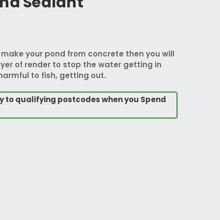
ond Sealant
o make your pond from concrete then you will
yer of render to stop the water getting in
harmful to fish, getting out.
ry to qualifying postcodes when you Spend