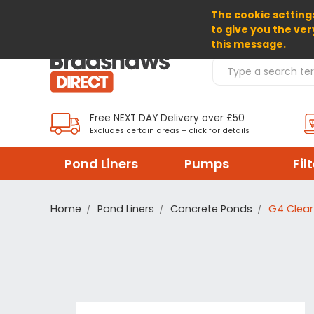
The cookie settings
SELECT CURRENCY: GBP
to give you the ver
this message.
Search Products
Free NEXT DAY Delivery over £50
Excludes certain areas – click for details
Pond Liners
Pumps
Fil
Home
Pond Liners
Concrete Ponds
G4 Clear