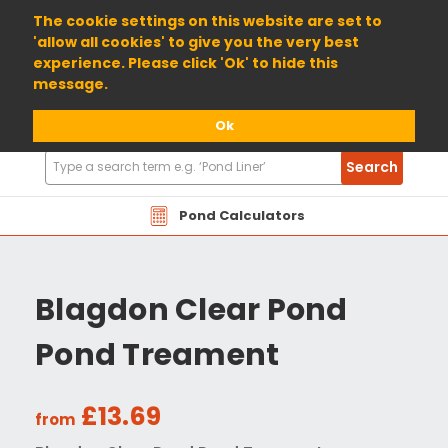
01904 698800
The cookie settings on this website are set to
'allow all cookies' to give you the very best
experience. Please click 'Ok' to hide this
message.
Ok
Search
Search
Products
Pond Calculators
Blagdon Clear Pond
Pond Treament
£13.69
from