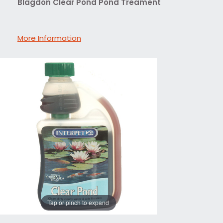
Blagdon Clear Pond Pond Treament
More Information
Tap or pinch to expand