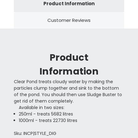
Product Information
Customer Reviews
Product
Information
Clear Pond treats cloudy water by making the
particles clump together and sink to the bottom
of the pond. You should then use Sludge Buster to
get rid of them completely.
Available in two sizes:
250ml - treats 5682 litres
1000ml - treats 22730 litres
Sku: INCP|STYLE_DIG