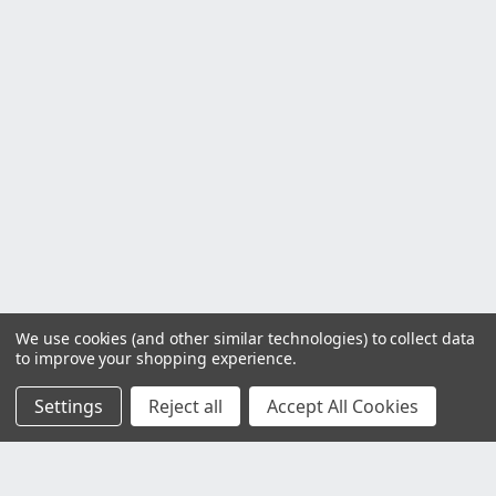
We use cookies (and other similar technologies) to collect data
to improve your shopping experience.
Settings
Reject all
Accept All Cookies