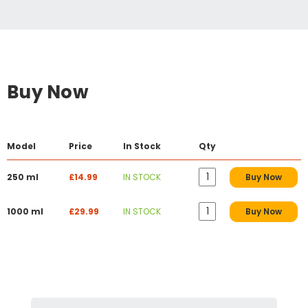
Buy Now
Model
Price
In Stock
Qty
250 ml
£14.99
IN STOCK
Buy Now
1000 ml
£29.99
IN STOCK
Buy Now