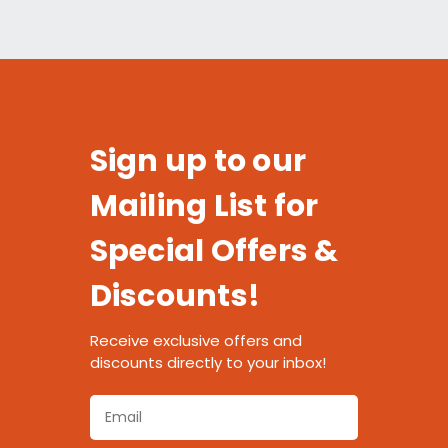
Sign up to our
Mailing List for
Special Offers &
Discounts!
Receive exclusive offers and
discounts directly to your inbox!