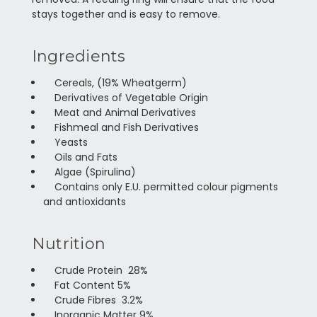
stays together and is easy to remove.
Ingredients
Cereals, (19% Wheatgerm)
Derivatives of Vegetable Origin
Meat and Animal Derivatives
Fishmeal and Fish Derivatives
Yeasts
Oils and Fats
Algae (Spirulina)
Contains only E.U. permitted colour pigments
and antioxidants
Nutrition
Crude Protein 28%
Fat Content 5%
Crude Fibres 3.2%
Inorganic Matter 9%