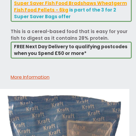
Super Saver Fish Food Bradshaws Wheatgerm
Fish Food Pellets - 6kg
is part of the 3 for 2
Super Saver Bags offer
This is a cereal-based food that is easy for your
fish to digest as it contains 28% protein.
FREE Next Day Delivery to qualifying postcodes
when you Spend £50 or more*
More Information