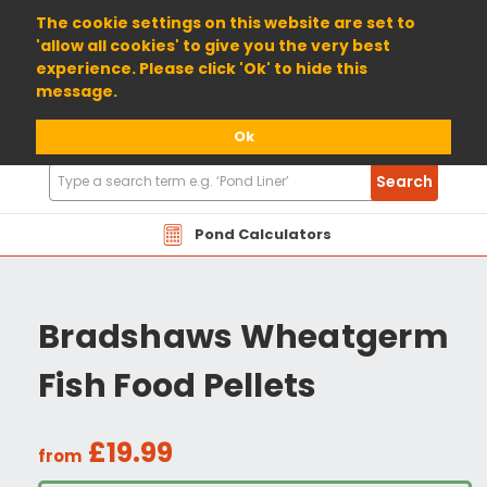
01904 698800
The cookie settings on this website are set to
'allow all cookies' to give you the very best
experience. Please click 'Ok' to hide this
message.
Ok
Search
Search
Products
Pond Calculators
Bradshaws Wheatgerm
Fish Food Pellets
£19.99
from