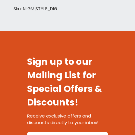
Sku: NLGM|STYLE_DIG
Sign up to our
Mailing List for
Special Offers &
Discounts!
Receive exclusive offers and
discounts directly to your inbox!