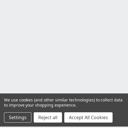
We use cookies (and other similar technologies) to collect data
to improve your shopping experience.
Settings
Reject all
Accept All Cookies