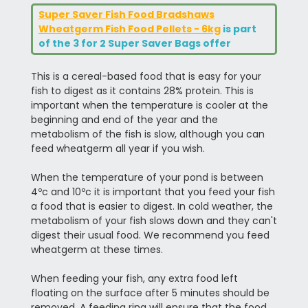
Super Saver Fish Food Bradshaws
Wheatgerm Fish Food Pellets - 6kg
is part
of the 3 for 2 Super Saver Bags offer
This is a cereal-based food that is easy for your
fish to digest as it contains 28% protein. This is
important when the temperature is cooler at the
beginning and end of the year and the
metabolism of the fish is slow, although you can
feed wheatgerm all year if you wish.
When the temperature of your pond is between
4ºc and 10ºc it is important that you feed your fish
a food that is easier to digest. In cold weather, the
metabolism of your fish slows down and they can't
digest their usual food. We recommend you feed
wheatgerm at these times.
When feeding your fish, any extra food left
floating on the surface after 5 minutes should be
removed. A feeding ring will ensure that the food