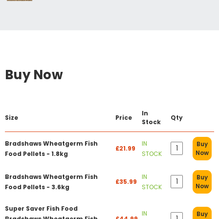
Buy Now
In
Size
Price
Qty
Stock
Bradshaws Wheatgerm Fish
IN
Buy
£21.99
Now
Food Pellets - 1.8kg
STOCK
Bradshaws Wheatgerm Fish
IN
Buy
£35.99
Now
Food Pellets - 3.6kg
STOCK
Super Saver Fish Food
IN
Buy
Bradshaws Wheatgerm Fish
£44.99