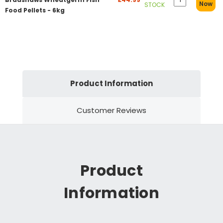
Now
STOCK
Food Pellets - 6kg
Product Information
Customer Reviews
Product
Information