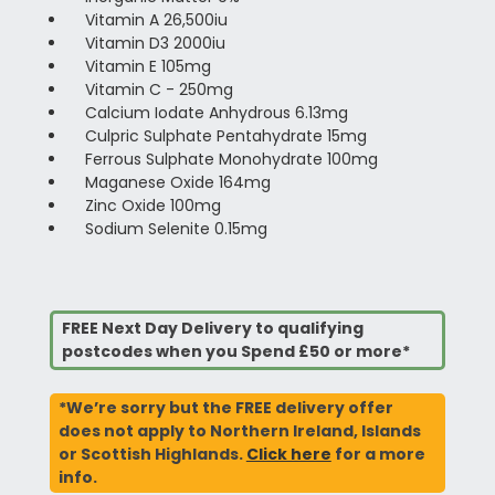
Vitamin A 26,500iu
Vitamin D3 2000iu
Vitamin E 105mg
Vitamin C - 250mg
Calcium Iodate Anhydrous 6.13mg
Culpric Sulphate Pentahydrate 15mg
Ferrous Sulphate Monohydrate 100mg
Maganese Oxide 164mg
Zinc Oxide 100mg
Sodium Selenite 0.15mg
FREE Next Day Delivery to qualifying
postcodes when you Spend £50 or more*
*We’re sorry but the FREE delivery offer
does not apply to Northern Ireland, Islands
or Scottish Highlands.
Click here
for a more
info.