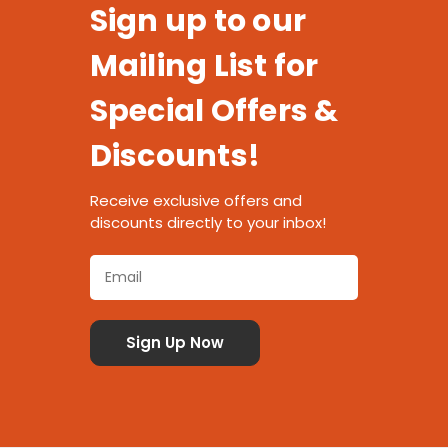
Sign up to our
Mailing List for
Special Offers &
Discounts!
Receive exclusive offers and
discounts directly to your inbox!