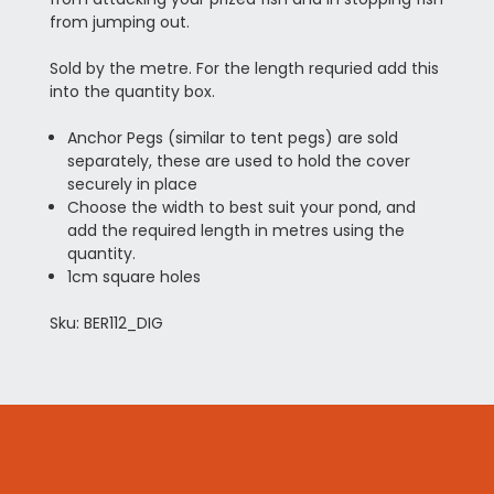
from jumping out.
Sold by the metre. For the length requried add this
into the quantity box.
Anchor Pegs (similar to tent pegs) are sold
separately, these are used to hold the cover
securely in place
Choose the width to best suit your pond, and
add the required length in metres using the
quantity.
1cm square holes
Sku: BER112_DIG