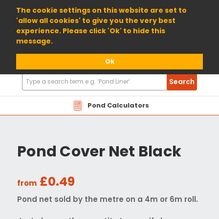
01904 698800
The cookie settings on this website are set to
'allow all cookies' to give you the very best
experience. Please click 'Ok' to hide this
message.
Ok
Search
Search
Products
Pond Calculators
Pond Cover Net Black
£0.49
from
Pond net sold by the metre on a 4m or 6m roll.