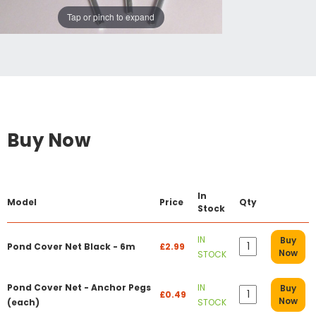
Tap or pinch to expand
Buy Now
In
Model
Price
Qty
Stock
IN
Buy
Pond Cover Net Black - 6m
£2.99
Now
STOCK
Pond Cover Net - Anchor Pegs
IN
Buy
£0.49
Now
(each)
STOCK