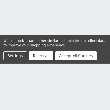
We use cookies (and other similar technologies) to collect data
to improve your shopping experience.
Settings
Reject all
Accept All Cookies