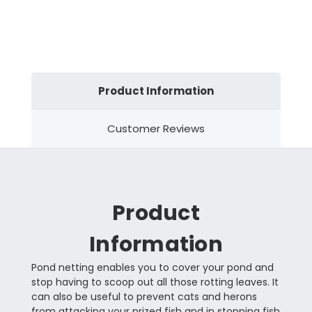
Product Information
Customer Reviews
Product
Information
Pond netting enables you to cover your pond and
stop having to scoop out all those rotting leaves. It
can also be useful to prevent cats and herons
from attacking your prized fish and in stopping fish