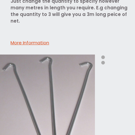
Just change the quantity to specify however
many metres in length you require. E.g changing
the quantity to 3 will give you a 3m long peice of
net.
More Information