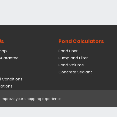
Us
Pond Calculators
Shop
Pond Liner
 Guarantee
Pump and Filter
Pond Volume
Concrete Sealant
 Conditions
lations
icy
to improve your shopping experience.