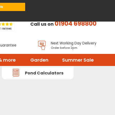
or
Register
Sign in
My Basket (
0
items)
Ok
01904 698800
Call us on
Next Working Day Delivery
Guarantee
Order before 2pm
& more
Garden
Summer Sale
Pond Calculators