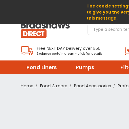
The cookie settings
SELECT CURRENCY: GBP
to give you the ver
this message.
Search Products
Free NEXT DAY Delivery over £50
Excludes certain areas – click for details
Pond Liners
Pumps
Fil
Home
Food & more
Pond Accessories
Prefo