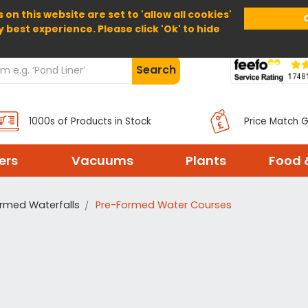
 on this website are set to 'allow all cookies'
Home
About Us
Help
Delivery
y best experience. Please click 'Ok' to hide
Search
1000s of Products in Stock
Price Match 
ters
Vacuums
Plants
Food 
rmed Waterfalls
Pre-Formed Water Courses