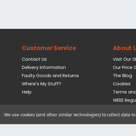
Customer Service
About 
Contact Us
Visit Our 
Delivery Information
Our Price
Faulty Goods and Returns
The Blog
Where's My Stuff?
Cookies
Help
Terms and
WEEE Regu
Privacy Pol
We use cookies (and other similar technologies) to collect data 