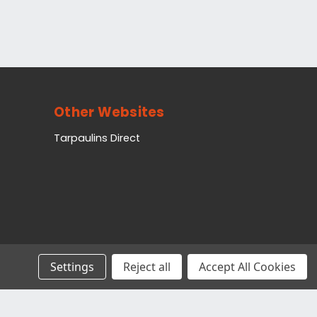
Other Websites
Tarpaulins Direct
Settings
Reject all
Accept All Cookies