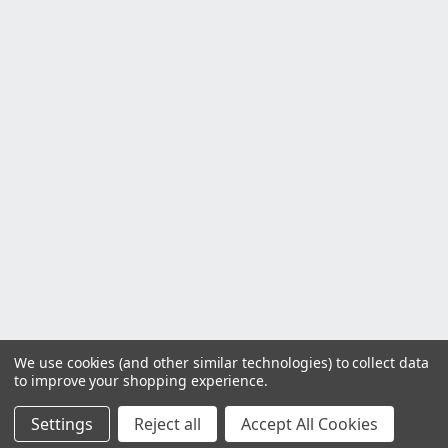
We use cookies (and other similar technologies) to collect data
to improve your shopping experience.
Settings
Reject all
Accept All Cookies