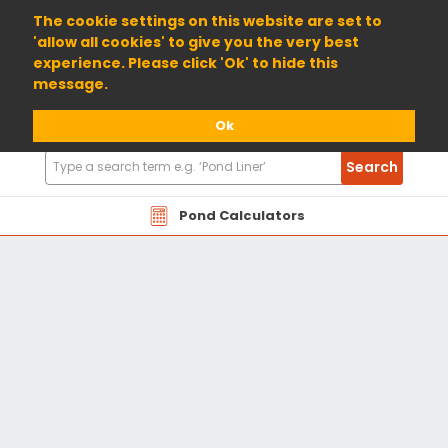
01904 698800
The cookie settings on this website are set to
'allow all cookies' to give you the very best
experience. Please click 'Ok' to hide this
message.
Ok
Search
Search
Products
Pond Calculators