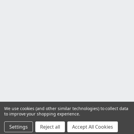
We use cookies (and other similar technologies) to collect data
to improve your shopping experience.
Settings
Reject all
Accept All Cookies