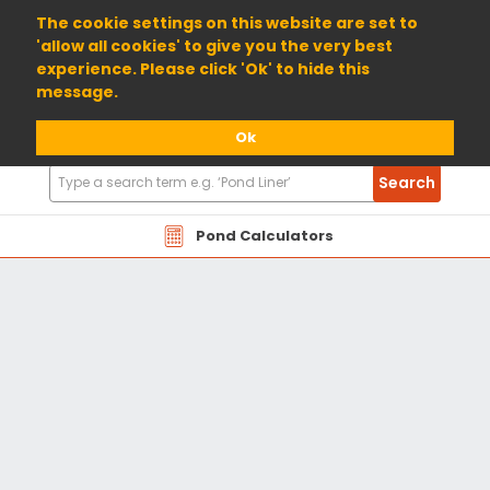
01904 698800
The cookie settings on this website are set to
'allow all cookies' to give you the very best
experience. Please click 'Ok' to hide this
message.
Ok
Search
Search
Products
Pond Calculators