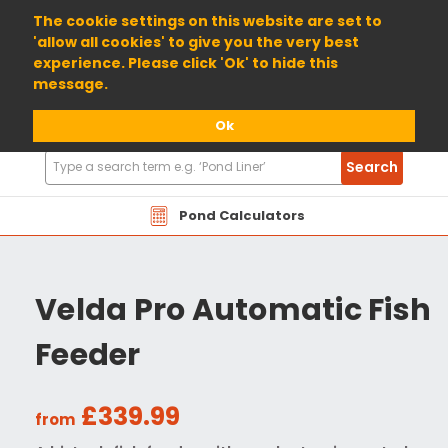
01904 698800
The cookie settings on this website are set to
'allow all cookies' to give you the very best
experience. Please click 'Ok' to hide this
message.
Ok
Search
Search
Products
Pond Calculators
Velda Pro Automatic Fish
Feeder
£339.99
from