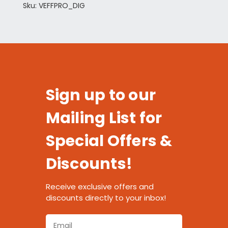
Sku: VEFFPRO_DIG
Sign up to our
Mailing List for
Special Offers &
Discounts!
Receive exclusive offers and
discounts directly to your inbox!