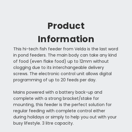
Product
Information
This hi-tech fish feeder from Velda is the last word
in pond feeders. The main body can take any kind
of food (even flake food) up to 12mm without
clogging due to its interchangeable delivery
screws. The electronic control unit allows digital
programming of up to 20 feeds per day.
Mains powered with a battery back-up and
complete with a strong bracket/stake for
mounting, this feeder is the perfect solution for
regular feeding with complete control either
during holidays or simply to help you out with your
busy lifestyle. 3 litre capacity.