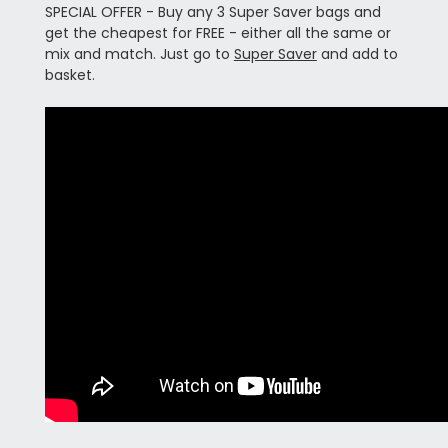
SPECIAL OFFER - Buy any 3 Super Saver bags and
get the cheapest for FREE - either all the same or
mix and match. Just go to
Super Saver
and add to
basket.