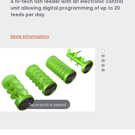
A hi-tech fish feeder with an electronic control
unit allowing digital programming of up to 20
feeds per day.
More Information
Tap or pinch to expand