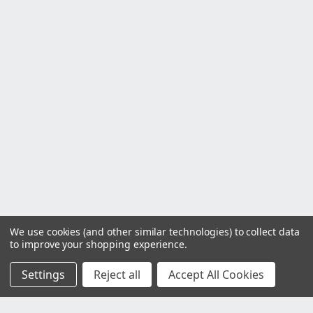
We use cookies (and other similar technologies) to collect data
to improve your shopping experience.
Settings
Reject all
Accept All Cookies