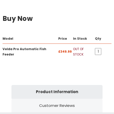
Buy Now
Model
Price
In Stock
Qty
Velda Pro Automatic Fish
OUT OF
£349.99
Feeder
STOCK
Product Information
Customer Reviews