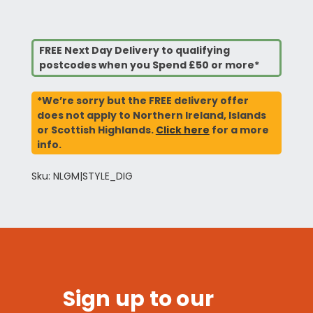
FREE Next Day Delivery to qualifying
postcodes when you Spend £50 or more*
*We’re sorry but the FREE delivery offer
does not apply to Northern Ireland, Islands
or Scottish Highlands.
Click here
for a more
info.
Sku: NLGM|STYLE_DIG
Sign up to our