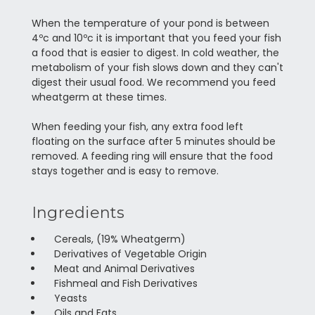
When the temperature of your pond is between
4ºc and 10ºc it is important that you feed your fish
a food that is easier to digest. In cold weather, the
metabolism of your fish slows down and they can't
digest their usual food. We recommend you feed
wheatgerm at these times.
When feeding your fish, any extra food left
floating on the surface after 5 minutes should be
removed. A feeding ring will ensure that the food
stays together and is easy to remove.
Ingredients
Cereals, (19% Wheatgerm)
Derivatives of Vegetable Origin
Meat and Animal Derivatives
Fishmeal and Fish Derivatives
Yeasts
Oils and Fats