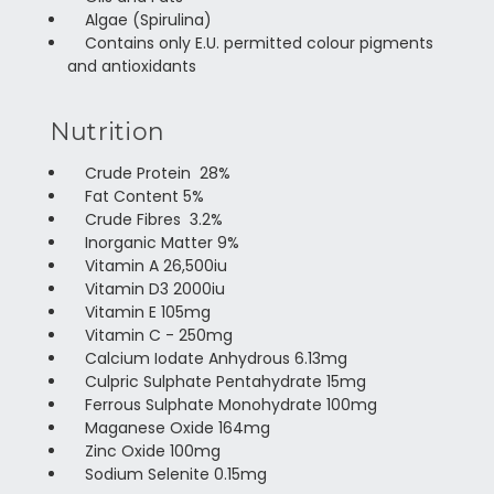
Algae (Spirulina)
Contains only E.U. permitted colour pigments
and antioxidants
Nutrition
Crude Protein 28%
Fat Content 5%
Crude Fibres 3.2%
Inorganic Matter 9%
Vitamin A 26,500iu
Vitamin D3 2000iu
Vitamin E 105mg
Vitamin C - 250mg
Calcium Iodate Anhydrous 6.13mg
Culpric Sulphate Pentahydrate 15mg
Ferrous Sulphate Monohydrate 100mg
Maganese Oxide 164mg
Zinc Oxide 100mg
Sodium Selenite 0.15mg