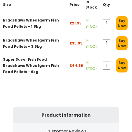
In
Size
Price
Qty
Stock
Bradshaws Wheatgerm Fish
IN
Buy
£21.99
Now
Food Pellets - 1.8kg
STOCK
Bradshaws Wheatgerm Fish
IN
Buy
£35.99
Now
Food Pellets - 3.6kg
STOCK
Super Saver Fish Food
IN
Buy
Bradshaws Wheatgerm Fish
£44.99
Now
STOCK
Food Pellets - 6kg
Product Information
Customer Reviews