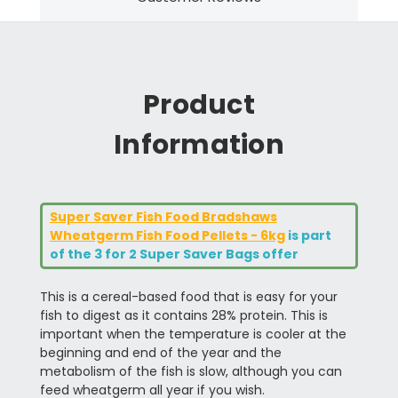
Product
Information
Super Saver Fish Food Bradshaws
Wheatgerm Fish Food Pellets - 6kg
is part
of the 3 for 2 Super Saver Bags offer
This is a cereal-based food that is easy for your
fish to digest as it contains 28% protein. This is
important when the temperature is cooler at the
beginning and end of the year and the
metabolism of the fish is slow, although you can
feed wheatgerm all year if you wish.