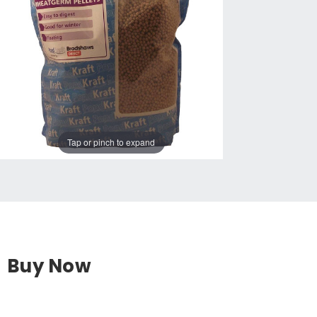
Tap or pinch to expand
Buy Now