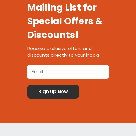
Mailing List for
Special Offers &
Discounts!
Receive exclusive offers and
discounts directly to your inbox!