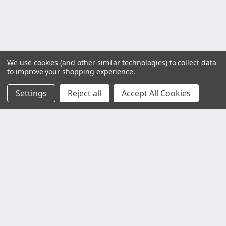
We use cookies (and other similar technologies) to collect data
to improve your shopping experience.
Settings
Reject all
Accept All Cookies