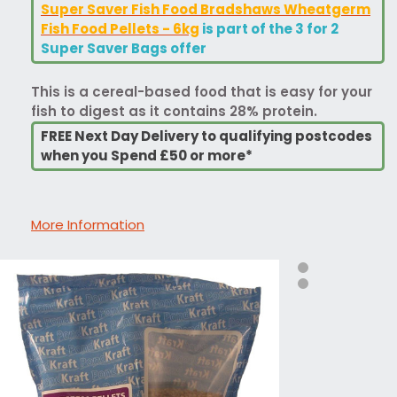
Super Saver Fish Food Bradshaws Wheatgerm
Fish Food Pellets - 6kg
is part of the 3 for 2
Super Saver Bags offer
This is a cereal-based food that is easy for your
fish to digest as it contains 28% protein.
FREE Next Day Delivery to qualifying postcodes
when you Spend £50 or more*
More Information