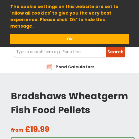
01904 698800
The cookie settings on this website are set to
'allow all cookies' to give you the very best
experience. Please click 'Ok' to hide this
message.
Ok
Search
Search
Products
Pond Calculators
Bradshaws Wheatgerm
Fish Food Pellets
£19.99
from