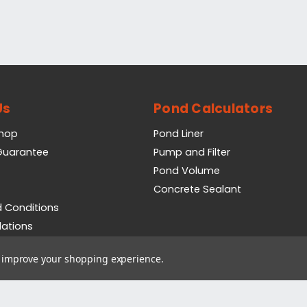
Us
Pond Calculators
Shop
Pond Liner
 Guarantee
Pump and Filter
Pond Volume
Concrete Sealant
 Conditions
lations
icy
to improve your shopping experience.