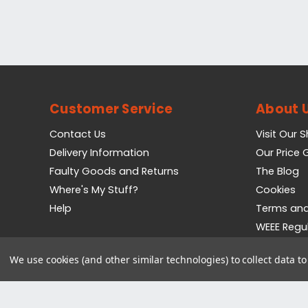
Customer Service
About 
Contact Us
Visit Our 
Delivery Information
Our Price
Faulty Goods and Returns
The Blog
Where's My Stuff?
Cookies
Help
Terms and
WEEE Regu
Privacy Pol
We use cookies (and other similar technologies) to collect data 