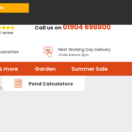
or
Register
Sign in
My Basket (
0
items)
Ok
01904 698800
Call us on
Next Working Day Delivery
Guarantee
Order before 2pm
& more
Garden
Summer Sale
Pond Calculators
ood