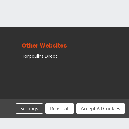
Other Websites
Tarpaulins Direct
Settings
Reject all
Accept All Cookies