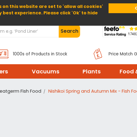
 on this website are set to 'allow all cookies'
Home
About Us
Help
Delivery
y best experience. Please click 'Ok' to hide
Search
1000s of Products in Stock
Price Match 
ters
Vacuums
Plants
Food 
eatgerm Fish Food
Nishikoi Spring and Autumn Mix - Fish F