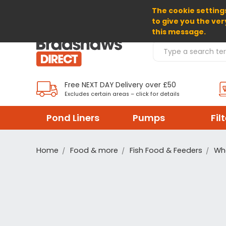
The cookie settings
SELECT CURRENCY: GBP
to give you the ver
this message.
Search Products
Free NEXT DAY Delivery over £50
Excludes certain areas – click for details
Pond Liners
Pumps
Fil
Home
Food & more
Fish Food & Feeders
Wh