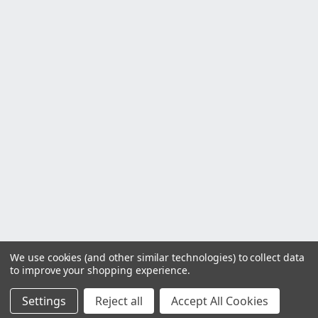
We use cookies (and other similar technologies) to collect data
to improve your shopping experience.
Settings
Reject all
Accept All Cookies