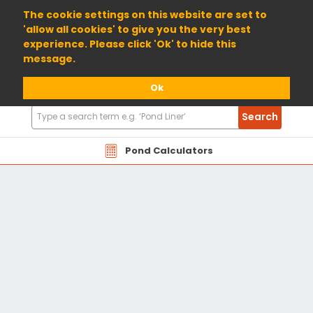
01904 698800
The cookie settings on this website are set to
'allow all cookies' to give you the very best
experience. Please click 'Ok' to hide this
message.
Ok
Search
Search
Products
Pond Calculators