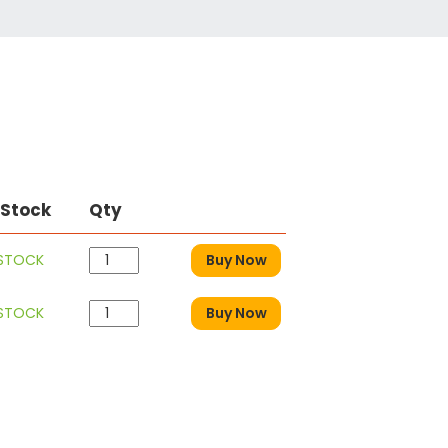
 Stock
Qty
 STOCK
Buy Now
 STOCK
Buy Now