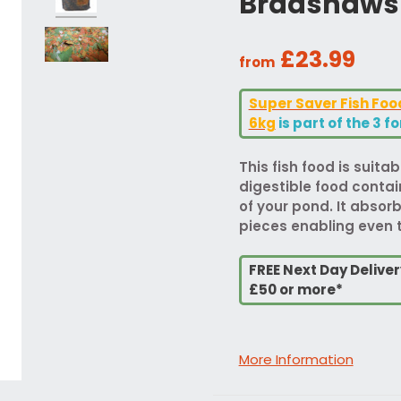
Bradshaws 
£23.99
from
Super Saver Fish Fo
6kg
is part of the 3 f
This fish food is suitabl
digestible food contai
of your pond. It absor
pieces enabling even t
FREE Next Day Delive
£50 or more*
More Information