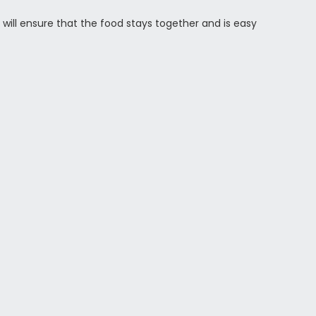
 will ensure that the food stays together and is easy