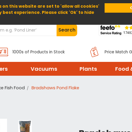
 on this website are set to 'allow all cookies'
Home
About Us
Help
Delivery
y best experience. Please click 'Ok' to hide
Search
1000s of Products in Stock
Price Match 
ters
Vacuums
Plants
Food 
ke Fish Food
Bradshaws Pond Flake