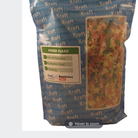
Hover to zoom