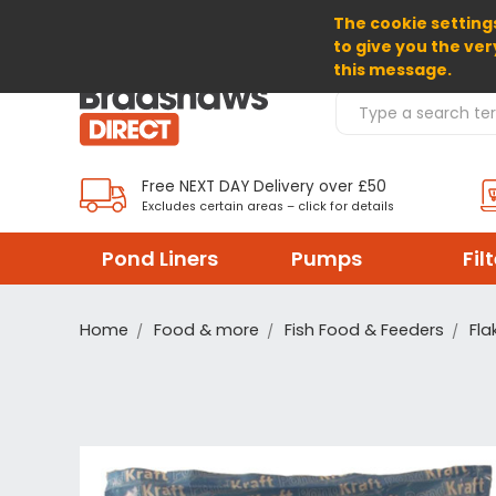
The cookie settings
SELECT CURRENCY: GBP
to give you the ver
this message.
Search Products
Free NEXT DAY Delivery over £50
Excludes certain areas – click for details
Pond Liners
Pumps
Fil
Home
Food & more
Fish Food & Feeders
Fla