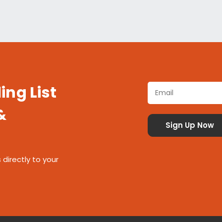
ing List
&
 directly to your