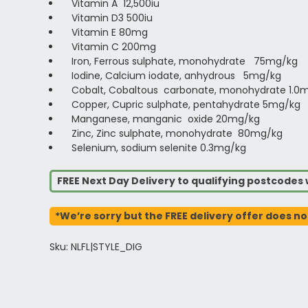
Vitamin A 12,500iu
Vitamin D3 500iu
Vitamin E 80mg
Vitamin C 200mg
Iron, Ferrous sulphate, monohydrate 75mg/kg
Iodine, Calcium iodate, anhydrous 5mg/kg
Cobalt, Cobaltous carbonate, monohydrate 1.0
Copper, Cupric sulphate, pentahydrate 5mg/kg
Manganese, manganic oxide 20mg/kg
Zinc, Zinc sulphate, monohydrate 80mg/kg
Selenium, sodium selenite 0.3mg/kg
FREE Next Day Delivery to qualifying postcode
*We’re sorry but the FREE delivery offer does no
Sku: NLFL|STYLE_DIG