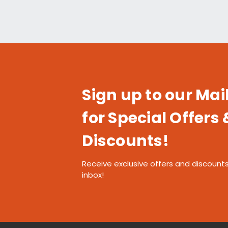
Sign up to our Mail
for Special Offers 
Discounts!
Receive exclusive offers and discounts
inbox!