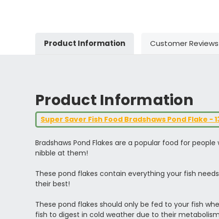
Product Information
Customer Reviews
Product Information
Super Saver Fish Food Bradshaws Pond Flake - 
Bradshaws Pond Flakes are a popular food for people wh
nibble at them!
These pond flakes contain everything your fish needs 
their best!
These pond flakes should only be fed to your fish whe
fish to digest in cold weather due to their metabolis