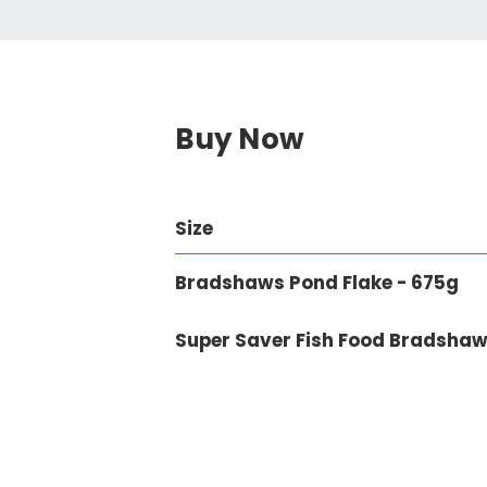
Buy Now
Size
Bradshaws Pond Flake - 675g
Super Saver Fish Food Bradshaw