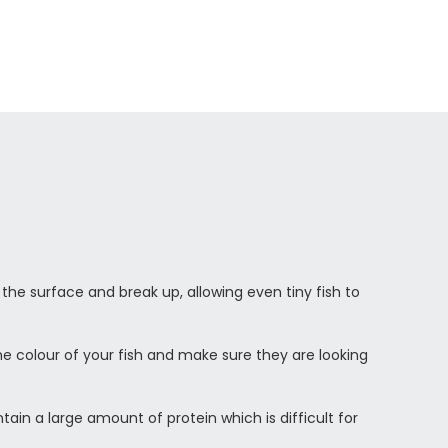
 the surface and break up, allowing even tiny fish to
he colour of your fish and make sure they are looking
ain a large amount of protein which is difficult for