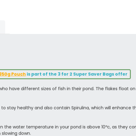
1350g Pouch
is part of the 3 for 2 Super Saver Bags offer
o have different sizes of fish in their pond. The flakes float on
to stay healthy and also contain Spirulina, which will enhance t
n the water temperature in your pond is above 10ºc, as they cont
m slowing down.