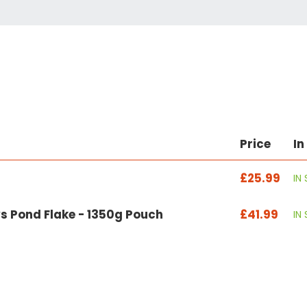
Price
In
£25.99
IN
s Pond Flake - 1350g Pouch
£41.99
IN