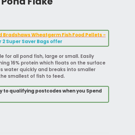
Pond Flake
od Bradshaws Wheatgerm Fish Food Pellets -
or 2 Super Saver Bags offer
e for all pond fish, large or small. Easily
ning 16% protein which floats on the surface
bs water quickly and breaks into smaller
he smallest of fish to feed.
ry to qualifying postcodes when you Spend