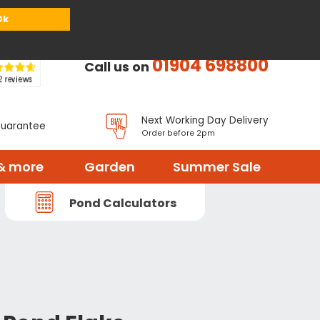
or
Register
Sign in
My Basket (
0
items)
Ok
01904 698800
Call us on
Next Working Day Delivery
Guarantee
Order before 2pm
& more
Garden
Summer Sale
Pond Calculators