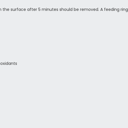
on the surface after 5 minutes should be removed. A feeding ring
ioxidants