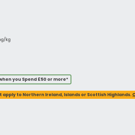
mg/kg
s when you Spend £50 or more*
t apply to Northern Ireland, Islands or Scottish Highlands.
C