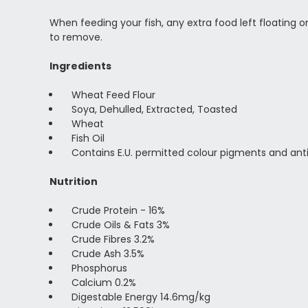
When feeding your fish, any extra food left floating 
to remove.
Ingredients
Wheat Feed Flour
Soya, Dehulled, Extracted, Toasted
Wheat
Fish Oil
Contains E.U. permitted colour pigments and ant
Nutrition
Crude Protein - 16%
Crude Oils & Fats 3%
Crude Fibres 3.2%
Crude Ash 3.5%
Phosphorus
Calcium 0.2%
Digestable Energy 14.6mg/kg