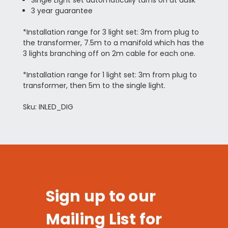
3 year guarantee
*Installation range for 3 light set: 3m from plug to
the transformer, 7.5m to a manifold which has the
3 lights branching off on 2m cable for each one.
*Installation range for 1 light set: 3m from plug to
transformer, then 5m to the single light.
Sku: INLED_DIG
Sign up to our
Mailing List for