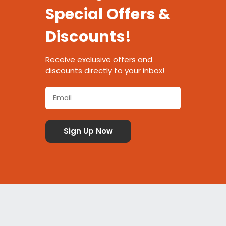
Special Offers &
Discounts!
Receive exclusive offers and
discounts directly to your inbox!