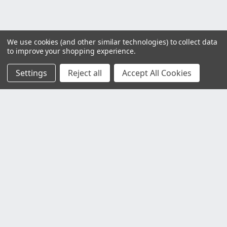
We use cookies (and other similar technologies) to collect data
to improve your shopping experience.
Settings
Reject all
Accept All Cookies