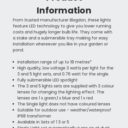
Information
From trusted manufacturer Blagdon, these lights
feature LED technology to give you lower running
costs and hugely longer bulb life. They come with
a stake and a submersible tray making for easy
installation whereever you like in your garden or
pond.
Installation range of up to 18 metres*
High quality, low voltage 3 watts per light for the
3 and 5 light sets, and 0.76 watt for the single.
Fully submersible LED spotlight
The 3 and 5 lights sets are supplied with 3 colour
lenses for changing the lighting effect. The
lenses are 1 x green,1 x blue and 1 x red
The Single light does not have coloured lenses
Suitable for outdoor use - weather/waterproof
IP68 transformer
Available in Sets of 1 3 or 5
Single Light set automatically turns on at dusk