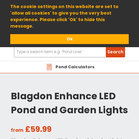
01904 698800
The cookie settings on this website are set to
'allow all cookies' to give you the very best
experience. Please click 'Ok' to hide this
message.
Ok
Search
Search
Products
Pond Calculators
Blagdon Enhance LED
Pond and Garden Lights
£59.99
from