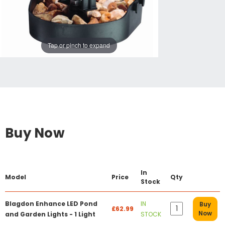
Tap or pinch to expand
Buy Now
In
Model
Price
Qty
Stock
Blagdon Enhance LED Pond
IN
Buy
£62.99
Now
and Garden Lights - 1 Light
STOCK