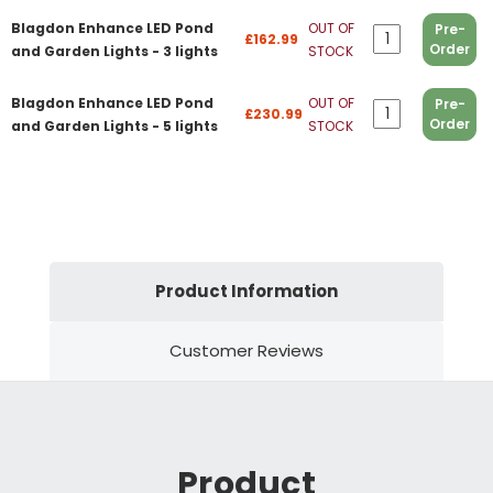
Blagdon Enhance LED Pond
OUT OF
Pre-
£162.99
Order
and Garden Lights - 3 lights
STOCK
Blagdon Enhance LED Pond
OUT OF
Pre-
£230.99
Order
and Garden Lights - 5 lights
STOCK
Product Information
Customer Reviews
Product