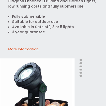
Blagdon Enhance LED Pond and Garden Lights,
low running costs and fully submersible.
Fully submersible
Suitable for outdoor use
Available in Sets of 1, 3 or 5 lights
3 year guarantee
More Information