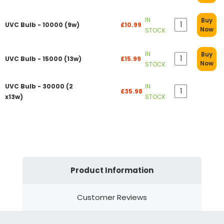
IN
Buy
UVC Bulb - 10000 (9w)
£10.99
Now
STOCK
IN
Buy
UVC Bulb - 15000 (13w)
£15.99
Now
STOCK
UVC Bulb - 30000 (2
IN
£35.98
x13w)
STOCK
Product Information
Customer Reviews