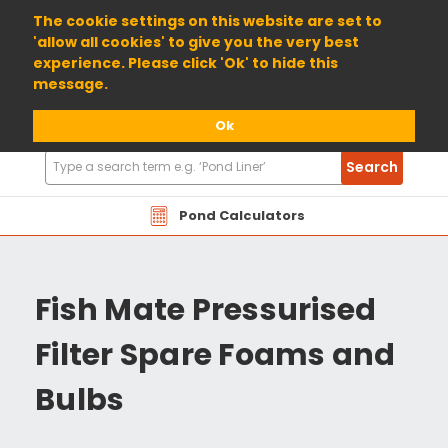
01904 698800
The cookie settings on this website are set to
'allow all cookies' to give you the very best
experience. Please click 'Ok' to hide this
message.
Ok
Search
Search
Products
Pond Calculators
Fish Mate Pressurised
Filter Spare Foams and
Bulbs