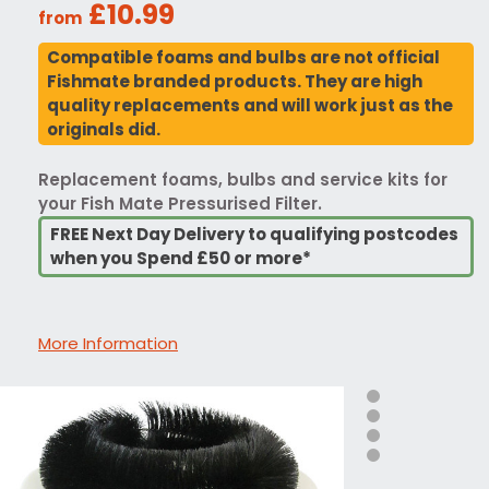
£10.99
from
Compatible foams and bulbs are not official
Fishmate branded products. They are high
quality replacements and will work just as the
originals did.
Replacement foams, bulbs and service kits for
your Fish Mate Pressurised Filter.
FREE Next Day Delivery to qualifying postcodes
when you Spend £50 or more*
More Information