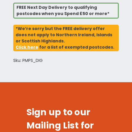
FREE Next Day Delivery to qualifying
postcodes when you Spend £50 or more*
*We’re sorry but the FREE delivery offer
does not apply to Northern Ireland, Islands
or Scottish Highlands.
Click here
for a list of exempted postcodes.
Sku: PMPS_DIG
Sign up to our
Mailing List for