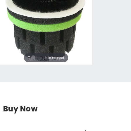
Tap or pinch to expand
Buy Now