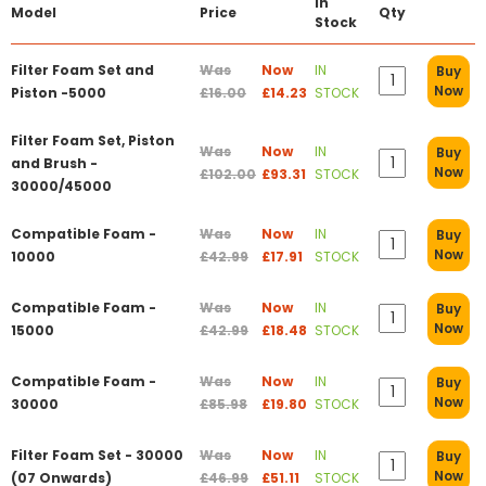
In
Model
Price
Qty
Stock
Filter Foam Set and
Was
Now
IN
Buy
Now
Piston -5000
£16.00
£14.23
STOCK
Filter Foam Set, Piston
Was
Now
IN
Buy
and Brush -
Now
£102.00
£93.31
STOCK
30000/45000
Compatible Foam -
Was
Now
IN
Buy
Now
10000
£42.99
£17.91
STOCK
Compatible Foam -
Was
Now
IN
Buy
Now
15000
£42.99
£18.48
STOCK
Compatible Foam -
Was
Now
IN
Buy
Now
30000
£85.98
£19.80
STOCK
Filter Foam Set - 30000
Was
Now
IN
Buy
Now
(07 Onwards)
£46.99
£51.11
STOCK