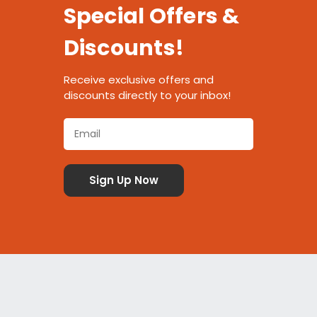
Special Offers &
Discounts!
Receive exclusive offers and
discounts directly to your inbox!