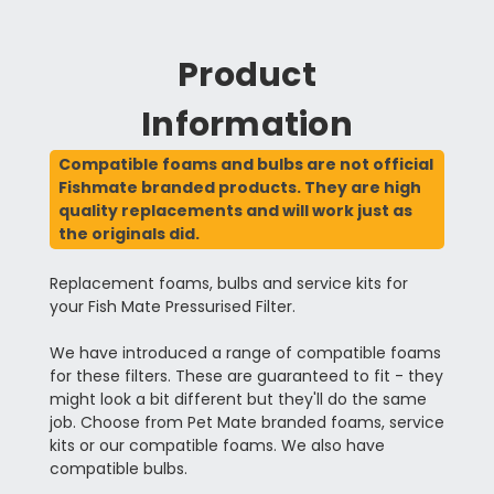
Product
Information
Compatible foams and bulbs are not official
Fishmate branded products. They are high
quality replacements and will work just as
the originals did.
Replacement foams, bulbs and service kits for
your Fish Mate Pressurised Filter.
We have introduced a range of compatible foams
for these filters. These are guaranteed to fit - they
might look a bit different but they'll do the same
job. Choose from Pet Mate branded foams, service
kits or our compatible foams. We also have
compatible bulbs.