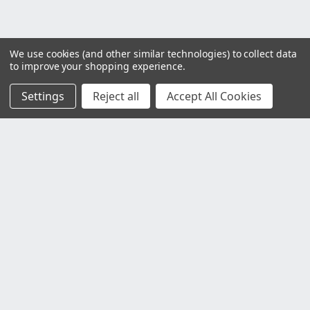
We use cookies (and other similar technologies) to collect data
to improve your shopping experience.
Settings
Reject all
Accept All Cookies