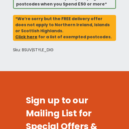
postcodes when you Spend £50 or more*
*We’re sorry but the FREE delivery offer
does not apply to Northern Ireland, Islands
or Scottish Highlands.
Click here
for a list of exempted postcodes.
Sku: BSUV|STYLE_DIG
Sign up to our
Mailing List for
Special Offers &