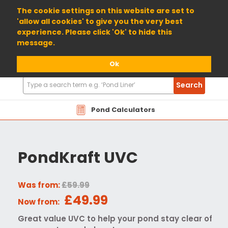
01904 698800
The cookie settings on this website are set to
'allow all cookies' to give you the very best
experience. Please click 'Ok' to hide this
message.
Ok
Search
Search
Products
Pond Calculators
PondKraft UVC
Was from:
£59.99
£49.99
Now from:
Great value UVC to help your pond stay clear of