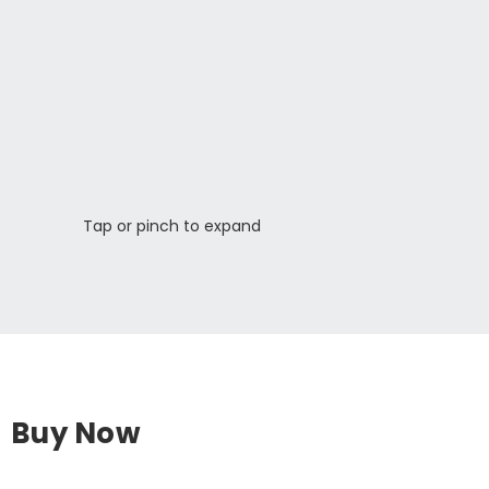
Tap or pinch to expand
Buy Now