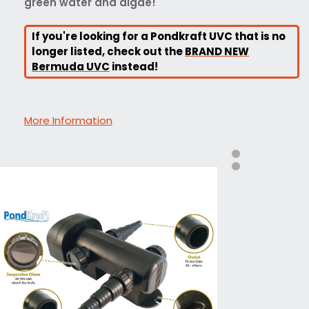
green water and algae!
If you're looking for a Pondkraft UVC that is no
longer listed, check out the
BRAND NEW
Bermuda UVC
instead!
More Information