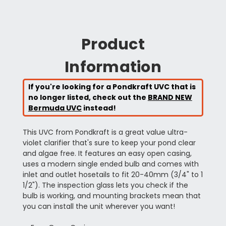
Product
Information
If you're looking for a Pondkraft UVC that is
no longer listed, check out the
BRAND NEW
Bermuda UVC
instead!
This UVC from Pondkraft is a great value ultra-
violet clarifier that's sure to keep your pond clear
and algae free. It features an easy open casing,
uses a modern single ended bulb and comes with
inlet and outlet hosetails to fit 20-40mm (3/4" to 1
1/2"). The inspection glass lets you check if the
bulb is working, and mounting brackets mean that
you can install the unit wherever you want!