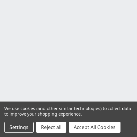
We use cookies (and other similar technologies) to collect data
to improve your shopping experience.
Settings
Reject all
Accept All Cookies