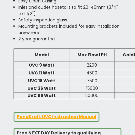
Easy Open Casing
inlet and outlet hosetails to fit 20-40mm (3/4"
to 1 1/2")
Safety inspection glass
Mounting brackets included for easy installation
anywhere
2 year guarantee
Model
Max Flow LPH
Goldf
UVC 9 Watt
2200
UVC 11 Watt
4500
UVC 18 Watt
7500
UVC 36 Watt
15000
UVC 55 Watt
20000
PondKraft UVC Instruction Manual
Free NEXT DAY Delivery to qualifying