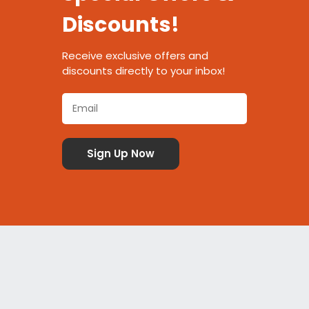
Discounts!
Receive exclusive offers and
discounts directly to your inbox!