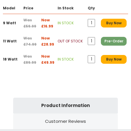
Model
Price
In Stock
Qty
Was
Now
9 Watt
IN STOCK
Buy Now
£59.99
£16.99
Was
Now
11 Watt
OUT OF STOCK
Pre-Order
£74.99
£28.99
Was
Now
18 Watt
IN STOCK
Buy Now
£89.99
£49.99
Product Information
Customer Reviews