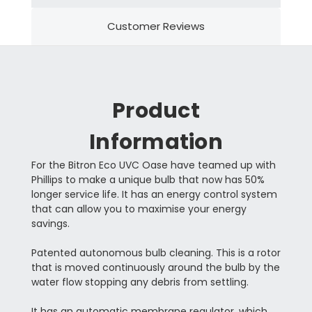
Customer Reviews
Product
Information
For the Bitron Eco UVC Oase have teamed up with
Phillips to make a unique bulb that now has 50%
longer service life. It has an energy control system
that can allow you to maximise your energy
savings.
Patented autonomous bulb cleaning. This is a rotor
that is moved continuously around the bulb by the
water flow stopping any debris from settling.
It has an automatic membrane regulator, which