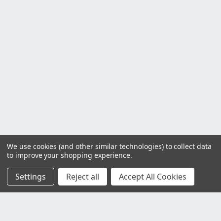
We use cookies (and other similar technologies) to collect data
to improve your shopping experience.
Settings
Reject all
Accept All Cookies