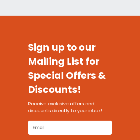
Sign up to our
Mailing List for
Special Offers &
Discounts!
Receive exclusive offers and
discounts directly to your inbox!