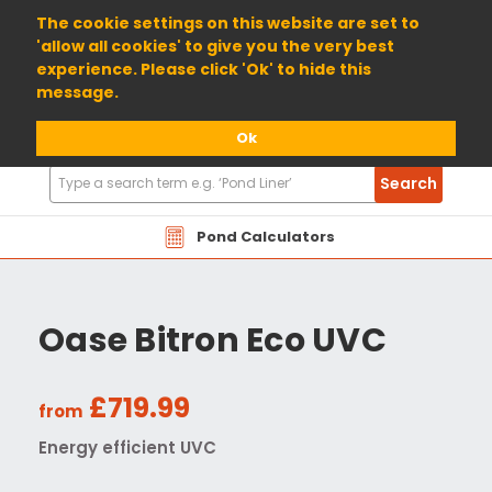
01904 698800
The cookie settings on this website are set to
'allow all cookies' to give you the very best
experience. Please click 'Ok' to hide this
message.
Ok
Search
Search
Products
Pond Calculators
Oase Bitron Eco UVC
£719.99
from
Energy efficient UVC