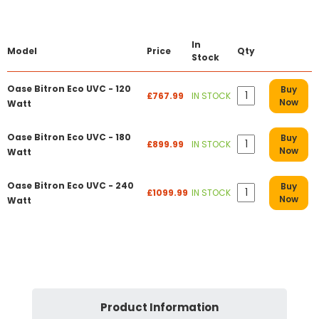
In
Model
Price
Qty
Stock
Oase Bitron Eco UVC - 120
Buy
£767.99
IN STOCK
Now
Watt
Oase Bitron Eco UVC - 180
Buy
£899.99
IN STOCK
Now
Watt
Oase Bitron Eco UVC - 240
Buy
£1099.99
IN STOCK
Now
Watt
Product Information