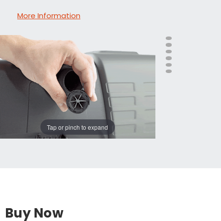
More Information
Tap or pinch to expand
Buy Now