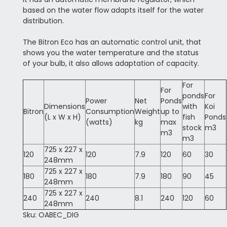
based on the water flow adapts itself for the water
distribution.
The Bitron Eco has an automatic control unit, that
shows you the water temperature and the status
of your bulb, it also allows adaptation of capacity.
For
For
ponds
For
Power
Net
Ponds
Dimensions
with
Koi
Bitron
Consumption
Weight
up to
(L x W x H)
fish
Ponds
(watts)
kg
max
stock
m3
m3
m3
725 x 227 x
120
120
7.9
120
60
30
248mm
725 x 227 x
180
180
7.9
180
90
45
248mm
725 x 227 x
240
240
8.1
240
120
60
248mm
Sku: OABEC_DIG