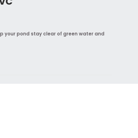
UVC
lp your pond stay clear of green water and