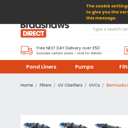
The cookie settings
SELECT CURRENCY: GBP
to give you the ver
this message.
Search Products
Free NEXT DAY Delivery over £50
Excludes certain areas – click for details
Pond Liners
Pumps
Fil
Home
Filters
UV Clarifiers
UVCs
Bermuda 