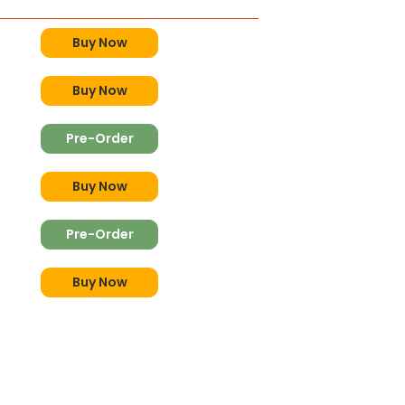
Buy Now
Buy Now
Pre-Order
Buy Now
Pre-Order
Buy Now