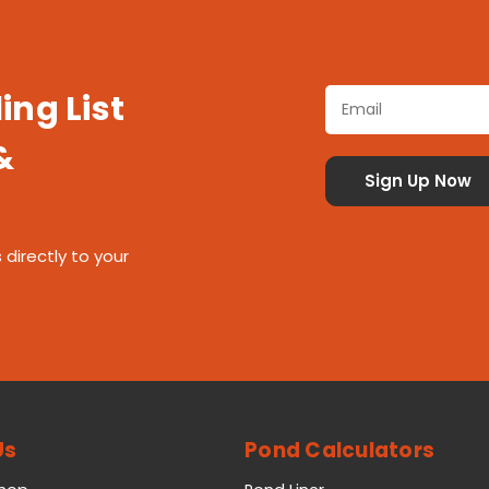
ing List
&
 directly to your
Us
Pond Calculators