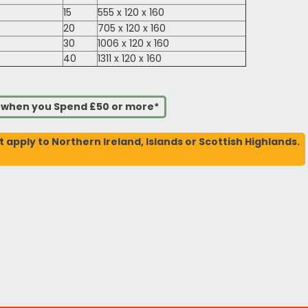
15
555 x 120 x 160
20
705 x 120 x 160
30
1006 x 120 x 160
40
1311 x 120 x 160
s when you Spend £50 or more*
t apply to Northern Ireland, Islands or Scottish Highlands.