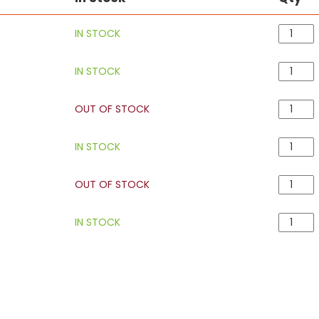
IN STOCK
IN STOCK
OUT OF STOCK
IN STOCK
OUT OF STOCK
IN STOCK