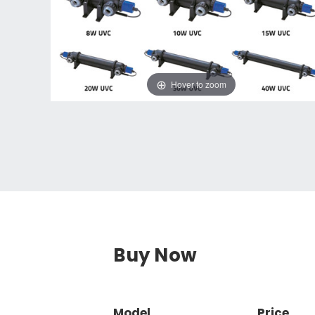
Hover to zoom
Buy Now
Model
Price