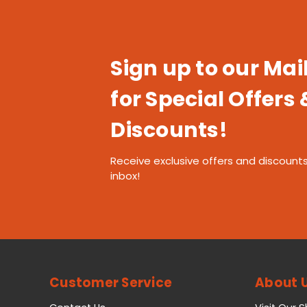
Sign up to our Mail
for Special Offers 
Discounts!
Receive exclusive offers and discounts
inbox!
Customer Service
About 