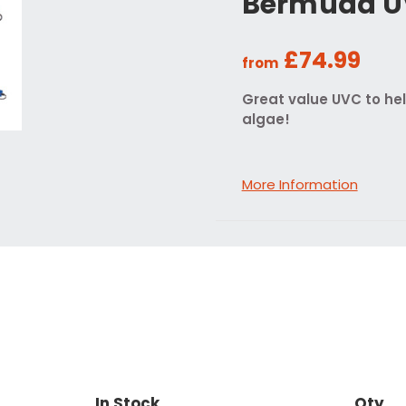
Bermuda 
£74.99
from
Great value UVC to he
algae!
More Information
In Stock
Qty