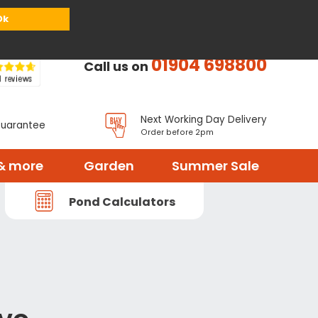
or
Register
Sign in
My Basket (
0
items)
Ok
01904 698800
Call us on
Next Working Day Delivery
Guarantee
Order before 2pm
& more
Garden
Summer Sale
Pond Calculators