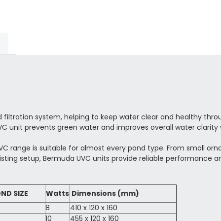
iltration system, helping to keep water clear and healthy throug
C unit prevents green water and improves overall water clarity 
C range is suitable for almost every pond type. From small ornam
isting setup, Bermuda UVC units provide reliable performance a
ND SIZE
Watts
Dimensions (mm)
8
410 x 120 x 160
10
455 x 120 x 160