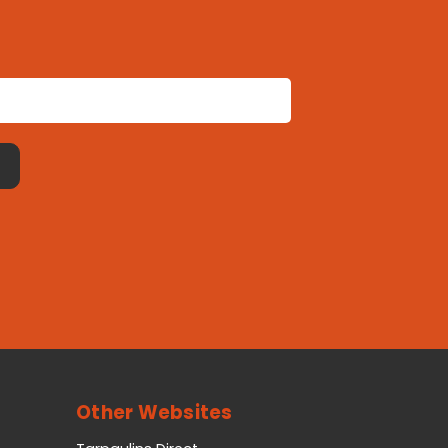
Other Websites