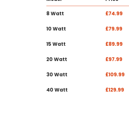
8 Watt
£74.99
10 Watt
£79.99
15 Watt
£89.99
20 Watt
£97.99
30 Watt
£109.99
40 Watt
£129.99