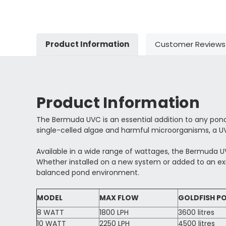
Product Information
Customer Reviews
Product Information
The Bermuda UVC is an essential addition to any pond f
single-celled algae and harmful microorganisms, a UV
Available in a wide range of wattages, the Bermuda UV
Whether installed on a new system or added to an ex
balanced pond environment.
MODEL
MAX FLOW
GOLDFISH PO
8 WATT
1800 LPH
3600 litres
10 WATT
2250 LPH
4500 litres