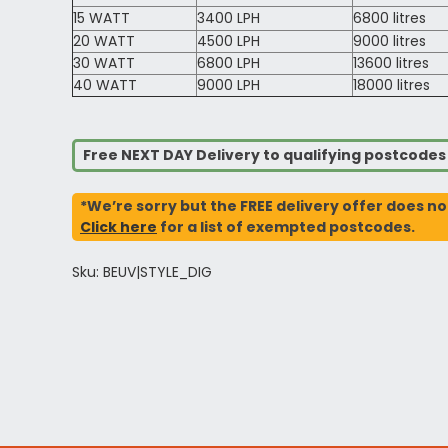
15 WATT
3400 LPH
6800 litres
20 WATT
4500 LPH
9000 litres
30 WATT
6800 LPH
13600 litres
40 WATT
9000 LPH
18000 litres
Free NEXT DAY Delivery to qualifying postcode
*We’re sorry but the FREE delivery offer does no
Click here
for a list of exempted postcodes.
Sku: BEUV|STYLE_DIG