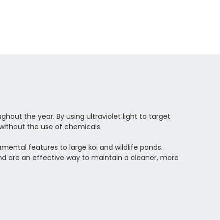
hout the year. By using ultraviolet light to target
without the use of chemicals.
ental features to large koi and wildlife ponds.
nd are an effective way to maintain a cleaner, more