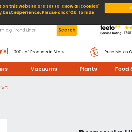
 on this website are set to 'allow all cookies'
Home
About Us
Help
Delivery
y best experience. Please click 'Ok' to hide
Search
1000s of Products in Stock
Price Match 
ters
Vacuums
Plants
Food 
UVC