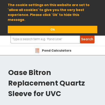
01904 698800
The cookie settings on this website are set to
'allow all cookies' to give you the very best
experience. Please click 'Ok' to hide this
message.
Ok
Search
Search
Products
Pond Calculators
Oase Bitron
Replacement Quartz
Sleeve for UVC