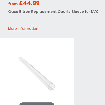
£44.99
from
Oase Bitron Replacement Quartz Sleeve for UVC
More Information