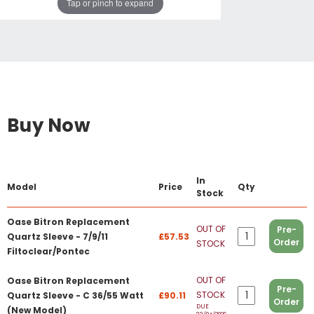
Tap or pinch to expand
Buy Now
In
Model
Price
Qty
Stock
Oase Bitron Replacement
OUT OF
Pre-
Quartz Sleeve - 7/9/11
£57.53
Order
STOCK
Filtoclear/Pontec
OUT OF
Oase Bitron Replacement
Pre-
STOCK
Quartz Sleeve - C 36/55 Watt
£90.11
Order
DUE
(New Model)