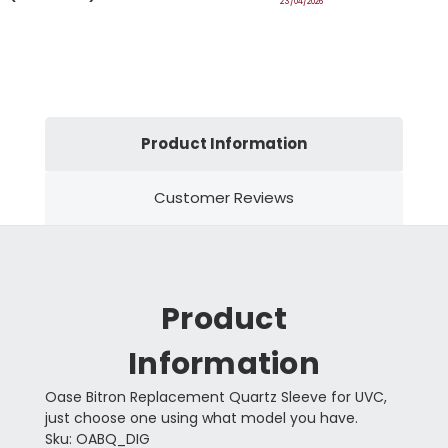
23/04/2026
Product Information
Customer Reviews
Product
Information
Oase Bitron Replacement Quartz Sleeve for UVC,
just choose one using what model you have.
Sku: OABQ_DIG