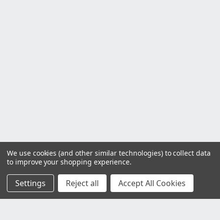
We use cookies (and other similar technologies) to collect data
to improve your shopping experience.
Settings
Reject all
Accept All Cookies