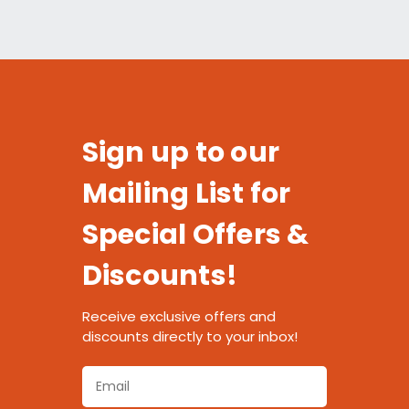
Sign up to our
Mailing List for
Special Offers &
Discounts!
Receive exclusive offers and
discounts directly to your inbox!