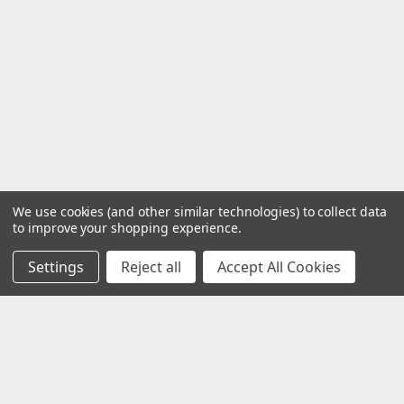
We use cookies (and other similar technologies) to collect data
to improve your shopping experience.
Settings
Reject all
Accept All Cookies