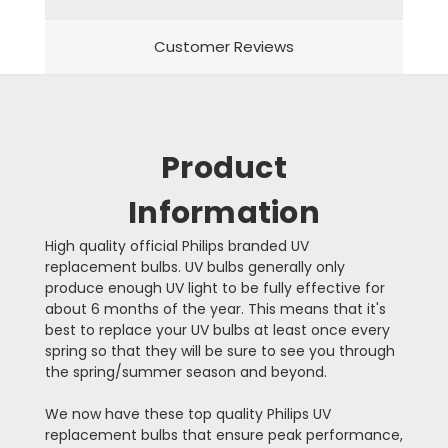
Customer Reviews
Product
Information
High quality official Philips branded UV
replacement bulbs. UV bulbs generally only
produce enough UV light to be fully effective for
about 6 months of the year. This means that it's
best to replace your UV bulbs at least once every
spring so that they will be sure to see you through
the spring/summer season and beyond.
We now have these top quality Philips UV
replacement bulbs that ensure peak performance,