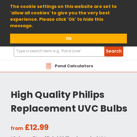
01904 698800
The cookie settings on this website are set to
'allow all cookies' to give you the very best
experience. Please click 'Ok' to hide this
message.
Ok
Search
Search
Products
Pond Calculators
High Quality Philips
Replacement UVC Bulbs
£12.99
from