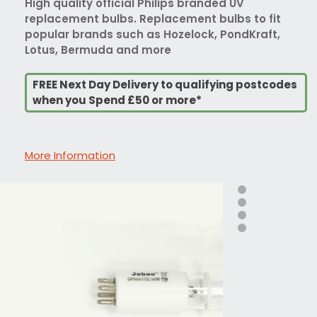
High quality official Philips branded UV
replacement bulbs. Replacement bulbs to fit
popular brands such as Hozelock, PondKraft,
Lotus, Bermuda and more
FREE Next Day Delivery to qualifying postcodes
when you Spend £50 or more*
More Information