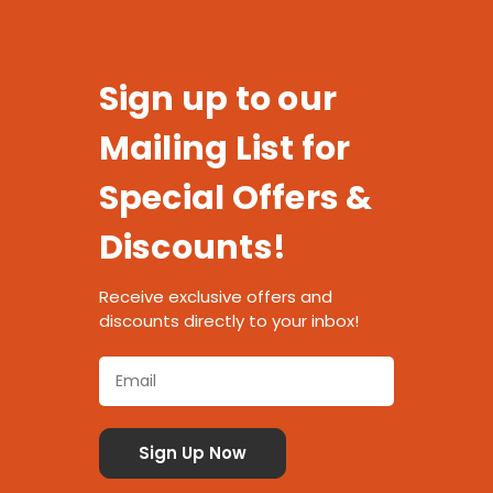
Sign up to our
Mailing List for
Special Offers &
Discounts!
Receive exclusive offers and
discounts directly to your inbox!