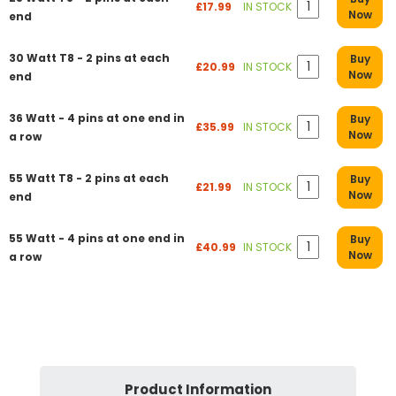
£17.99
IN STOCK
Now
end
30 Watt T8 - 2 pins at each
Buy
£20.99
IN STOCK
Now
end
36 Watt - 4 pins at one end in
Buy
£35.99
IN STOCK
Now
a row
55 Watt T8 - 2 pins at each
Buy
£21.99
IN STOCK
Now
end
55 Watt - 4 pins at one end in
Buy
£40.99
IN STOCK
Now
a row
Product Information