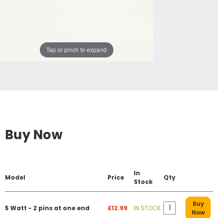
Tap or pinch to expand
Buy Now
In
Model
Price
Qty
Stock
Buy
5 Watt - 2 pins at one end
£12.99
IN STOCK
Now