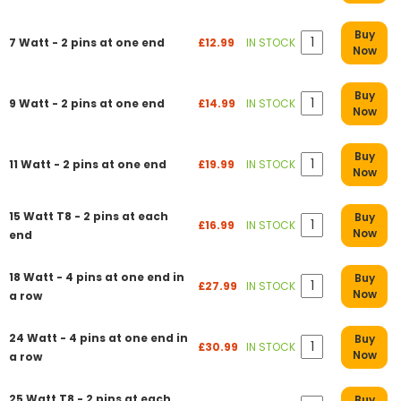
Buy
7 Watt - 2 pins at one end
£12.99
IN STOCK
Now
Buy
9 Watt - 2 pins at one end
£14.99
IN STOCK
Now
Buy
11 Watt - 2 pins at one end
£19.99
IN STOCK
Now
15 Watt T8 - 2 pins at each
Buy
£16.99
IN STOCK
Now
end
18 Watt - 4 pins at one end in
Buy
£27.99
IN STOCK
Now
a row
24 Watt - 4 pins at one end in
Buy
£30.99
IN STOCK
Now
a row
25 Watt T8 - 2 pins at each
Buy