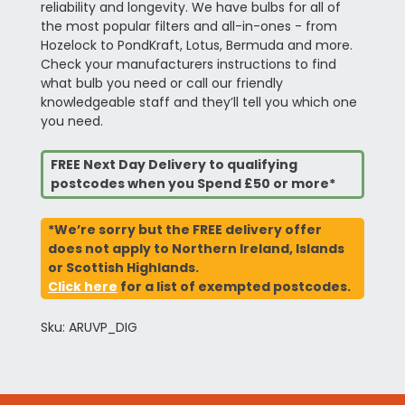
reliability and longevity. We have bulbs for all of
the most popular filters and all-in-ones - from
Hozelock to PondKraft, Lotus, Bermuda and more.
Check your manufacturers instructions to find
what bulb you need or call our friendly
knowledgeable staff and they’ll tell you which one
you need.
FREE Next Day Delivery to qualifying
postcodes when you Spend £50 or more*
*We’re sorry but the FREE delivery offer
does not apply to Northern Ireland, Islands
or Scottish Highlands.
Click here
for a list of exempted postcodes.
Sku: ARUVP_DIG