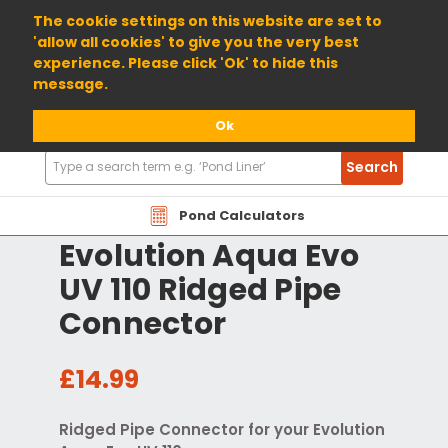
01904 698800
The cookie settings on this website are set to
'allow all cookies' to give you the very best
experience. Please click 'Ok' to hide this
message.
Ok
Search
Search
Products
Pond Calculators
Evolution Aqua Evo
UV 110 Ridged Pipe
Connector
£14.99
Ridged Pipe Connector for your Evolution