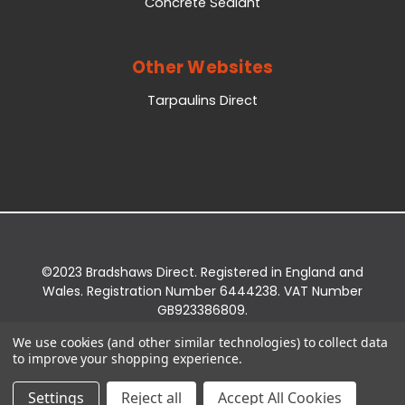
Concrete Sealant
Other Websites
Tarpaulins Direct
©2023 Bradshaws Direct. Registered in England and
Wales. Registration Number 6444238. VAT Number
GB923386809.
Registered Office: Bradshaws Direct, Unit 2 Shires
We use cookies (and other similar technologies) to collect data
Bridge Business Park, York Road, Easingwold, YO61
to improve your shopping experience.
3EQ.
Settings
Reject all
Accept All Cookies