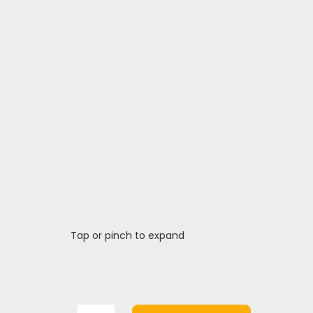
Tap or pinch to expand