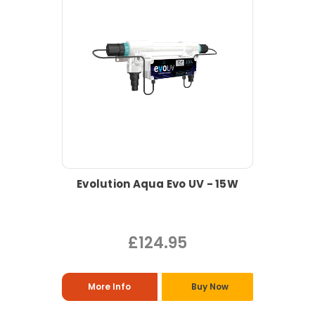
Evolution Aqua Evo UV - 15W
£124.95
More Info
Buy Now