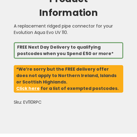
Information
A replacement ridged pipe connector for your
Evolution Aqua Evo UV 110.
FREE Next Day Delivery to qualifying
postcodes when you Spend £50 or more*
*We’re sorry but the FREE delivery offer
does not apply to Northern Ireland, Islands
or Scottish Highlands.
Click here
for a list of exempted postcodes.
Sku: EV110RPC