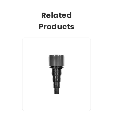
Related
Products