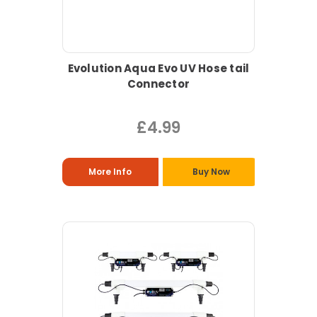
Evolution Aqua Evo UV Hose tail
Connector
£4.99
More Info
Buy Now