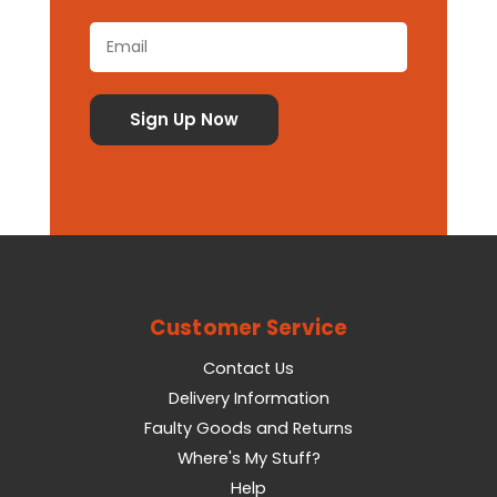
Customer Service
Contact Us
Delivery Information
Faulty Goods and Returns
Where's My Stuff?
Help