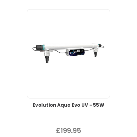
Evolution Aqua Evo UV - 55W
£199.95