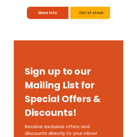
More Info
Out of stock
Sign up to our
Mailing List for
Special Offers &
Discounts!
Receive exclusive offers and
discounts directly to your inbox!