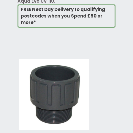
Aqua Evo UV 110.
FREE Next Day Delivery to qualifying
postcodes when you Spend £50 or
more*