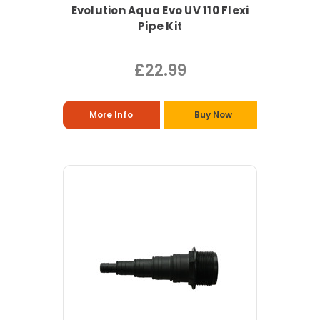
Evolution Aqua Evo UV 110 Flexi
Pipe Kit
£22.99
More Info
Buy Now