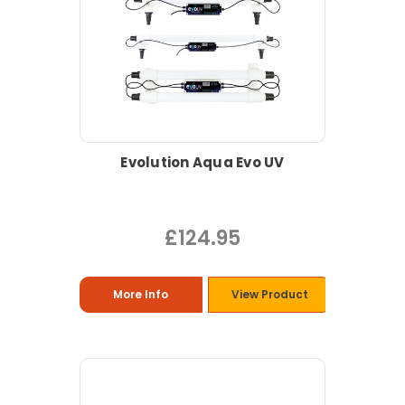
Evolution Aqua Evo UV
£124.95
More Info
View Product