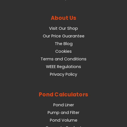
About Us
Visit Our Shop
Our Price Guarantee
The Blog
Cookies
Terms and Conditions
WEEE Regulations
Privacy Policy
Pond Calculators
Pond Liner
Pump and Filter
Pond Volume