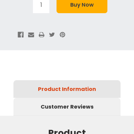
Product Information
Customer Reviews
Product