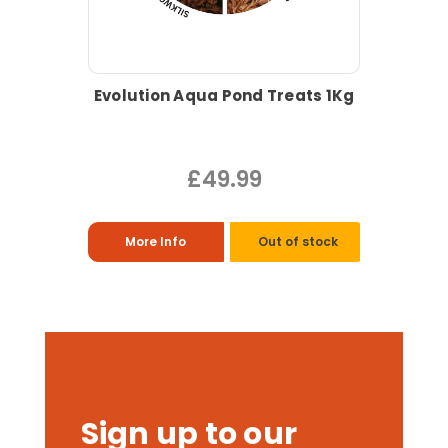
Evolution Aqua Pond Treats 1Kg
£49.99
More Info
Out of stock
Sign up to our