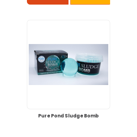
Pure Pond Sludge Bomb