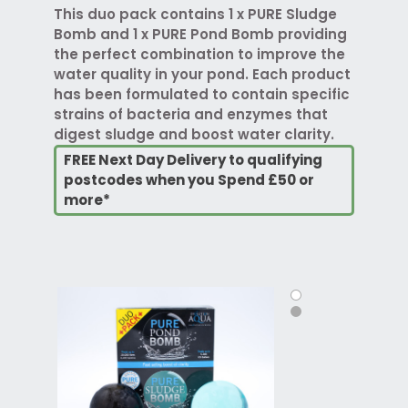
This duo pack contains 1 x PURE Sludge
Bomb and 1 x PURE Pond Bomb providing
the perfect combination to improve the
water quality in your pond. Each product
has been formulated to contain specific
strains of bacteria and enzymes that
digest sludge and boost water clarity.
FREE Next Day Delivery to qualifying
postcodes when you Spend £50 or
more*