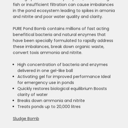
fish or insufficient filtration can cause imbalances
in the pond ecosystem leading to spikes in amonia
and nitrite and poor water quality and clarity.
PURE Pond Bomb contains millions of fast acting
benefitical bacteria and natural enzymes that
have been specially formulated to rapidly address
these imbalances, break down organic waste,
convert toxis ammonia and nitrite.
High concentration of bacteria and enzymes
delivered in one gel-like ball
Activating gel for improved performance Ideal
for emergency use in ponds
Quickly restores biological equilibrium Boosts
clarity of water
Breaks down ammonia and nitrite
Treats ponds up to 20,000 litres
Sludge Bomb