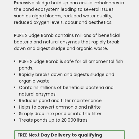
Excessive sludge build up can cause imbalances in
the pond ecosystem leading to several issues
such as algae blooms, reduced water quality,
reduced oxygen levels, odour and aesthetics.
PURE Sludge Bomb contains millions of beneficial
bacteria and natural enzymes that rapidly break
down and digest sludge and organic waste.
PURE Sludge Bomb is safe for all ornamental fish
ponds.
Rapidly breaks down and digests sludge and
organic waste
Contains millions of beneficial bacteria and
natural enzymes
Reduces pond and filter maintenance
Helps to convert ammonia and nitrite
Simply drop into pond or into the filter
Treats ponds up to 20,000 litres
FREE Next Day Delivery to qualifying