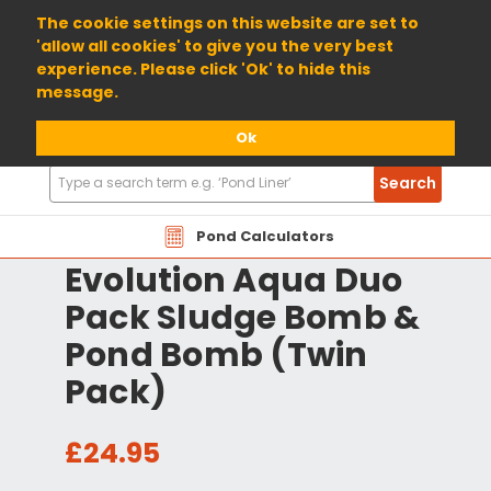
01904 698800
The cookie settings on this website are set to
'allow all cookies' to give you the very best
experience. Please click 'Ok' to hide this
message.
Ok
Search
Search
Products
Pond Calculators
Evolution Aqua Duo
Pack Sludge Bomb &
Pond Bomb (Twin
Pack)
£24.95