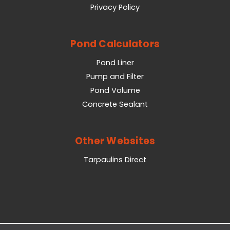
Privacy Policy
Pond Calculators
Pond Liner
Pump and Filter
Pond Volume
Concrete Sealant
Other Websites
Tarpaulins Direct