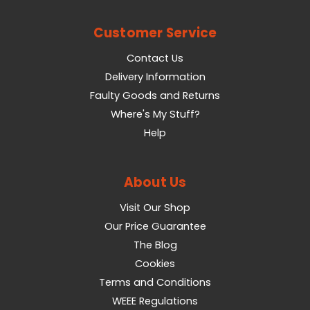
Customer Service
Contact Us
Delivery Information
Faulty Goods and Returns
Where's My Stuff?
Help
About Us
Visit Our Shop
Our Price Guarantee
The Blog
Cookies
Terms and Conditions
WEEE Regulations