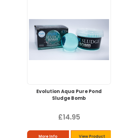
Evolution Aqua Pure Pond
Sludge Bomb
£14.95
More Info
View Product