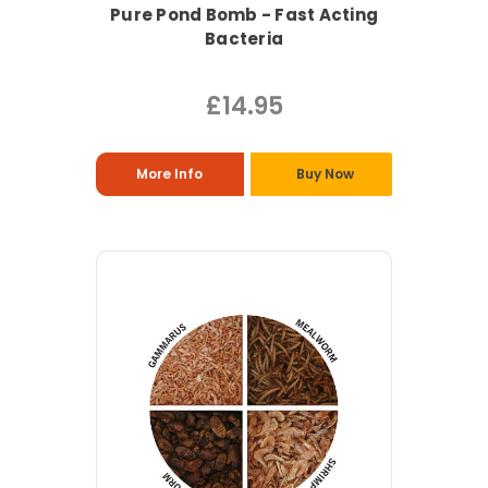
Pure Pond Bomb - Fast Acting
Bacteria
£14.95
More Info
Buy Now