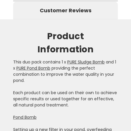
Customer Reviews
Product
Information
This duo pack contains 1 x
PURE Sludge Bomb
and 1
x
PURE Pond Bomb
providing the perfect
combination to improve the water quality in your
pond.
Each product can be used on their own to achieve
specific results or used together for an effective,
all natural pond treatment.
Pond Bomb
Setting up a new filter in your pond, overfeeding