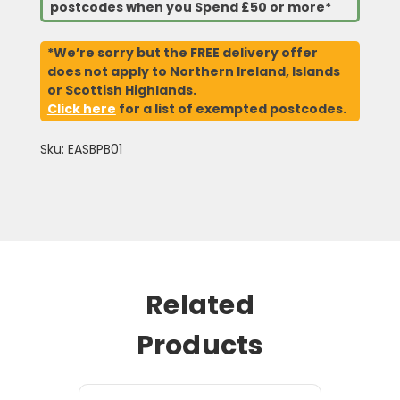
postcodes when you Spend £50 or more*
*We’re sorry but the FREE delivery offer
does not apply to Northern Ireland, Islands
or Scottish Highlands.
Click here
for a list of exempted postcodes.
Sku: EASBPB01
Related
Products