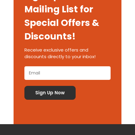
Mailing List for
Special Offers &
Discounts!
Receive exclusive offers and
discounts directly to your inbox!