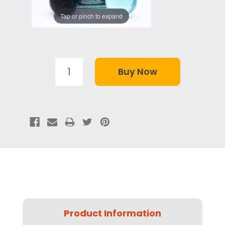
Tap or pinch to expand
Product Information