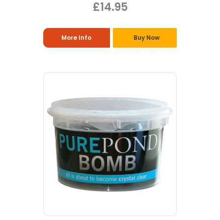
£14.95
More Info
Buy Now