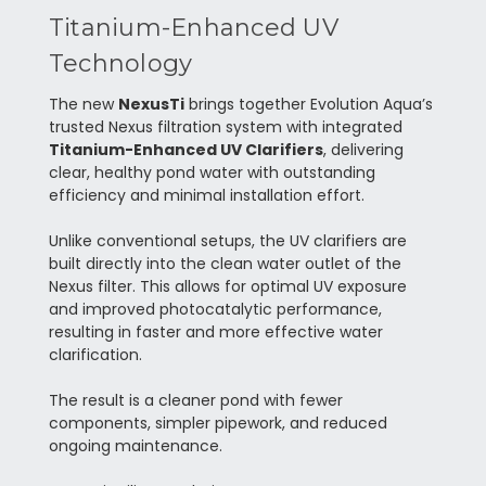
Titanium-Enhanced UV
Technology
The new
NexusTi
brings together Evolution Aqua’s
trusted Nexus filtration system with integrated
Titanium-Enhanced UV Clarifiers
, delivering
clear, healthy pond water with outstanding
efficiency and minimal installation effort.
Unlike conventional setups, the UV clarifiers are
built directly into the clean water outlet of the
Nexus filter. This allows for optimal UV exposure
and improved photocatalytic performance,
resulting in faster and more effective water
clarification.
The result is a cleaner pond with fewer
components, simpler pipework, and reduced
ongoing maintenance.