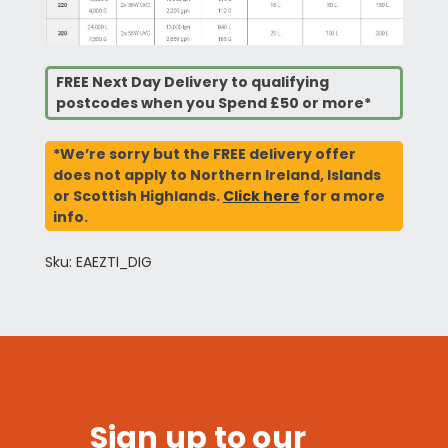
FREE Next Day Delivery to qualifying
postcodes when you Spend £50 or more*
*We’re sorry but the FREE delivery offer
does not apply to Northern Ireland, Islands
or Scottish Highlands.
Click here
for a more
info.
Sku: EAEZTI_DIG
Sign up to our