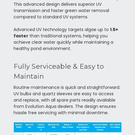
This advanced design delivers superior UV
transmission and faster green water removal
compared to standard UV systems.
Advanced UV technology targets algae up to
1.5×
faster
than traditional systems, helping you
achieve clear water quickly while maintaining a
healthy pond environment.
Fully Serviceable & Easy to
Maintain
Routine maintenance is quick and straightforward.
UV bulbs and quartz sleeves are easy to access
and replace, with all spare parts readily available
from Evolution Aqua dealers. The design ensures
hassle free servicing with minimal downtime.