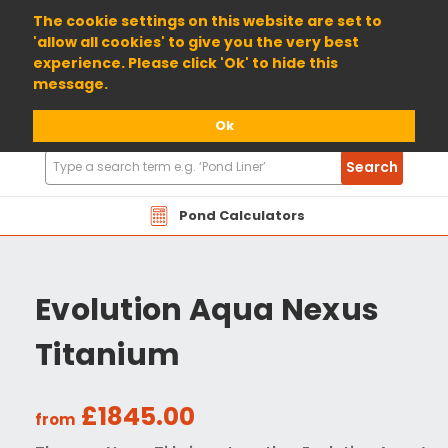
01904 698800
The cookie settings on this website are set to
'allow all cookies' to give you the very best
experience. Please click 'Ok' to hide this
message.
Ok
Search
Search
Products
Pond Calculators
Evolution Aqua Nexus
Titanium
£1845.00
from