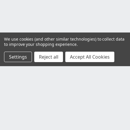
We use cookies (and other similar technologies) to collect data
to improve your shopping experience.
Settings
Reject all
Accept All Cookies