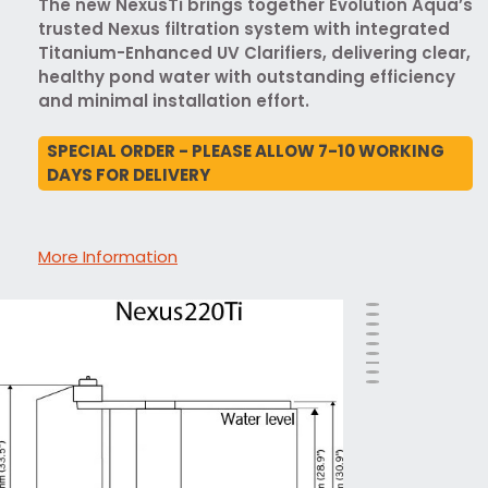
The new NexusTi brings together Evolution Aqua’s
trusted Nexus filtration system with integrated
Titanium-Enhanced UV Clarifiers, delivering clear,
healthy pond water with outstanding efficiency
and minimal installation effort.
SPECIAL ORDER - PLEASE ALLOW 7-10 WORKING
DAYS FOR DELIVERY
More Information