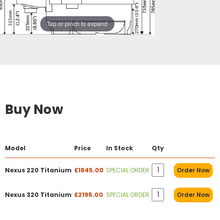
Tap or pinch to expand
Buy Now
Model
Price
In Stock
Qty
Nexus 220 Titanium
£1845.00
SPECIAL ORDER
Order Now
Nexus 320 Titanium
£2195.00
SPECIAL ORDER
Order Now