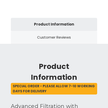
Product Information
Customer Reviews
Product
Information
SPECIAL ORDER - PLEASE ALLOW 7-10 WORKING
DAYS FOR DELIVERY
Advanced Filtration with