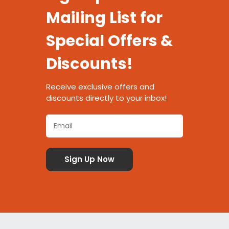
Mailing List for
Special Offers &
Discounts!
Receive exclusive offers and
discounts directly to your inbox!