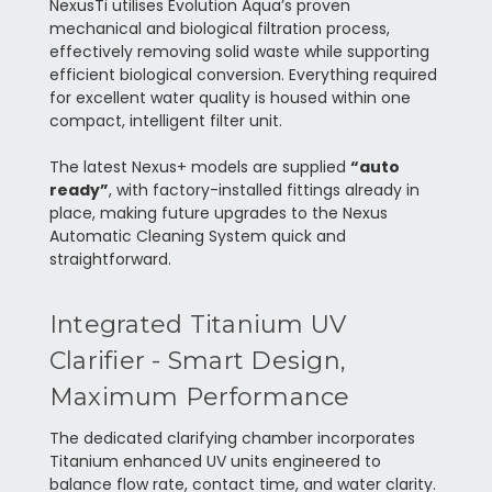
NexusTi utilises Evolution Aqua’s proven
mechanical and biological filtration process,
effectively removing solid waste while supporting
efficient biological conversion. Everything required
for excellent water quality is housed within one
compact, intelligent filter unit.
The latest Nexus+ models are supplied
“auto
ready”
, with factory-installed fittings already in
place, making future upgrades to the Nexus
Automatic Cleaning System quick and
straightforward.
Integrated Titanium UV
Clarifier - Smart Design,
Maximum Performance
The dedicated clarifying chamber incorporates
Titanium enhanced UV units engineered to
balance flow rate, contact time, and water clarity.